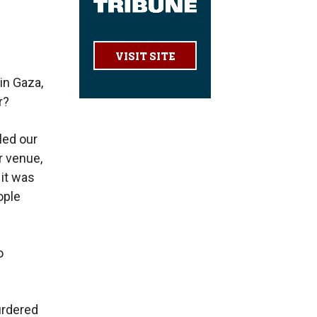
VISIT SITE
in Gaza,
r?
led our
r venue,
 it was
ople
o
urdered