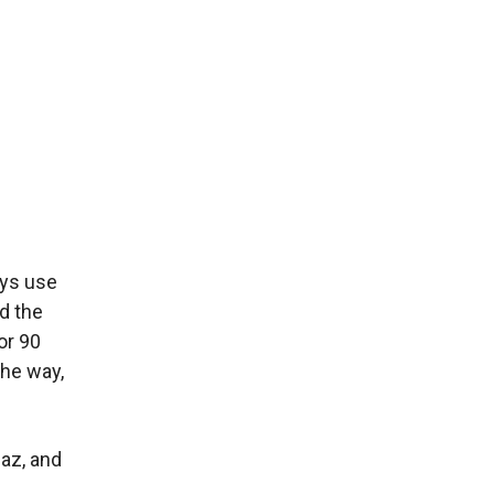
ays use
d the
or 90
the way,
iaz, and