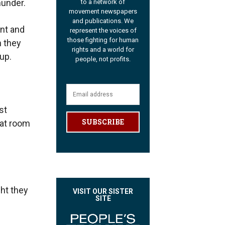
hunder.
to a network of
movement newspapers
and publications. We
ant and
represent the voices of
those fighting for human
 they
rights and a world for
up.
people, not profits.
st
SUBSCRIBE
hat room
ght they
VISIT OUR SISTER
SITE