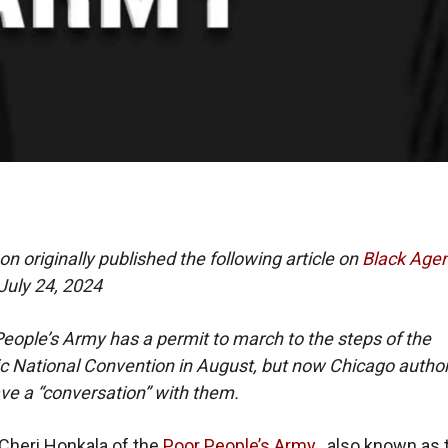
on originally published the following article on
Black Age
July 24, 2024
eople’s Army has a permit to march to the steps of the
 National Convention in August, but now Chicago author
ve a “conversation” with them.
 Cheri Honkala of the
Poor People’s Army
, also known as 