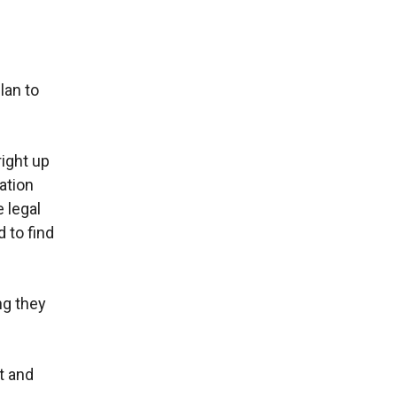
lan to
right up
ation
 legal
 to find
ng they
t and