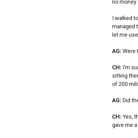
no money a
I walked t
managed t
let me use
AG:
Were t
CH:
I’m su
sitting th
of 200 mili
AG:
Did th
CH:
Yes, t
gave me a 