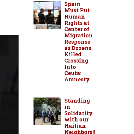
Spain
Must Put
Human
Rights at
Center of
Migration
Response
as Dozens
Killed
Crossing
Into
Ceuta:
Amnesty
Standing
in
Solidarity
with our
Haitian
Neighbors!!