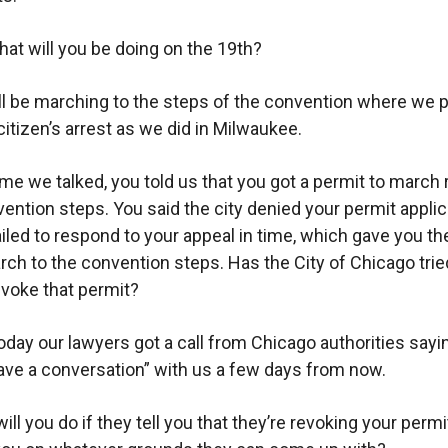
at will you be doing on the 19th?
l be marching to the steps of the convention where we p
citizen’s arrest as we did in Milwaukee.
ime we talked, you told us that you got a permit to march 
vention steps. You said the city denied your permit applic
ailed to respond to your appeal in time, which gave you the
arch to the convention steps. Has the City of Chicago tried
evoke that permit?
oday our lawyers got a call from Chicago authorities sayi
ave a conversation” with us a few days from now.
ll you do if they tell you that they’re revoking your permi