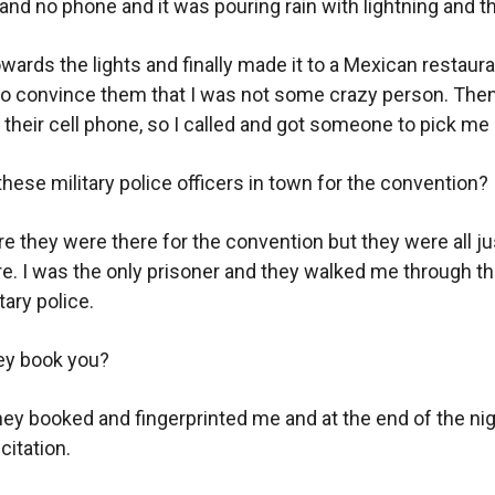
nd no phone and it was pouring rain with lightning and t
owards the lights and finally made it to a Mexican restaur
o convince them that I was not some crazy person. Then
 their cell phone, so I called and got someone to pick me 
hese military police officers in town for the convention?
re they were there for the convention but they were all ju
ere. I was the only prisoner and they walked me through t
tary police.
ey book you?
hey booked and fingerprinted me and at the end of the ni
citation.