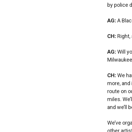
by police 
AG:
A Bla
CH:
Right,
AG:
Will y
Milwaukee
CH:
We hav
more, and 
route on o
miles. We’
and we’ll b
We’ve orga
other artis