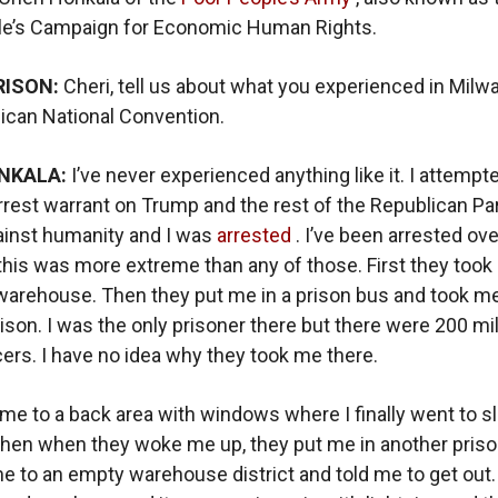
le’s Campaign for Economic Human Rights.
RISON:
Cheri, tell us about what you experienced in Milw
ican National Convention.
NKALA:
I’ve never experienced anything like it. I attempt
rrest warrant on Trump and the rest of the Republican Par
ainst humanity and I was
arrested
. I’ve been arrested ov
this was more extreme than any of those. First they took
arehouse. Then they put me in a prison bus and took me
rison. I was the only prisoner there but there were 200 mil
icers. I have no idea why they took me there.
me to a back area with windows where I finally went to s
 Then when they woke me up, they put me in another pris
e to an empty warehouse district and told me to get out.