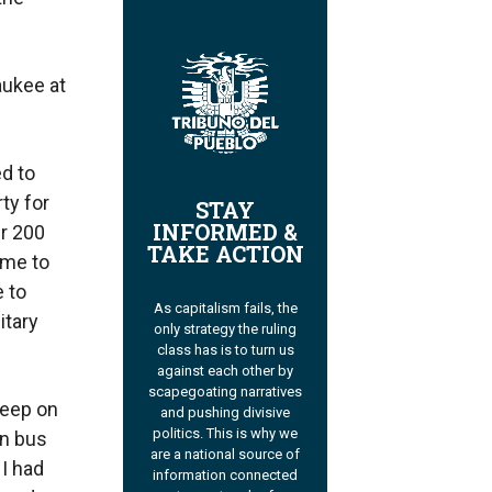
aukee at
ed to
ty for
STAY
INFORMED &
er 200
TAKE ACTION
 me to
 to
As capitalism fails, the
itary
only strategy the ruling
class has is to turn us
against each other by
scapegoating narratives
leep on
and pushing divisive
politics. This is why we
on bus
are a national source of
 I had
information connected