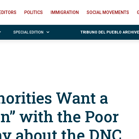
EDITORS
POLITICS
IMMIGRATION
SOCIAL MOVEMENTS
SPECIAL EDITION
TRIBUNO DEL PUEBLO ARCHIV
horities Want a
n” with the Poor
my about the DNC