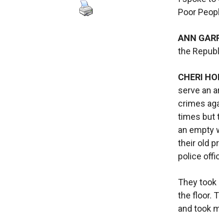
Poor Peop
ANN GAR
the Republ
CHERI HO
serve an a
crimes ag
times but 
an empty w
their old p
police off
They took 
the floor.
and took m