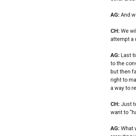
AG:
And wh
CH:
We wil
attempt a 
AG:
Last t
to the con
but then f
right to m
a way to r
CH:
Just t
want to “h
AG:
What wi