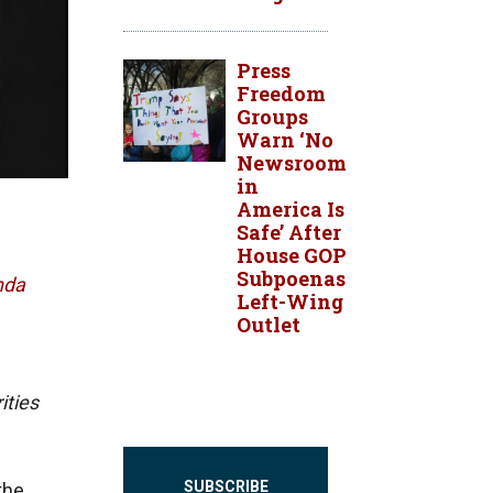
Press
Freedom
Groups
Warn ‘No
Newsroom
in
America Is
Safe’ After
House GOP
Subpoenas
nda
Left-Wing
Outlet
ities
SUBSCRIBE
the