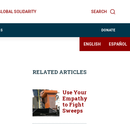
GLOBAL SOLIDARITY
SEARCH
ES
DONATE
ENGLISH
ESPAÑOL
RELATED ARTICLES
Use Your
Empathy
to Fight
Sweeps