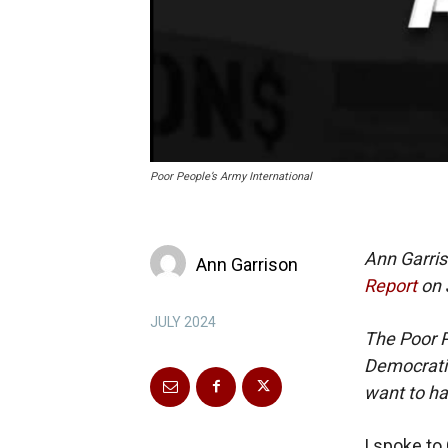
Poor People’s Army International
Ann Garris
Ann Garrison
Report
on 
JULY 2024
The Poor P
Democratic
want to ha
I spoke to