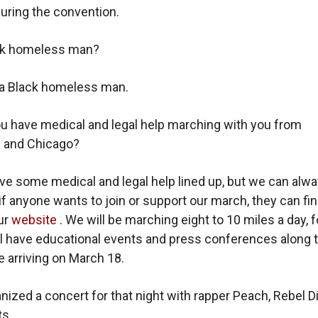
during the convention.
ck homeless man?
 a Black homeless man.
ou have medical and legal help marching with you from
 and Chicago?
e some medical and legal help lined up, but we can alw
if anyone wants to join or support our march, they can fin
ur
website
. We will be marching eight to 10 miles a day, f
ll have educational events and press conferences along 
e arriving on March 18.
nized a concert for that night with rapper Peach, Rebel D
ts.