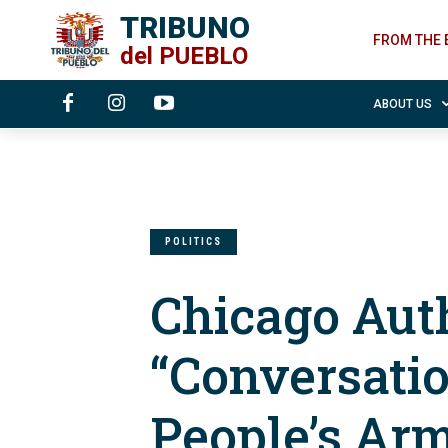
TRIBUNO
FROM THE 
del
PUEBLO
ABOUT US
POLITICS
Chicago Aut
“Conversatio
People’s Ar