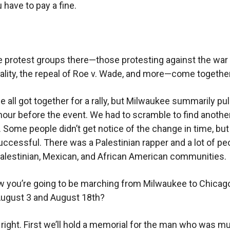
 have to pay a fine.
e protest groups there—those protesting against the war 
tality, the repeal of Roe v. Wade, and more—come togethe
 all got together for a rally, but Milwaukee summarily pul
hour before the event. We had to scramble to find anothe
. Some people didn’t get notice of the change in time, but
 successful. There was a Palestinian rapper and a lot of pe
alestinian, Mexican, and African American communities.
 you’re going to be marching from Milwaukee to Chicag
ugust 3 and August 18th?
 right. First we’ll hold a memorial for the man who was m