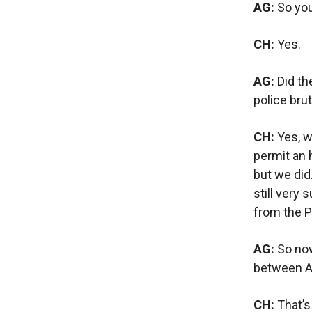
AG:
So you
CH:
Yes.
AG:
Did th
police bru
CH:
Yes, we
permit an 
but we did
still very
from the P
AG:
So now
between A
CH:
That’s