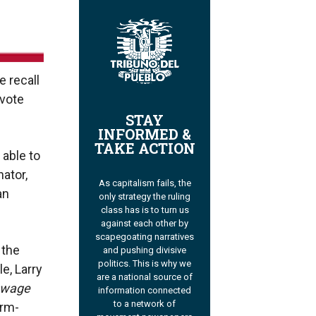
e recall
 vote
STAY
INFORMED &
TAKE ACTION
 able to
ator,
As capitalism fails, the
an
only strategy the ruling
class has is to turn us
against each other by
scapegoating narratives
 the
and pushing divisive
politics. This is why we
e, Larry
are a national source of
 wage
information connected
to a network of
arm-