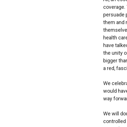
coverage. 
persuade p
them and n
themselves
health car
have talke
the unity 
bigger tha
a red, fasc
We celebra
would have
way forwar
We will d
controlled