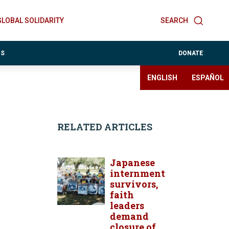
GLOBAL SOLIDARITY
SEARCH
ES
DONATE
ENGLISH
ESPAÑOL
RELATED ARTICLES
Japanese
internment
survivors,
faith
leaders
demand
closure of