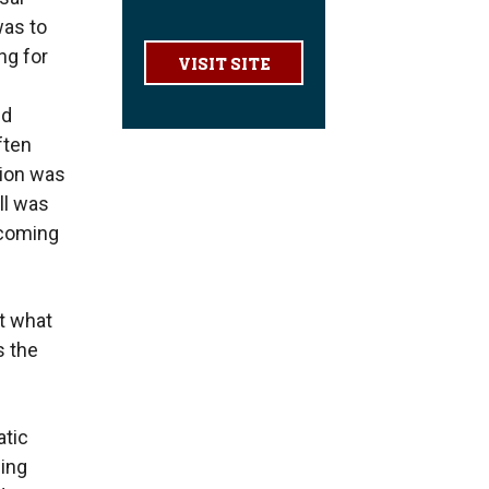
was to
ng for
VISIT SITE
nd
ften
tion was
ll was
ecoming
at what
s the
tic
sing