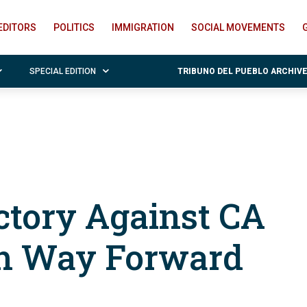
EDITORS
POLITICS
IMMIGRATION
SOCIAL MOVEMENTS
SPECIAL EDITION
TRIBUNO DEL PUEBLO ARCHIV
ctory Against CA
ch Way Forward