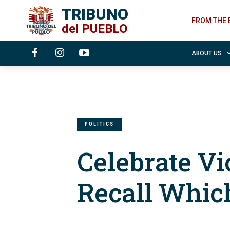
TRIBUNO
FROM THE 
del
PUEBLO
ABOUT US
POLITICS
Celebrate Vi
Recall Whi