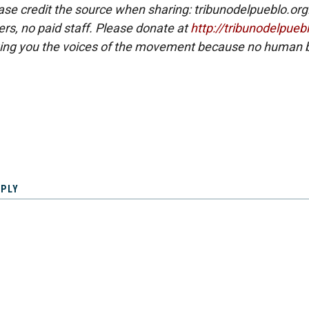
ase credit the source when sharing: tribunodelpueblo.org
eers, no paid staff. Please donate at
http://tribunodelpueb
ing you the voices of the movement because no human b
EPLY