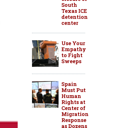
South
Texas ICE
detention
center
Use Your
Empathy
to Fight
Sweeps
Spain
Must Put
Human
Rights at
Center of
Migration
Response
as Dozens