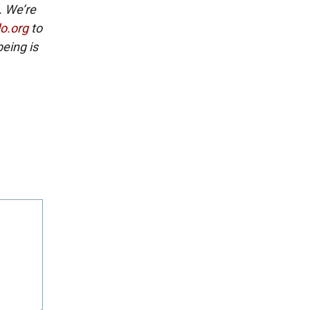
. We’re
lo.org
to
eing is