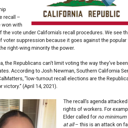
hip
e recall –
e won with
f the vote under California’s recall procedures. We see th
of voter suppression because it goes against the popular
the right-wing minority the power.
ia, the Republicans can’t limit voting the way they’ve been
tates. According to Josh Newman, Southern California Sen
 CalMatters, “low-turnout recall elections are the Republic
r victory.” (April 14, 2021).
The recall’s agenda attacked
rights of workers. For exampl
Elder called for
no minimum
at all
– this is an attack on f