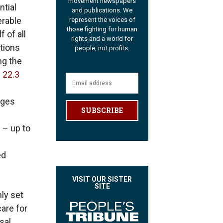
movement newspapers
tial
and publications. We
erable
represent the voices of
those fighting for human
 of all
rights and a world for
tions
people, not profits.
ng the
 22.3
ages
SUBSCRIBE
 – up to
ed
VISIT OUR SISTER
SITE
nly set
are for
sal