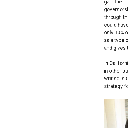
gain the
governors
through th
could hav
only 10% o
as a type 
and gives 
In Californ
in other s
writing in
strategy fo