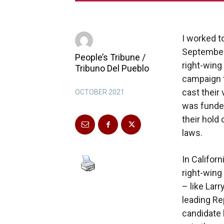
I worked t
September 
People’s Tribune /
right-wing
Tribuno Del Pueblo
campaign th
cast their
OCTOBER 2021
was funded
their hold
laws.
In Californ
right-wing 
– like Larr
leading Re
candidate 