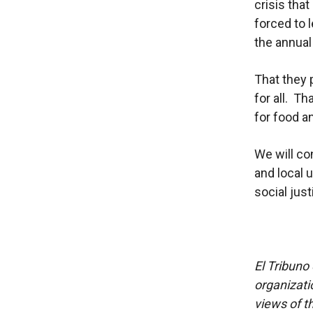
crisis tha
forced to 
the annual
That they 
for all. T
for food a
We will co
and local 
social jus
El Tribuno 
organizatio
views of th