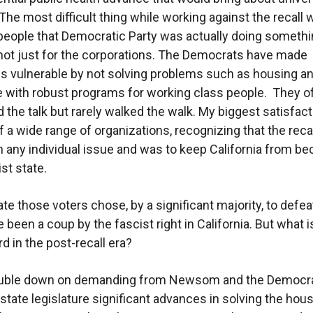
The most difficult thing while working against the recall 
eople that Democratic Party was actually doing somethi
ot just for the corporations. The Democrats have made
 vulnerable by not solving problems such as housing a
e with robust programs for working class people. They o
d the talk but rarely walked the walk. My biggest satisfac
of a wide range of organizations, recognizing that the reca
n any individual issue and was to keep California from b
ist state.
te those voters chose, by a significant majority, to defe
 been a coup by the fascist right in California. But what i
d in the post-recall era?
ouble down on demanding from Newsom and the Democra
 state legislature significant advances in solving the hou