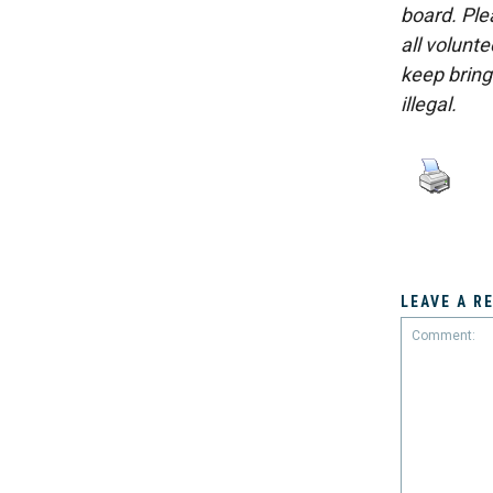
board. Ple
all volunt
keep bring
illegal.
LEAVE A R