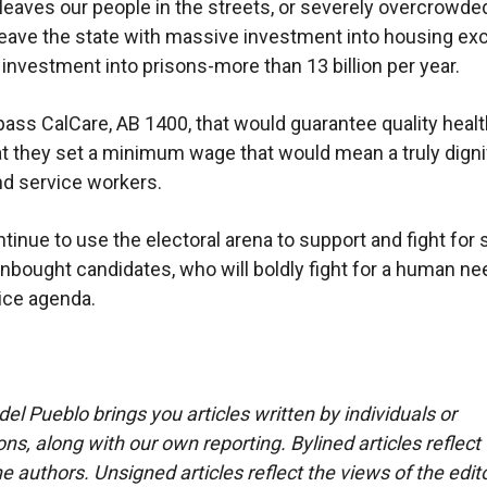
t leaves our people in the streets, or severely overcrowded
leave the state with massive investment into housing ex
 investment into prisons-more than 13 billion per year.
pass CalCare, AB 1400, that would guarantee quality healt
hat they set a minimum wage that would mean a truly dignif
nd service workers.
ntinue to use the electoral arena to support and fight for 
unbought candidates, who will boldly fight for a human n
tice agenda.
del Pueblo brings you articles written by individuals or
ns, along with our own reporting. Bylined articles reflect
e authors. Unsigned articles reflect the views of the edito