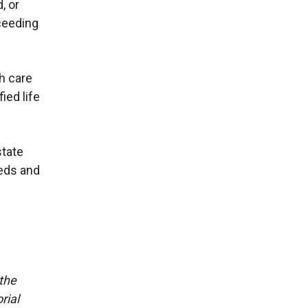
, or
ceeding
h care
ied life
state
eeds and
 the
rial