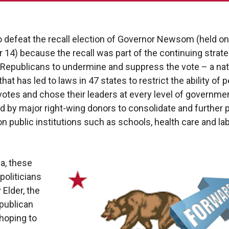
o defeat the recall election of Governor Newsom (held on
14) because the recall was part of the continuing strate
 Republicans to undermine and suppress the vote – a nat
at has led to laws in 47 states to restrict the ability of 
 votes and chose their leaders at every level of governmen
 by major right-wing donors to consolidate and further p
 on public institutions such as schools, health care and la
ia, these
politicians
y Elder, the
publican
hoping to