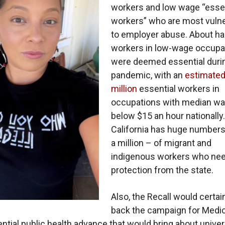
workers and low wage “essen
workers” who are most vuln
to employer abuse. About half
workers in low-wage occupa
were deemed essential duri
pandemic, with an
estimated
million
essential workers in
occupations with median w
below $15 an hour nationally.
California has huge numbers
a million – of migrant and
indigenous workers who ne
protection from the state.
Also, the Recall would certai
back the campaign for Medic
sential public health advance that would bring about univer