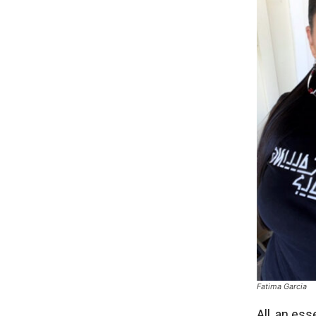
Fatima Garcia
All, an es