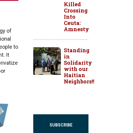
Killed
Crossing
Into
Ceuta:
Amnesty
gy of
ional
people to
Standing
t. It
in
Solidarity
rivatize
with our
bor
Haitian
Neighbors!!
SUBSCRIBE