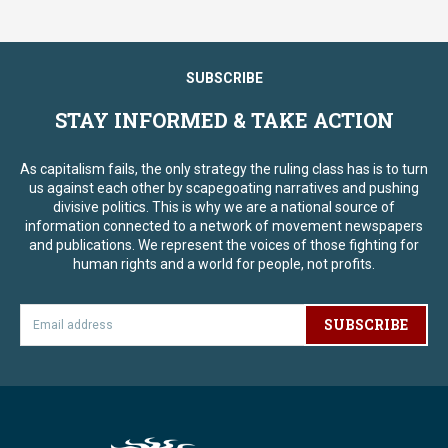
SUBSCRIBE
STAY INFORMED & TAKE ACTION
As capitalism fails, the only strategy the ruling class has is to turn
us against each other by scapegoating narratives and pushing
divisive politics. This is why we are a national source of
information connected to a network of movement newspapers
and publications. We represent the voices of those fighting for
human rights and a world for people, not profits.
SUBSCRIBE