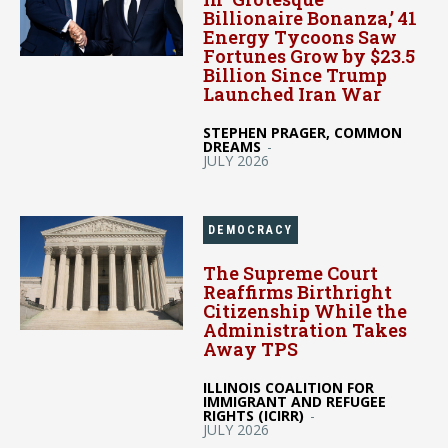
Billionaire Bonanza,’ 41
Energy Tycoons Saw
Fortunes Grow by $23.5
Billion Since Trump
Launched Iran War
STEPHEN PRAGER, COMMON
DREAMS
-
JULY 2026
DEMOCRACY
The Supreme Court
Reaffirms Birthright
Citizenship While the
Administration Takes
Away TPS
ILLINOIS COALITION FOR
IMMIGRANT AND REFUGEE
RIGHTS (ICIRR)
-
JULY 2026