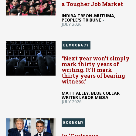
a Tougher Job Market
INDIRA TREON-MUTUMA,
PEOPLE'S TRIBUNE
-
JULY 2026
DEMOCRACY
“Next year won’t simply
mark thirty years of
writing. It’ll mark
thirty years of bearing
witness.”
MATT ALLEY, BLUE COLLAR
WRITER LABOR MEDIA
-
JULY 2026
ECONOMY
In ‘Grotesque