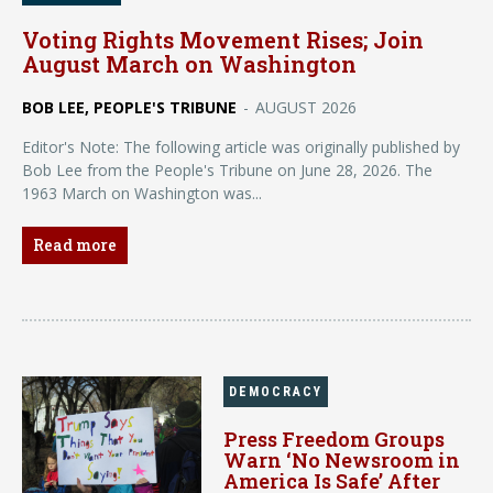
Voting Rights Movement Rises; Join
August March on Washington
BOB LEE, PEOPLE'S TRIBUNE
-
AUGUST 2026
Editor's Note: The following article was originally published by
Bob Lee from the People's Tribune on June 28, 2026. The
1963 March on Washington was...
Read more
DEMOCRACY
Press Freedom Groups
Warn ‘No Newsroom in
America Is Safe’ After