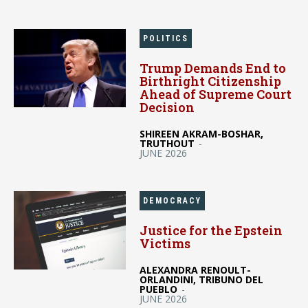
POLITICS
Trump Demands End to
Birthright Citizenship
Ahead of Supreme Court
Decision
SHIREEN AKRAM-BOSHAR,
TRUTHOUT
-
JUNE 2026
DEMOCRACY
Justice for the Epstein
Victims
ALEXANDRA RENOULT-
ORLANDINI, TRIBUNO DEL
PUEBLO
-
JUNE 2026