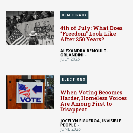
DEMOCRACY
4th of July: What Does
“Freedom” Look Like
After 250 Years?
ALEXANDRA RENOULT-
ORLANDINI
-
JULY 2026
ELECTIONS
When Voting Becomes
Harder, Homeless Voices
Are Among First to
Disappear
JOCELYN FIGUEROA, INVISIBLE
PEOPLE
-
JUNE 2026