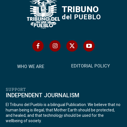
TRIBUNO
del PUEBLO
EDITORIAL POLICY
WHO WE ARE
SUPPORT
INDEPENDENT JOURNALISM
El Tribuno del Pueblo is a bilingual Publication. We believe that no
human being is illegal; that Mother Earth should be protected,
and healed; and that technology should be used for the
wellbeing of society.