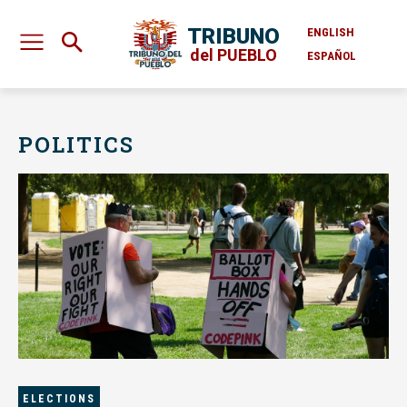
TRIBUNO
ENGLISH
del PUEBLO
ESPAÑOL
POLITICS
ELECTIONS