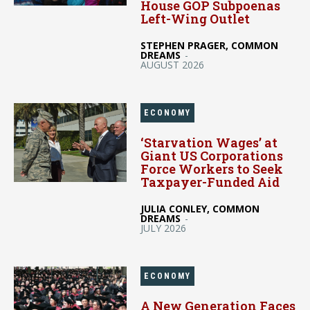
House GOP Subpoenas
Left-Wing Outlet
STEPHEN PRAGER, COMMON
DREAMS
-
AUGUST 2026
ECONOMY
‘Starvation Wages’ at
Giant US Corporations
Force Workers to Seek
Taxpayer-Funded Aid
JULIA CONLEY, COMMON
DREAMS
-
JULY 2026
ECONOMY
A New Generation Faces