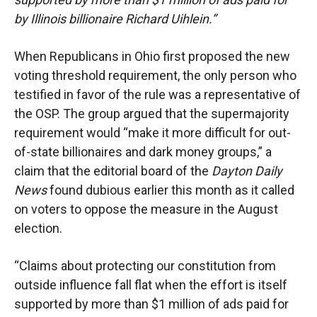
by Illinois billionaire Richard Uihlein.”
When Republicans in Ohio first proposed the new
voting threshold requirement, the only person who
testified in favor of the rule was a representative of
the OSP. The group argued that the supermajority
requirement would “make it more difficult for out-
of-state billionaires and dark money groups,” a
claim that the editorial board of the
Dayton Daily
News
found dubious earlier this month as it called
on voters to oppose the measure in the August
election.
“Claims about protecting our constitution from
outside influence fall flat when the effort is itself
supported by more than $1 million of ads paid for