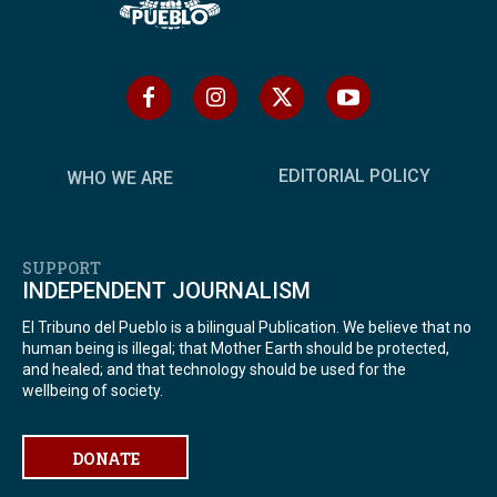
EDITORIAL POLICY
WHO WE ARE
SUPPORT
INDEPENDENT JOURNALISM
El Tribuno del Pueblo is a bilingual Publication. We believe that no
human being is illegal; that Mother Earth should be protected,
and healed; and that technology should be used for the
wellbeing of society.
DONATE