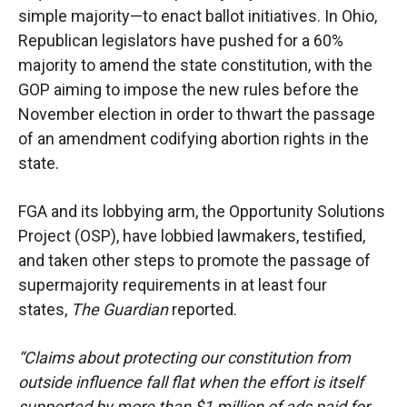
simple majority—to enact ballot initiatives. In Ohio,
Republican legislators have pushed for a 60%
majority to amend the state constitution, with the
GOP aiming to impose the new rules before the
November election in order to thwart the passage
of an amendment codifying abortion rights in the
state.
FGA and its lobbying arm, the Opportunity Solutions
Project (OSP), have lobbied lawmakers, testified,
and taken other steps to promote the passage of
supermajority requirements in at least four
states,
The Guardian
reported.
“Claims about protecting our constitution from
outside influence fall flat when the effort is itself
supported by more than $1 million of ads paid for