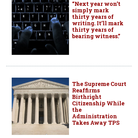
“Next year won’t
simply mark
thirty years of
writing. It’ll mark
thirty years of
bearing witness.”
The Supreme Court
Reaffirms
Birthright
Citizenship While
the
Administration
Takes Away TPS