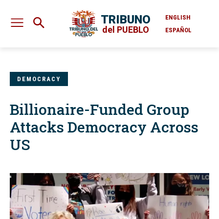
TRIBUNO
ENGLISH
del PUEBLO
ESPAÑOL
DEMOCRACY
Billionaire-Funded Group
Attacks Democracy Across
US