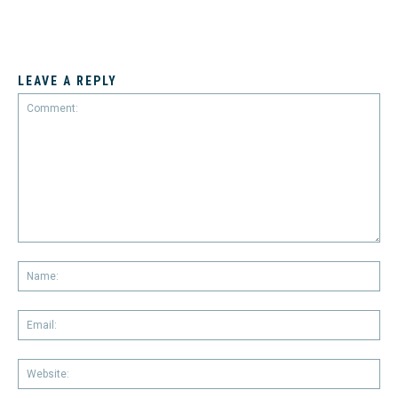
LEAVE A REPLY
Comment:
Na
Em
We