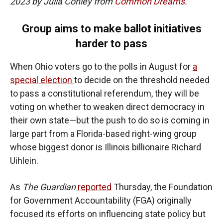
2023 by Julia Conley from
Common Dreams
.
Group aims to make ballot initiatives
harder to pass
When Ohio voters go to the polls in August for
a
special election
to decide on the threshold needed
to pass a constitutional referendum, they will be
voting on whether to weaken direct democracy in
their own state—but the push to do so is coming in
large part from a Florida-based right-wing group
whose biggest donor is Illinois billionaire Richard
Uihlein.
As
The Guardian
reported
Thursday, the Foundation
for Government Accountability (FGA) originally
focused its efforts on influencing state policy but