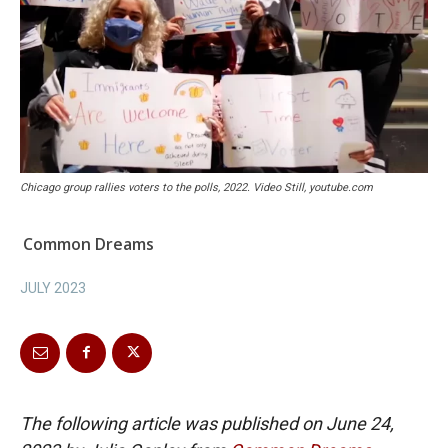
Chicago group rallies voters to the polls, 2022. Video Still, youtube.com
Common Dreams
JULY 2023
The following article was published on June 24,