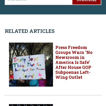
RELATED ARTICLES
Press Freedom
Groups Warn ‘No
Newsroom in
America Is Safe’
After House GOP
Subpoenas Left-
Wing Outlet