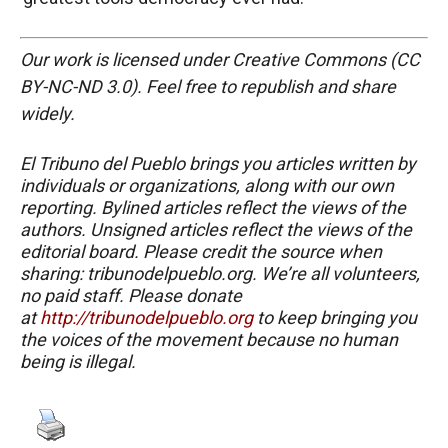
Our work is licensed under Creative Commons (CC
BY-NC-ND 3.0). Feel free to republish and share
widely.
El Tribuno del Pueblo brings you articles written by
individuals or organizations, along with our own
reporting. Bylined articles reflect the views of the
authors. Unsigned articles reflect the views of the
editorial board. Please credit the source when
sharing: tribunodelpueblo.org. We’re all volunteers,
no paid staff. Please donate
at
http://tribunodelpueblo.org
to keep bringing you
the voices of the movement because no human
being is illegal.