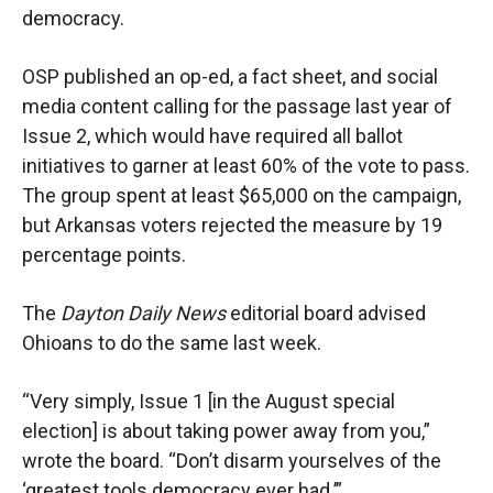
democracy.
OSP published an op-ed, a fact sheet, and social
media content calling for the passage last year of
Issue 2, which would have required all ballot
initiatives to garner at least 60% of the vote to pass.
The group spent at least $65,000 on the campaign,
but Arkansas voters rejected the measure by 19
percentage points.
The
Dayton Daily News
editorial board advised
Ohioans to do the same last week.
“Very simply, Issue 1 [in the August special
election] is about taking power away from you,”
wrote the board. “Don’t disarm yourselves of the
‘greatest tools democracy ever had.’”