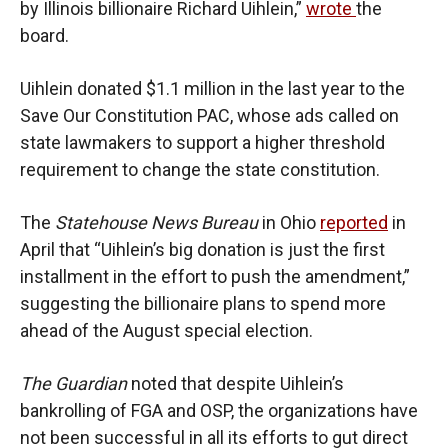
by Illinois billionaire Richard Uihlein,”
wrote
the
board.
Uihlein donated $1.1 million in the last year to the
Save Our Constitution PAC, whose ads called on
state lawmakers to support a higher threshold
requirement to change the state constitution.
The
Statehouse News Bureau
in Ohio
reported
in
April that “Uihlein’s big donation is just the first
installment in the effort to push the amendment,”
suggesting the billionaire plans to spend more
ahead of the August special election.
The Guardian
noted that despite Uihlein’s
bankrolling of FGA and OSP, the organizations have
not been successful in all its efforts to gut direct