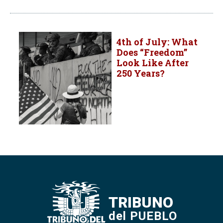
4th of July: What
Does “Freedom”
Look Like After
250 Years?
TRIBUNO
del PUEBLO