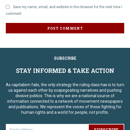
Save my name, email, and website in this browser for the next time I
comment.
SUBSCRIBE
STAY INFORMED & TAKE ACTION
As capitalism fails, the only strategy the ruling class has is to turn
us against each other by scapegoating narratives and pushing
divisive politics. This is why we are a national source of
information connected to a network of movement newspapers
and publications. We represent the voices of those fighting for
human rights and a world for people, not profits.
SUBSCRIBE