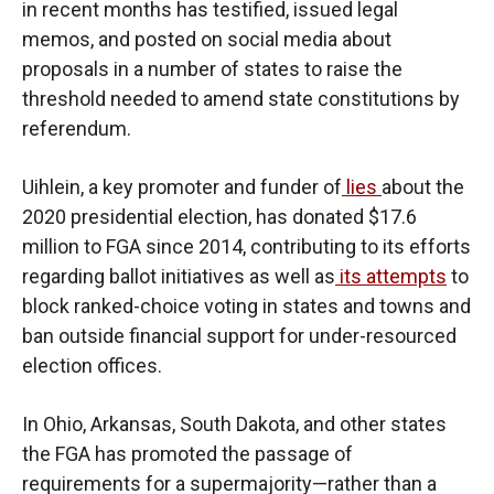
in recent months has testified, issued legal
memos, and posted on social media about
proposals in a number of states to raise the
threshold needed to amend state constitutions by
referendum.
Uihlein, a key promoter and funder of
lies
about the
2020 presidential election, has donated $17.6
million to FGA since 2014, contributing to its efforts
regarding ballot initiatives as well as
its attempts
to
block ranked-choice voting in states and towns and
ban outside financial support for under-resourced
election offices.
In Ohio, Arkansas, South Dakota, and other states
the FGA has promoted the passage of
requirements for a supermajority—rather than a