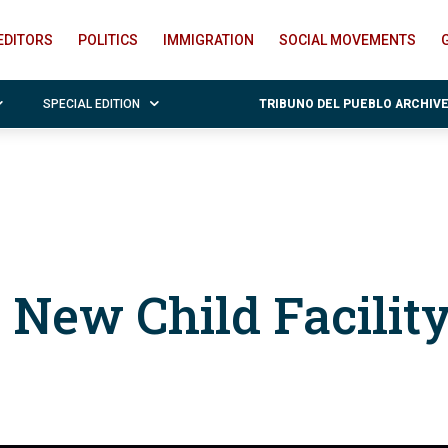
EDITORS
POLITICS
IMMIGRATION
SOCIAL MOVEMENTS
SPECIAL EDITION
TRIBUNO DEL PUEBLO ARCHIV
 New Child Facilit