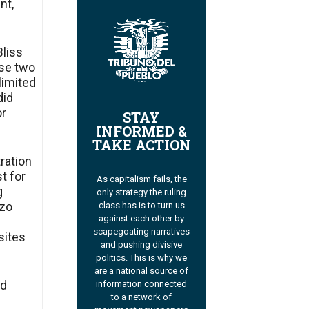
nt,
Bliss
ese two
 limited
did
or
STAY
INFORMED &
TAKE ACTION
tration
t for
As capitalism fails, the
g
only strategy the ruling
izo
class has is to turn us
against each other by
scapegoating narratives
sites
and pushing divisive
politics. This is why we
are a national source of
nd
information connected
to a network of