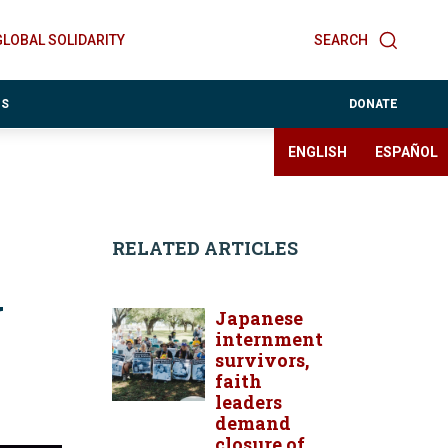
GLOBAL SOLIDARITY
SEARCH
ES
DONATE
ENGLISH
ESPAÑOL
RELATED ARTICLES
y
Japanese
internment
survivors,
faith
leaders
demand
closure of