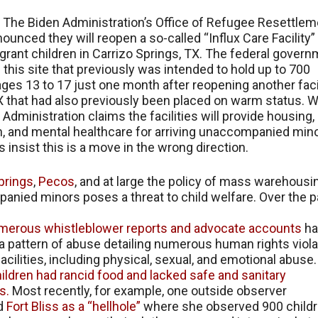
, The Biden Administration’s Office of Refugee Resettlem
ounced they will reopen a so-called “Influx Care Facility”
rant children in Carrizo Springs, TX. The federal gover
this site that previously was intended to hold up to 700
ages 13 to 17 just one month after reopening another facil
 that had also previously been placed on warm status. W
 Administration claims the facilities will provide housing,
, and mental healthcare for arriving unaccompanied mino
 insist this is a move in the wrong direction.
prings
,
Pecos
, and at large the policy of mass warehousi
nied minors poses a threat to child welfare. Over the p
merous
whistleblower
reports
and
advocate
accounts
ha
 pattern of abuse detailing numerous human rights viola
facilities, including physical, sexual, and emotional abuse.
ildren had rancid food and lacked safe and sanitary
s.
Most recently, for example, one outside observer
d
Fort Bliss as a “hellhole”
where she observed 900 child