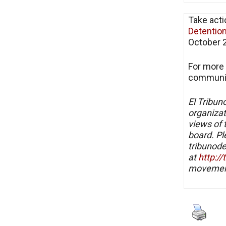
Take acti
Detentio
October 2
For more 
communit
El Tribun
organizat
views of 
board. Pl
tribunode
at
http:/
movement