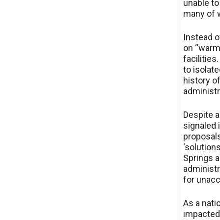
unable to
many of w
Instead o
on “warm 
facilities
to isolat
history o
administr
Despite al
signaled i
proposals
‘solutions
Springs a
administr
for unac
As a nati
impacted 