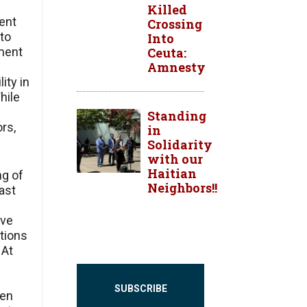
Killed
ent
Crossing
 to
Into
Ceuta:
nment
Amnesty
ity in
hile
Standing
rs,
in
Solidarity
with our
Haitian
ng of
Neighbors!!
ast
ve
tions
 At
SUBSCRIBE
ren