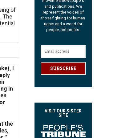
movement newspapers
and publications. We
sing of
represent the voices of
e. The
those fighting for human
tential
rights and a world for
people, not profits.
ke), I
SUBSCRIBE
eply
ir
ing in
den
or
VISIT OUR SISTER
SITE
at the
les,
. ”