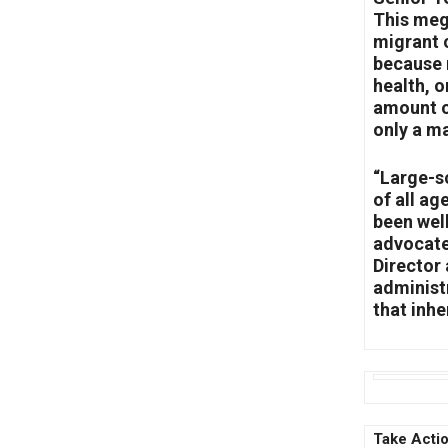
This meg
migrant c
because 
health, o
amount of
only a m
“Large-sc
of all ag
been wel
advocate
Director
administ
that inhe
Take Actio