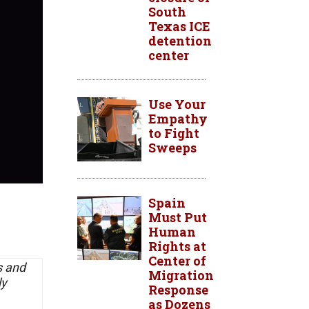
South
Texas ICE
detention
center
Use Your
Empathy
to Fight
Sweeps
Spain
Must Put
Human
Rights at
Center of
s and
Migration
ly
Response
as Dozens