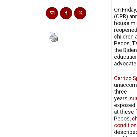
On Friday
(ORR) ann
house mig
reopened 
children 
Pecos, TX
the Biden
education
advocates
Carrizo S
unaccompa
three
years,
nu
exposed a
at these 
Pecos,
ch
condition
describe