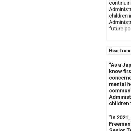
continuin
Administr
children 
Administr
future po
Hear from
“As a Ja
know fir
concerned
mental he
communit
Administ
children 
“In 2021,
Freeman 
Senior T