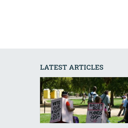
LATEST ARTICLES