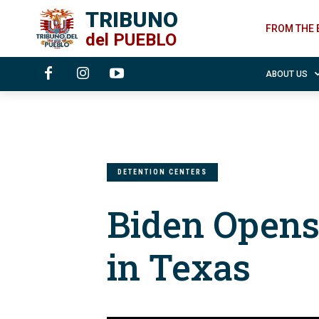
TRIBUNO
FROM THE 
del
PUEBLO
ABOUT US
DETENTION CENTERS
Biden Opens
in Texas