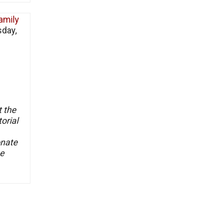
amily
sday,
t the
orial
onate
he