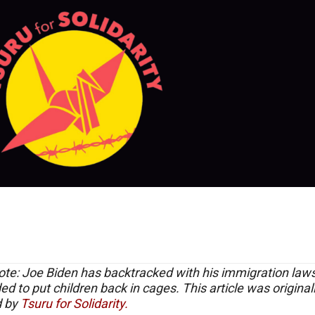
ote: Joe Biden has backtracked with his immigration law
ed to put children back in cages. This article was original
d by
Tsuru for Solidarity.