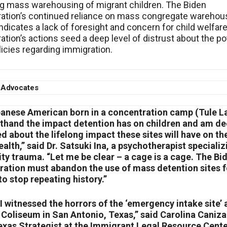
g mass warehousing of migrant children. The Biden
ation’s continued reliance on mass congregate warehou
indicates a lack of foresight and concern for child welfar
ation’s actions seed a deep level of distrust about the po
licies regarding immigration.
 Advocates
panese American born in a concentration camp (Tule La
sthand the impact detention has on children and am de
 about the lifelong impact these sites will have on the
alth,” said Dr. Satsuki Ina, a psychotherapist specializ
y trauma. “Let me be clear – a cage is a cage. The Bi
ration must abandon the use of mass detention sites f
to stop repeating history.”
 I witnessed the horrors of the ‘emergency intake site’ 
Coliseum in San Antonio, Texas,” said Carolina Caniza
exas Strategist at the Immigrant Legal Resource Center