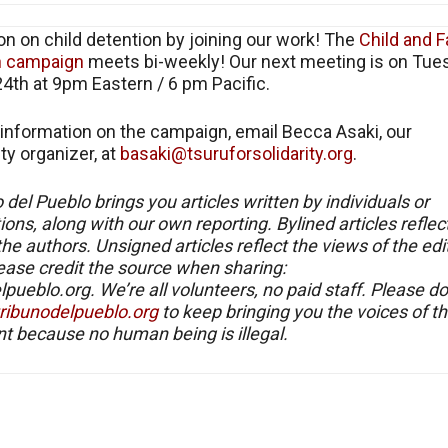
on on child detention by joining our work! The
Child and F
n campaign
meets bi-weekly! Our next meeting is on Tue
4th at 9pm Eastern / 6 pm Pacific.
information on the campaign, email Becca Asaki, our
y organizer, at
basaki@tsuruforsolidarity.org
.
o del Pueblo brings you articles written by individuals or
ions, along with our own reporting. Bylined articles reflec
the authors. Unsigned articles reflect the views of the edit
ease credit the source when sharing:
lpueblo.org. We’re all volunteers, no paid staff. Please d
/tribunodelpueblo.org
to keep bringing you the voices of t
 because no human being is illegal.