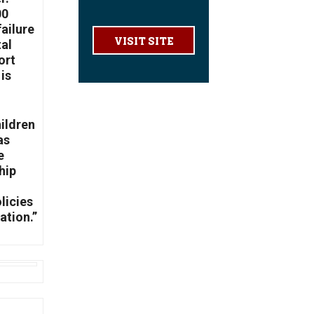
00
failure
VISIT SITE
tal
ort
is
hildren
as
e
hip
licies
ation.”