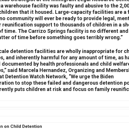
a warehouse facility was faulty and abusive to the 2,0
hildren that it housed. Large-capacity facilities are a 
no community will ever be ready to provide legal, men
r reunification support to thousands of children in a sh
 time. The Carrizo Springs facility is no different and 
atter of time before something goes terribly wrong.”
ale detention facilities are wholly inappropriate for c
es, and inherently harmful for any amount of time, as h
l documented by health professionals and child welfar
s,” said Marcela Hernandez, Organizing and Members
 at Detention Watch Network, “We urge the Biden
ration to stop these failed and dangerous detention po
rently puts children at risk and focus on family reunific
n on Child Detention