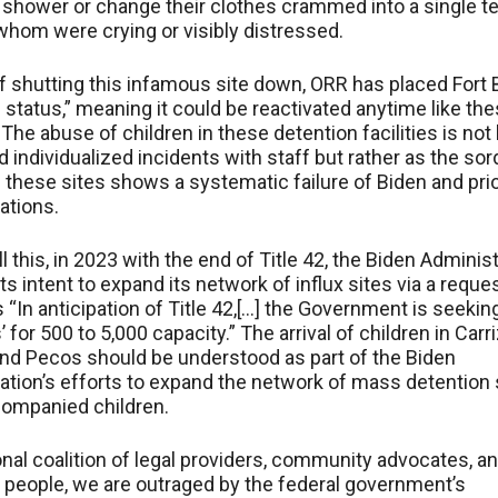
 shower or change their clothes crammed into a single te
hom were crying or visibly distressed.
f shutting this infamous site down, ORR has placed Fort 
status,” meaning it could be reactivated anytime like th
. The abuse of children in these detention facilities is not
ed individualized incidents with staff but rather as the sor
f these sites shows a systematic failure of Biden and pri
ations.
l this, in 2023 with the end of Title 42, the Biden Adminis
ts intent to expand its network of influx sites via a reques
 “In anticipation of Title 42,[…] the Government is seekin
’ for 500 to 5,000 capacity.” The arrival of children in Carr
nd Pecos should be understood as part of the Biden
ation’s efforts to expand the network of mass detention 
companied children.
onal coalition of legal providers, community advocates, a
people, we are outraged by the federal government’s