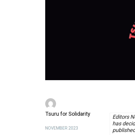
Tsuru for Solidarity
Editors N
has decid
NOVEMBER 2023
publishe