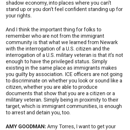
shadow economy, into places where you can’t
stand up or you don’t feel confident standing up for
your rights.
And I think the important thing for folks to
remember who are not from the immigrant
community is that what we learned from Newark
with the interrogation of a U.S. citizen and the
interrogation of a U.S. military veteran is that it’s not
enough to have the privileged status. Simply
existing in the same place as immigrants makes
you guilty by association.
ICE
officers are not going
to discriminate on whether you look or sound like a
citizen, whether you are able to produce
documents that show that you are a citizen or a
military veteran. Simply being in proximity to their
target, which is immigrant communities, is enough
to arrest and detain you, too.
AMY
GOODMAN
:
Amy Torres, I want to get your