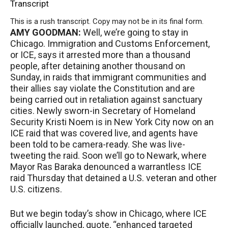
Transcript
This is a rush transcript. Copy may not be in its final form.
AMY
GOODMAN
:
Well, we’re going to stay in
Chicago. Immigration and Customs Enforcement,
or
ICE
, says it arrested more than a thousand
people, after detaining another thousand on
Sunday, in raids that immigrant communities and
their allies say violate the Constitution and are
being carried out in retaliation against sanctuary
cities. Newly sworn-in Secretary of Homeland
Security Kristi Noem is in New York City now on an
ICE
raid that was covered live, and agents have
been told to be camera-ready. She was live-
tweeting the raid. Soon we’ll go to Newark, where
Mayor Ras Baraka denounced a warrantless
ICE
raid Thursday that detained a U.S. veteran and other
U.S. citizens.
But we begin today’s show in Chicago, where
ICE
officially launched, quote, “enhanced targeted