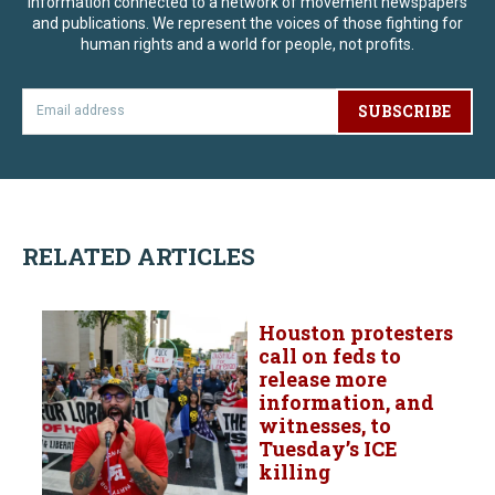
information connected to a network of movement newspapers
and publications. We represent the voices of those fighting for
human rights and a world for people, not profits.
SUBSCRIBE
RELATED ARTICLES
Houston protesters
call on feds to
release more
information, and
witnesses, to
Tuesday’s ICE
killing