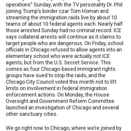
operations” Sunday, with the TV personality Dr. Phil
joining Trump’s border czar Tom Homan and
streaming the immigration raids live by about 10
teams of about 10 federal agents each. Nearly half
those arrested Sunday had no criminal record.
ICE
says collateral arrests will continue as it claims to
target people who are dangerous. On Friday, school
officials in Chicago refused to allow agents into an
elementary school who were actually not
ICE
agents, but from the U.S. Secret Service. This
comes as four Chicago-based immigrant rights
groups have sued to stop the raids, and the
Chicago City Council voted this month not to lift
limits on involvement in federal immigration
enforcement actions. On Monday, the House
Oversight and Government Reform Committee
launched an investigation of Chicago and several
other sanctuary cities.
We go right now to Chicago, where we’re joined by