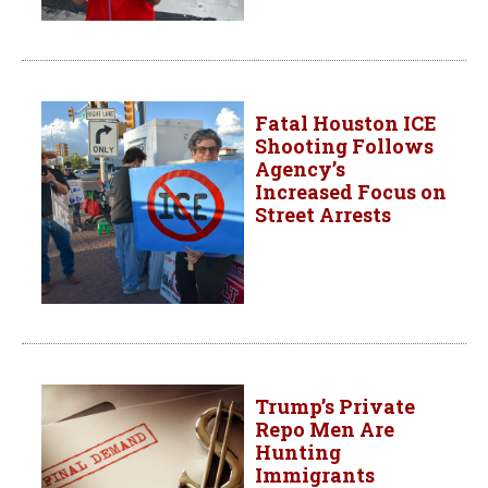
Fatal Houston ICE
Shooting Follows
Agency’s
Increased Focus on
Street Arrests
Trump’s Private
Repo Men Are
Hunting
Immigrants