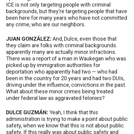
ICE
is not only targeting people with criminal
backgrounds, but they’re targeting people that have
been here for many years who have not committed
any crime, who are our neighbors.
JUAN
GONZÁLEZ:
And, Dulce, even those that
they claim are folks with criminal backgrounds.
apparently many are actually minor infractions.
There was a report of a man in Waukegan who was
picked up by immigration authorities for
deportation who apparently had two — who had
been in the country for 20 years and had two DUIs,
driving under the influence, convictions in the past.
What about these minor crimes being treated
under federal law as aggravated felonies?
DULCE
GUZMÁN:
Yeah, I think that this
administration is trying to make a point about public
safety, when we know that this is not about public
safety. If this really was about public safety and