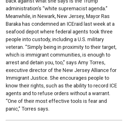
back against what she says is the Trump
administration’s “white supremacist agenda.”
Meanwhile, in Newark, New Jersey, Mayor Ras
Baraka has condemned an
ICE
raid last week at a
seafood depot where federal agents took three
people into custody, including a U.S. military
veteran. “Simply being in proximity to their target,
which is immigrant communities, is enough to
arrest and detain you, too,” says Amy Torres,
executive director of the New Jersey Alliance for
Immigrant Justice. She encourages people to
know their rights, such as the ability to record
ICE
agents and to refuse orders without a warrant.
“One of their most effective tools is fear and
panic,” Torres says.