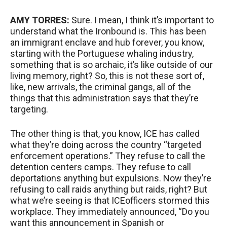
AMY
TORRES
:
Sure. I mean, I think it’s important to
understand what the Ironbound is. This has been
an immigrant enclave and hub forever, you know,
starting with the Portuguese whaling industry,
something that is so archaic, it’s like outside of our
living memory, right? So, this is not these sort of,
like, new arrivals, the criminal gangs, all of the
things that this administration says that they’re
targeting.
The other thing is that, you know,
ICE
has called
what they’re doing across the country “targeted
enforcement operations.” They refuse to call the
detention centers camps. They refuse to call
deportations anything but expulsions. Now they’re
refusing to call raids anything but raids, right? But
what we’re seeing is that
ICE
officers stormed this
workplace. They immediately announced, “Do you
want this announcement in Spanish or