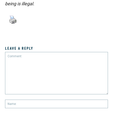
being is illegal.
LEAVE A REPLY
Comment:
Na