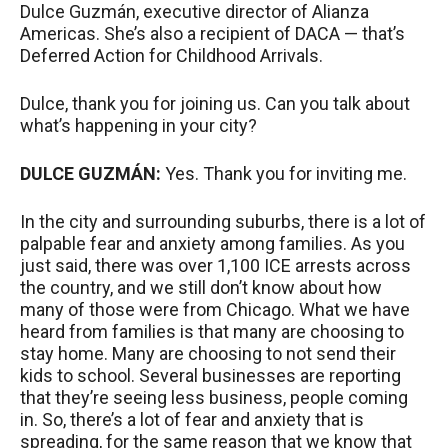
Dulce Guzmán, executive director of Alianza
Americas. She’s also a recipient of
DACA
— that’s
Deferred Action for Childhood Arrivals.
Dulce, thank you for joining us. Can you talk about
what’s happening in your city?
DULCE
GUZMÁN:
Yes. Thank you for inviting me.
In the city and surrounding suburbs, there is a lot of
palpable fear and anxiety among families. As you
just said, there was over 1,100
ICE
arrests across
the country, and we still don’t know about how
many of those were from Chicago. What we have
heard from families is that many are choosing to
stay home. Many are choosing to not send their
kids to school. Several businesses are reporting
that they’re seeing less business, people coming
in. So, there’s a lot of fear and anxiety that is
spreading, for the same reason that we know that