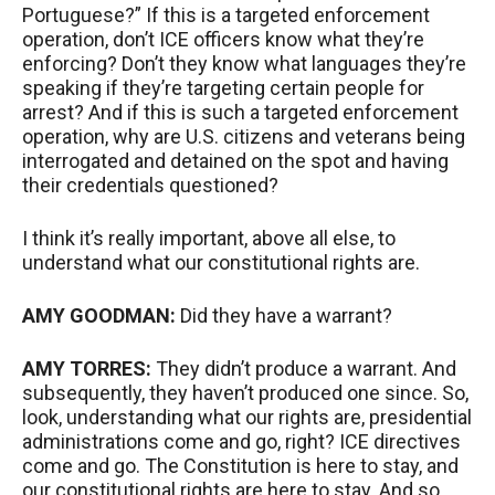
Portuguese?” If this is a targeted enforcement
operation, don’t
ICE
officers know what they’re
enforcing? Don’t they know what languages they’re
speaking if they’re targeting certain people for
arrest? And if this is such a targeted enforcement
operation, why are U.S. citizens and veterans being
interrogated and detained on the spot and having
their credentials questioned?
I think it’s really important, above all else, to
understand what our constitutional rights are.
AMY
GOODMAN
:
Did they have a warrant?
AMY
TORRES
:
They didn’t produce a warrant. And
subsequently, they haven’t produced one since. So,
look, understanding what our rights are, presidential
administrations come and go, right?
ICE
directives
come and go. The Constitution is here to stay, and
our constitutional rights are here to stay. And so