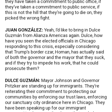
they have taken a commitment to public office, if
they’ve taken a commitment to public service, if
this is not the hill that they’re going to die on, they
picked the wrong fight.
JUAN
GONZÁLEZ:
Yeah, I’d like to bring in Dulce
Guzmán from Alianza Americas again. Dulce, how
have you seen the elected officials in Chicago
responding to this crisis, especially considering
that Trump’s border czar, Homan, has actually said
of both the governor and the mayor that they suck,
and if they try to impede his work, that he could
prosecute them?
DULCE
GUZMÁN:
Mayor Johnson and Governor
Pritzker are standing up for immigrants. They’re
reiterating their commitment to protecting our
communities by enforcing our trust laws, enforcing
our sanctuary city ordinance here in Chicago. They
have been speaking up for our immigrant