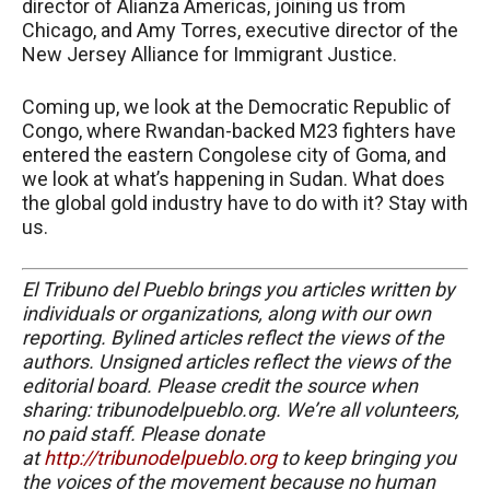
director of Alianza Americas, joining us from
Chicago, and Amy Torres, executive director of the
New Jersey Alliance for Immigrant Justice.
Coming up, we look at the Democratic Republic of
Congo, where Rwandan-backed M23 fighters have
entered the eastern Congolese city of Goma, and
we look at what’s happening in Sudan. What does
the global gold industry have to do with it? Stay with
us.
El Tribuno del Pueblo brings you articles written by
individuals or organizations, along with our own
reporting. Bylined articles reflect the views of the
authors. Unsigned articles reflect the views of the
editorial board. Please credit the source when
sharing: tribunodelpueblo.org. We’re all volunteers,
no paid staff. Please donate
at
http://tribunodelpueblo.org
to keep bringing you
the voices of the movement because no human