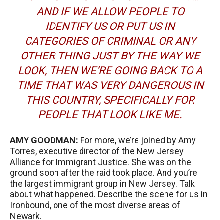
AND IF WE ALLOW PEOPLE TO
IDENTIFY US OR PUT US IN
CATEGORIES OF CRIMINAL OR ANY
OTHER THING JUST BY THE WAY WE
LOOK, THEN WE’RE GOING BACK TO A
TIME THAT WAS VERY DANGEROUS IN
THIS COUNTRY, SPECIFICALLY FOR
PEOPLE THAT LOOK LIKE ME.
AMY
GOODMAN
:
For more, we’re joined by Amy
Torres, executive director of the New Jersey
Alliance for Immigrant Justice. She was on the
ground soon after the raid took place. And you’re
the largest immigrant group in New Jersey. Talk
about what happened. Describe the scene for us in
Ironbound, one of the most diverse areas of
Newark.