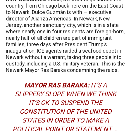
country, from Chicago back here on the East Coast
to Newark. Dulce Guzmán is with — executive
director of Alianza Americas. In Newark, New
Jersey, another sanctuary city, which is in a state
where nearly one in four residents are foreign-born,
nearly half of all children are part of immigrant
families, three days after President Trump’s
inauguration,
ICE
agents raided a seafood depot in
Newark without a warrant, taking three people into
custody, including a U.S. military veteran. This is the
Newark Mayor Ras Baraka condemning the raids.
MAYOR
RAS
BARAKA
:
IT’S A
SLIPPERY SLOPE WHEN WE THINK
IT’S OK TO SUSPEND THE
CONSTITUTION OF THE UNITED
STATES IN ORDER TO MAKE A
POLITICAL POINT OR STATEMENT. …