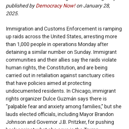
published by
Democracy Now!
on January 28,
2025.
Immigration and Customs Enforcement is ramping
up raids across the United States, arresting more
than 1,000 people in operations Monday after
detaining a similar number on Sunday. Immigrant
communities and their allies say the raids violate
human rights, the Constitution, and are being
carried out in retaliation against sanctuary cities
that have policies aimed at protecting
undocumented residents. In Chicago, immigrant
rights organizer Dulce Guzmán says there is
“palpable fear and anxiety among families,” but she
lauds elected officials, including Mayor Brandon
Johnson and Governor J.B. Pritzker, for pushing