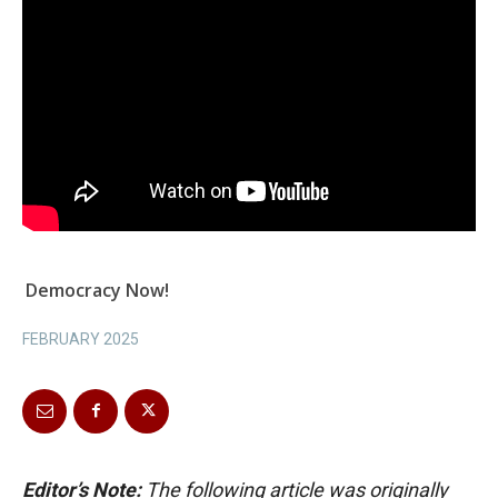
Democracy Now!
FEBRUARY 2025
Editor’s Note:
The following article was originally