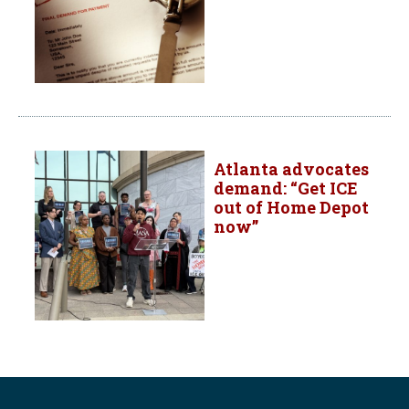
Atlanta advocates
demand: “Get ICE
out of Home Depot
now”