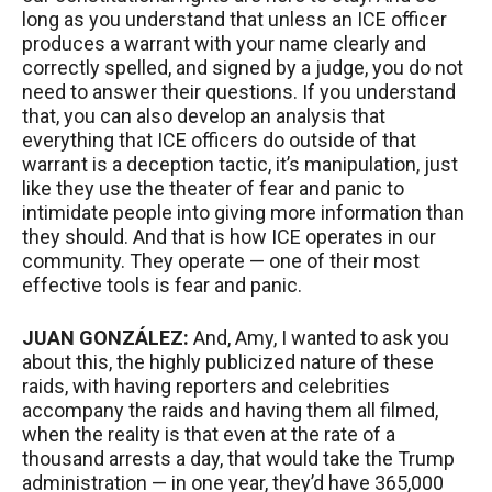
long as you understand that unless an
ICE
officer
produces a warrant with your name clearly and
correctly spelled, and signed by a judge, you do not
need to answer their questions. If you understand
that, you can also develop an analysis that
everything that
ICE
officers do outside of that
warrant is a deception tactic, it’s manipulation, just
like they use the theater of fear and panic to
intimidate people into giving more information than
they should. And that is how
ICE
operates in our
community. They operate — one of their most
effective tools is fear and panic.
JUAN
GONZÁLEZ:
And, Amy, I wanted to ask you
about this, the highly publicized nature of these
raids, with having reporters and celebrities
accompany the raids and having them all filmed,
when the reality is that even at the rate of a
thousand arrests a day, that would take the Trump
administration — in one year, they’d have 365,000