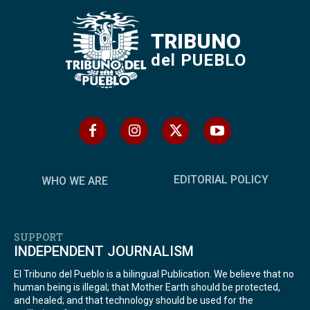
TRIBUNO
del PUEBLO
EDITORIAL POLICY
WHO WE ARE
SUPPORT
INDEPENDENT JOURNALISM
El Tribuno del Pueblo is a bilingual Publication. We believe that no
human being is illegal; that Mother Earth should be protected,
and healed; and that technology should be used for the