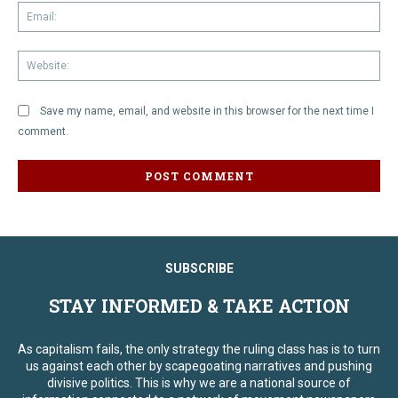
Em
We
Save my name, email, and website in this browser for the next time I
comment.
SUBSCRIBE
STAY INFORMED & TAKE ACTION
As capitalism fails, the only strategy the ruling class has is to turn
us against each other by scapegoating narratives and pushing
divisive politics. This is why we are a national source of