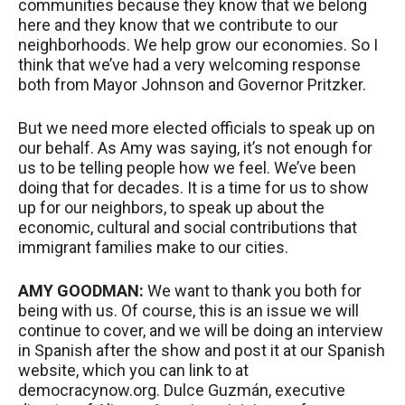
communities because they know that we belong
here and they know that we contribute to our
neighborhoods. We help grow our economies. So I
think that we’ve had a very welcoming response
both from Mayor Johnson and Governor Pritzker.
But we need more elected officials to speak up on
our behalf. As Amy was saying, it’s not enough for
us to be telling people how we feel. We’ve been
doing that for decades. It is a time for us to show
up for our neighbors, to speak up about the
economic, cultural and social contributions that
immigrant families make to our cities.
AMY
GOODMAN
:
We want to thank you both for
being with us. Of course, this is an issue we will
continue to cover, and we will be doing an interview
in Spanish after the show and post it at our Spanish
website, which you can link to at
democracynow.org. Dulce Guzmán, executive