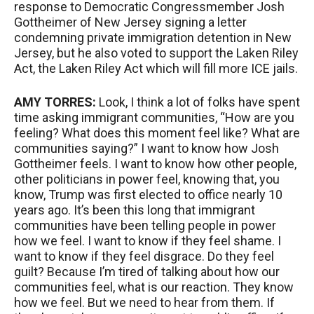
response to Democratic Congressmember Josh
Gottheimer of New Jersey signing a letter
condemning private immigration detention in New
Jersey, but he also voted to support the Laken Riley
Act, the Laken Riley Act which will fill more
ICE
jails.
AMY
TORRES
:
Look, I think a lot of folks have spent
time asking immigrant communities, “How are you
feeling? What does this moment feel like? What are
communities saying?” I want to know how Josh
Gottheimer feels. I want to know how other people,
other politicians in power feel, knowing that, you
know, Trump was first elected to office nearly 10
years ago. It’s been this long that immigrant
communities have been telling people in power
how we feel. I want to know if they feel shame. I
want to know if they feel disgrace. Do they feel
guilt? Because I’m tired of talking about how our
communities feel, what is our reaction. They know
how we feel. But we need to hear from them. If