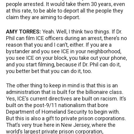
people arrested. It would take them 30 years, even
at this rate, to be able to deport all the people they
claim they are aiming to deport.
AMY
TORRES
:
Yeah. Well, I think two things. If Dr.
Phil can film
ICE
officers during an arrest, there’s no
reason that you and I can’t, either. If you are a
bystander and you see
ICE
in your neighborhood,
you see
ICE
on your block, you take out your phone,
and you start filming, because if Dr. Phil can do it,
you better bet that you can do it, too.
The other thing to keep in mind is that this is an
administration that is built for the billionaire class.
Yes, ICE’s current directives are built on racism. It’s
built on the post-9/11 nationalism that bore
Department of Homeland Security to begin with.
But this is also a gift to private prison corporations.
That’s very true here in New Jersey, where the
world’s largest private prison corporation,