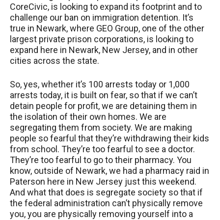
CoreCivic, is looking to expand its footprint and to
challenge our ban on immigration detention. It’s
true in Newark, where
GEO
Group, one of the other
largest private prison corporations, is looking to
expand here in Newark, New Jersey, and in other
cities across the state.
So, yes, whether it’s 100 arrests today or 1,000
arrests today, it is built on fear, so that if we can’t
detain people for profit, we are detaining them in
the isolation of their own homes. We are
segregating them from society. We are making
people so fearful that they’re withdrawing their kids
from school. They’re too fearful to see a doctor.
They’re too fearful to go to their pharmacy. You
know, outside of Newark, we had a pharmacy raid in
Paterson here in New Jersey just this weekend.
And what that does is segregate society so that if
the federal administration can’t physically remove
you, you are physically removing yourself into a