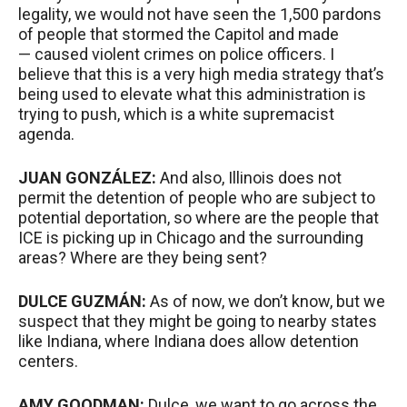
legality, we would not have seen the 1,500 pardons
of people that stormed the Capitol and made
— caused violent crimes on police officers. I
believe that this is a very high media strategy that’s
being used to elevate what this administration is
trying to push, which is a white supremacist
agenda.
JUAN
GONZÁLEZ:
And also, Illinois does not
permit the detention of people who are subject to
potential deportation, so where are the people that
ICE
is picking up in Chicago and the surrounding
areas? Where are they being sent?
DULCE
GUZMÁN:
As of now, we don’t know, but we
suspect that they might be going to nearby states
like Indiana, where Indiana does allow detention
centers.
AMY
GOODMAN
:
Dulce, we want to go across the