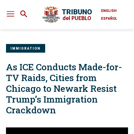
TRIBUNO
ENGLISH
del PUEBLO
ESPAÑOL
IMMIGRATION
As ICE Conducts Made-for-
TV Raids, Cities from
Chicago to Newark Resist
Trump’s Immigration
Crackdown