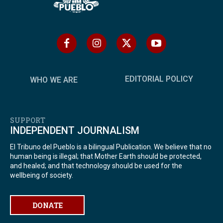
EDITORIAL POLICY
WHO WE ARE
SUPPORT
INDEPENDENT JOURNALISM
El Tribuno del Pueblo is a bilingual Publication. We believe that no
human being is illegal; that Mother Earth should be protected,
and healed; and that technology should be used for the
wellbeing of society.
DONATE