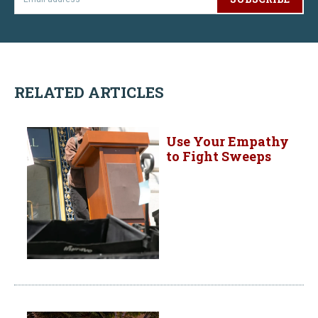
RELATED ARTICLES
Use Your Empathy
to Fight Sweeps