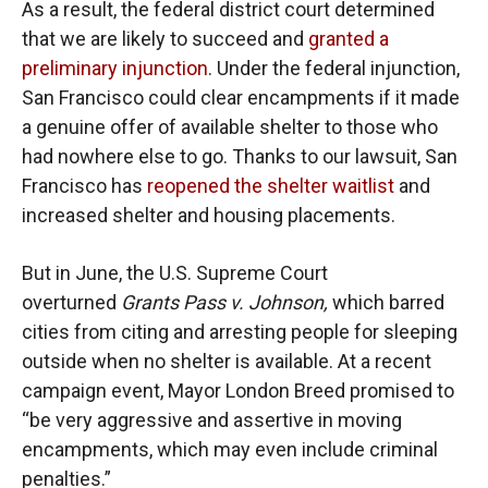
As a result, the federal district court determined
that we are likely to succeed and
granted a
preliminary injunction
. Under the federal injunction,
San Francisco could clear encampments if it made
a genuine offer of available shelter to those who
had nowhere else to go. Thanks to our lawsuit, San
Francisco has
reopened the shelter waitlist
and
increased shelter and housing placements.
But in June, the U.S. Supreme Court
overturned
Grants Pass v. Johnson,
which barred
cities from citing and arresting people for sleeping
outside when no shelter is available. At a recent
campaign event, Mayor London Breed promised to
“be very aggressive and assertive in moving
encampments, which may even include criminal
penalties.”