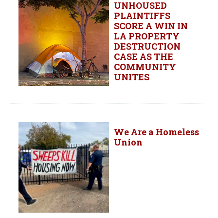
UNHOUSED
PLAINTIFFS
SCORE A WIN IN
LA PROPERTY
DESTRUCTION
CASE AS THE
COMMUNITY
UNITES
We Are a Homeless
Union