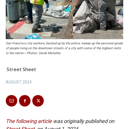
San Francisco city workers, backed up by the police, sweep up the personal goods
of people living on the downtown streets of a city with some of the highest rents
in the nation / Photos: Sarah Menefee
Street Sheet
AUGUST 2024
The following article
was originally published on
Street Sheet
on August 1, 2024.