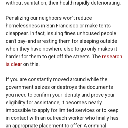
without sanitation, their health rapidly deteriorating.
Penalizing our neighbors won’t reduce
homelessness in San Francisco or make tents
disappear. In fact, issuing fines unhoused people
can’t pay
and arresting them for sleeping outside
when they have nowhere else to go only makes it
harder for them to get off the streets. The
research
is clear
on this.
If you are constantly moved around while the
government seizes or destroys the documents
you need to confirm your identity and prove your
eligibility for assistance, it becomes nearly
impossible to apply for limited services or to keep
in contact with an outreach worker who finally has
an appropriate placement to offer. A criminal