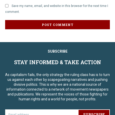
Save my name, email, and website in this browser for the next time I
comment.
SUBSCRIBE
STAY INFORMED & TAKE ACTION
As capitalism fails, the only strategy the ruling class has is to turn
us against each other by scapegoating narratives and pushing
divisive politics. This is why we are a national source of
information connected to a network of movement newspapers
and publications. We represent the voices of those fighting for
human rights and a world for people, not profits.
SUBSCRIBE