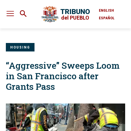
TRIBUNO
ENGLISH
del PUEBLO
ESPAÑOL
HOUSING
“Aggressive” Sweeps Loom
in San Francisco after
Grants Pass