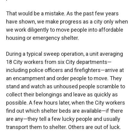
That would be a mistake. As the past few years
have shown, we make progress as a city only when
we work diligently to move people into affordable
housing or emergency shelter.
During a typical sweep operation, a unit averaging
18 City workers from six City departments—
including police officers and firefighters—arrive at
an encampment and order people to move. They
stand and watch as unhoused people scramble to
collect their belongings and leave as quickly as
possible. A few hours later, when the City workers
find out which shelter beds are available—if there
are any—they tell a few lucky people and usually
transport them to shelter. Others are out of luck.