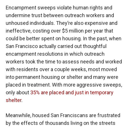
Encampment sweeps violate human rights and
undermine trust between outreach workers and
unhoused individuals. They’re also expensive and
ineffective, costing over $5 million per year that
could be better spent on housing. In the past, when
San Francisco actually carried out thoughtful
encampment resolutions in which outreach
workers took the time to assess needs and worked
with residents over a couple weeks, most moved
into permanent housing or shelter and many were
placed in treatment. With more aggressive sweeps,
only about
35% are placed and just in temporary
shelter
.
Meanwhile, housed San Franciscans are frustrated
by the effects of thousands living on the streets