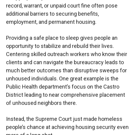
record, warrant, or unpaid court fine often pose
additional barriers to securing benefits,
employment, and permanent housing.
Providing a safe place to sleep gives people an
opportunity to stabilize and rebuild their lives.
Centering skilled outreach workers who know their
clients and can navigate the bureaucracy leads to
much better outcomes than disruptive sweeps for
unhoused individuals. One great example is the
Public Health department’s focus on the Castro
District leading to near comprehensive placement
of unhoused neighbors there.
Instead, the Supreme Court just made homeless
people’s chance at achieving housing security even