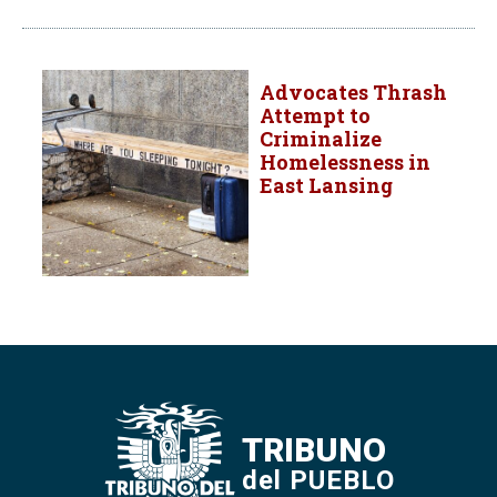
Advocates Thrash
Attempt to
Criminalize
Homelessness in
East Lansing
TRIBUNO
del PUEBLO