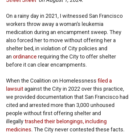
On a rainy day in 2021, I witnessed San Francisco
workers throw away a woman’s leukemia
medication during an encampment sweep. They
also forced her to move without offering her a
shelter bed, in violation of City policies and
an
ordinance
requiring the City to offer shelter
before it can clear encampments.
When the Coalition on Homelessness
filed a
lawsuit
against the City in 2022 over this practice,
we provided documentation that San Francisco had
cited and arrested more than 3,000 unhoused
people without first offering shelter and
illegally
trashed their belongings, including
medicines
. The City never contested these facts.