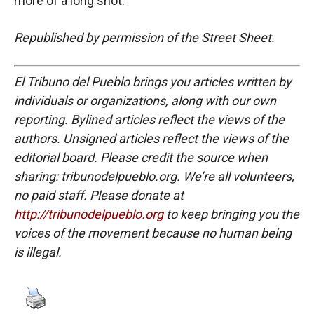
more of a long shot.
Republished by permission of the Street Sheet.
El Tribuno del Pueblo brings you articles written by
individuals or organizations, along with our own
reporting. Bylined articles reflect the views of the
authors. Unsigned articles reflect the views of the
editorial board. Please credit the source when
sharing: tribunodelpueblo.org. We’re all volunteers,
no paid staff. Please donate at
http://tribunodelpueblo.org
to keep bringing you the
voices of the movement because no human being
is illegal.