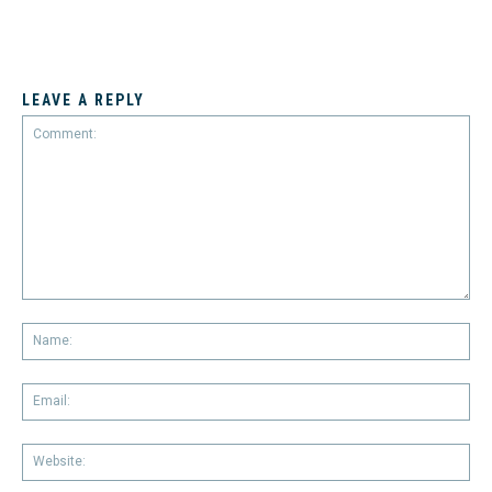
LEAVE A REPLY
Comment:
Na
Em
We