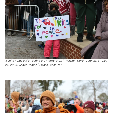
A child holds a sign during the monks’ stop in Raleigh, North Carolina, on Jan.
24, 2026. Walter Gómez | Enlace Latino NC