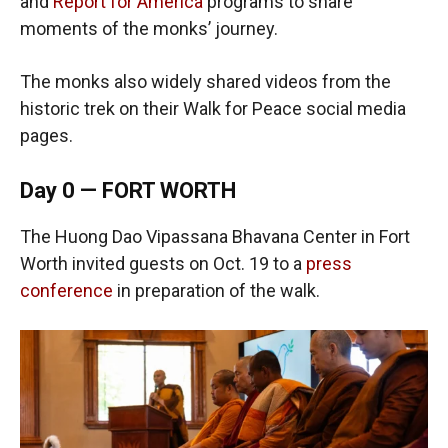
and
Report for America
programs to share
moments of the monks’ journey.
The monks also widely shared videos from the
historic trek on their Walk for Peace social media
pages.
Day 0 — FORT WORTH
The Huong Dao Vipassana Bhavana Center in Fort
Worth invited guests on Oct. 19 to a
press
conference
in preparation of the walk.