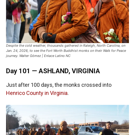
Despite the cold weather, thousands gathered in Raleigh, North Carolina, on
Jan. 24, 2026, to see the Fort Worth Buddhist monks on their Walk for Peace
journey. Walter Gómez | Enlace Latino NC
Day 101 — ASHLAND, VIRGINIA
Just after 100 days, the monks crossed into
Henrico County in Virginia
.