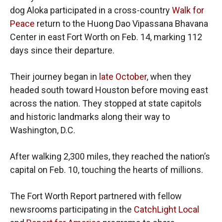
dog Aloka participated in a cross-country
Walk for
Peace
return to the Huong Dao Vipassana Bhavana
Center in east Fort Worth on Feb. 14, marking 112
days since their departure.
Their journey began in
late October
, when they
headed south toward Houston before moving east
across the nation. They stopped at state capitols
and historic landmarks along their way to
Washington, D.C.
After walking 2,300 miles, they reached the nation’s
capital on Feb. 10, touching the hearts of millions.
The Fort Worth Report partnered with fellow
newsrooms participating in the
CatchLight Local