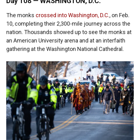
Day 108 — WASHINGTON, D.C.
The monks
crossed into Washington, D.C.
, on Feb.
10, completing their 2,300-mile journey across the
nation. Thousands showed up to see the monks at
an American University arena and at an interfaith
gathering at the Washington National Cathedral.