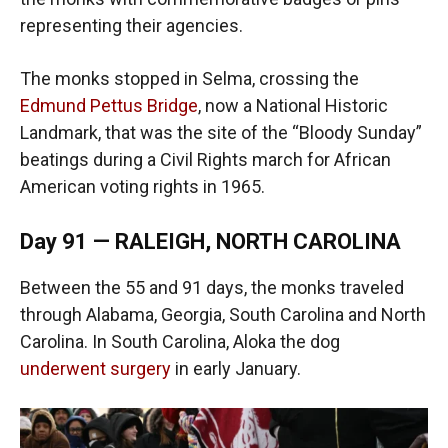
representing their agencies.
The monks stopped in Selma, crossing the
Edmund Pettus Bridge
, now a National Historic
Landmark, that was the site of the “Bloody Sunday”
beatings during a Civil Rights march for African
American voting rights in 1965.
Day 91 — RALEIGH, NORTH CAROLINA
Between the 55 and 91 days, the monks traveled
through Alabama, Georgia, South Carolina and North
Carolina. In South Carolina, Aloka the dog
underwent surgery
in early January.