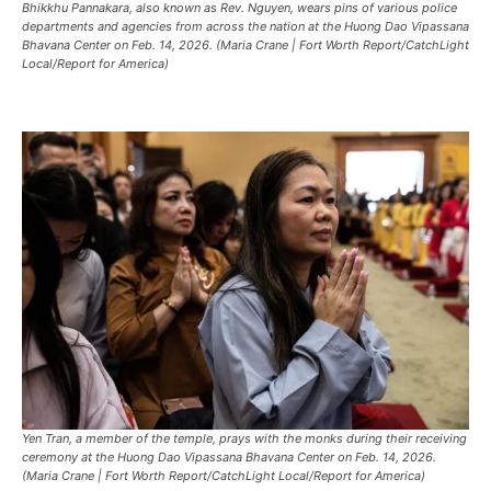
Bhikkhu Pannakara, also known as Rev. Nguyen, wears pins of various police
departments and agencies from across the nation at the Huong Dao Vipassana
Bhavana Center on Feb. 14, 2026. (Maria Crane | Fort Worth Report/CatchLight
Local/Report for America)
Yen Tran, a member of the temple, prays with the monks during their receiving
ceremony at the Huong Dao Vipassana Bhavana Center on Feb. 14, 2026.
(Maria Crane | Fort Worth Report/CatchLight Local/Report for America)