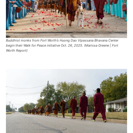
Buddhist monks from Fort Worth’s Huong Dao Vipassana Bhavana Center
begin their Walk for Peace initiative Oct. 26, 2025. (Marissa Greene | Fort
Worth Report)