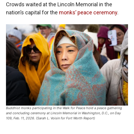
Crowds waited at the Lincoln Memorial in the
nation’s capital for the
monks’ peace ceremony
.
Buddhist monks participating in the Walk for Peace hold a peace gathering
and concluding ceremony at Lincoln Memorial in Washington, D.C., on Day
109, Feb. 11, 2026. (Sarah L. Voisin for Fort Worth Report)