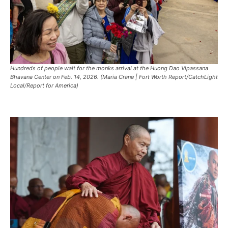
Hundreds of people wait for the monks arrival at the Huong Dao Vipassana
Bhavana Center on Feb. 14, 2026. (Maria Crane | Fort Worth Report/CatchLight
Local/Report for America)