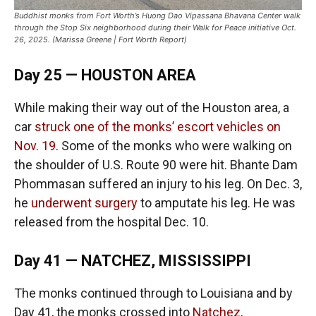
Buddhist monks from Fort Worth’s Huong Dao Vipassana Bhavana Center walk
through the Stop Six neighborhood during their Walk for Peace initiative Oct.
26, 2025. (Marissa Greene | Fort Worth Report)
Day 25 — HOUSTON AREA
While making their way out of the Houston area, a
car
struck one of the monks’ escort vehicles on
Nov. 19
. Some of the monks who were walking on
the shoulder of U.S. Route 90 were hit. Bhante Dam
Phommasan suffered an injury to his leg. On Dec. 3,
he
underwent surgery
to amputate his leg. He was
released from the hospital Dec. 10.
Day 41 — NATCHEZ, MISSISSIPPI
The monks continued through to Louisiana and by
Day 41, the monks crossed into
Natchez,