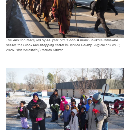
The Walk for Peace, led by 44-year-old Buddhist monk Bhikkhu Pannakara,
passes the Brook Run shopping center in Henrico County, Virginia on Feb. 3,
2026. Dina Weinstein | Henrico Citizen