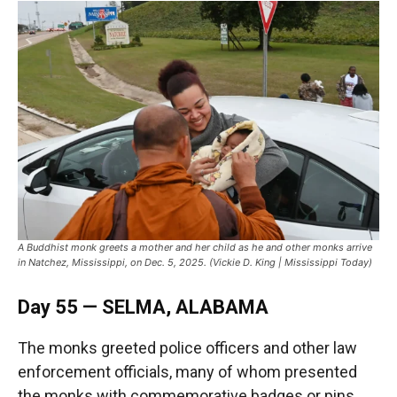
A Buddhist monk greets a mother and her child as he and other monks arrive
in Natchez, Mississippi, on Dec. 5, 2025. (Vickie D. King | Mississippi Today)
Day 55 — SELMA, ALABAMA
The monks greeted police officers and other law
enforcement officials, many of whom presented
the monks with commemorative badges or pins