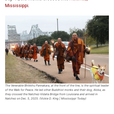
Mississippi
.
The Venerable Bhikkhu Pannakara, at the front of the line, is the spiritual leader
of the Walk for Peace. He led other Buddhist monks and their dog, Aloka, as
they crossed the Natchez-Vidalia Bridge from Louisiana and arrived in
Natchez on Dec. 5, 2025. (Vickie D. King | Mississippi Today)