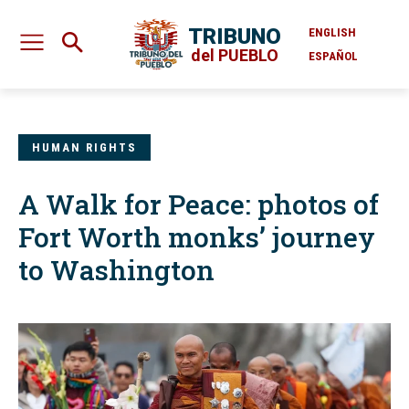
TRIBUNO
ENGLISH
del PUEBLO
ESPAÑOL
HUMAN RIGHTS
A Walk for Peace: photos of
Fort Worth monks’ journey
to Washington