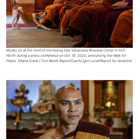
Monks sit at the front of the Huong Dao Vipassana Bhavana Center in Fort
Worth during a press conference on Oct. 19, 2025, announcing the Walk for
Peace. (Maria Crane | Fort Worth Report/CatchLight Local/Report for America)