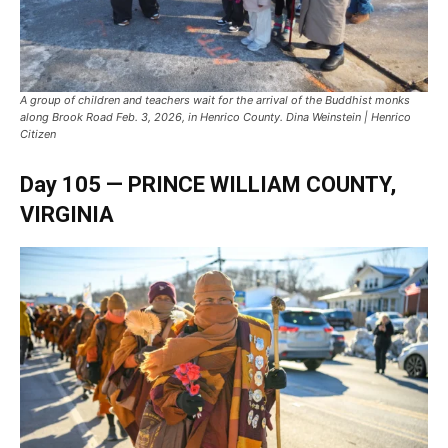
A group of children and teachers wait for the arrival of the Buddhist monks
along Brook Road Feb. 3, 2026, in Henrico County. Dina Weinstein | Henrico
Citizen
Day 105 —
PRINCE WILLIAM COUNTY
,
VIRGINIA