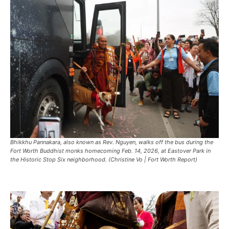
Bhikkhu Pannakara, also known as Rev. Nguyen, walks off the bus during the
Fort Worth Buddhist monks homecoming Feb. 14, 2026, at Eastover Park in
the Historic Stop Six neighborhood. (Christine Vo | Fort Worth Report)