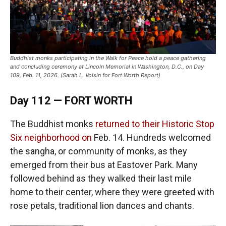
Buddhist monks participating in the Walk for Peace hold a peace gathering
and concluding ceremony at Lincoln Memorial in Washington, D.C., on Day
109, Feb. 11, 2026. (Sarah L. Voisin for Fort Worth Report)
Day 112 — FORT WORTH
The Buddhist monks
returned to their Historic Stop
Six neighborhood on
Feb. 14. Hundreds welcomed
the sangha, or community of monks, as they
emerged from their bus at Eastover Park. Many
followed behind as they walked their last mile
home to their center, where they were greeted with
rose petals, traditional lion dances and chants.