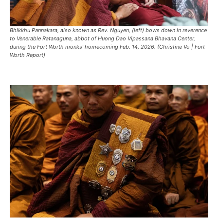
Bhikkhu Pannakara, also known as Rev. Nguyen, (left) bows down in reverence
to Venerable Ratanaguṇa, abbot of Huong Dao Vipassana Bhavana Center,
during the Fort Worth monks’ homecoming Feb. 14, 2026. (Christine Vo | Fort
Worth Report)