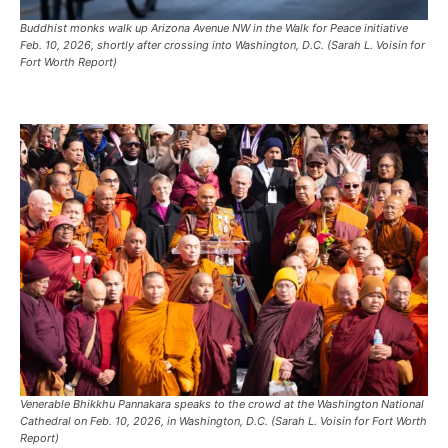
Buddhist monks walk up Arizona Avenue NW in the Walk for Peace initiative
Feb. 10, 2026, shortly after crossing into Washington, D.C. (Sarah L. Voisin for
Fort Worth Report)
Venerable Bhikkhu Pannakara speaks to the crowd at the Washington National
Cathedral on Feb. 10, 2026, in Washington, D.C. (Sarah L. Voisin for Fort Worth
Report)