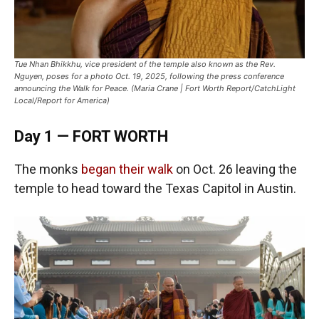
Tue Nhan Bhikkhu, vice president of the temple also known as the Rev.
Nguyen, poses for a photo Oct. 19, 2025, following the press conference
announcing the Walk for Peace. (Maria Crane | Fort Worth Report/CatchLight
Local/Report for America)
Day 1 — FORT WORTH
The monks
began their walk
on Oct. 26 leaving the
temple to head toward the Texas Capitol in Austin.