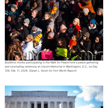
Buddhist monks participating in the Walk for Peace hold a peace gathering
and concluding ceremony at Lincoln Memorial in Washington, D.C., on Day
109, Feb. 11, 2026. (Sarah L. Voisin for Fort Worth Report)