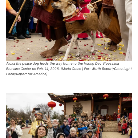
Aloka the peace dog leads the way home to the Huong Dao Vipassana
Bhavana Center on Feb. 14, 2026. (Maria Crane | Fort Worth Report/CatchLight
Local/Report for America)