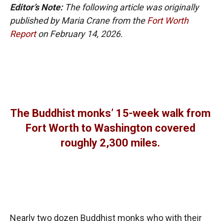
Editor’s Note:
The following article was originally
published by Maria Crane from the
Fort Worth
Report
on February 14, 2026.
The Buddhist monks’ 15-week walk from
Fort Worth to Washington covered
roughly 2,300 miles.
Nearly two dozen Buddhist monks who with their