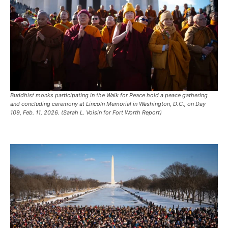
Buddhist monks participating in the Walk for Peace hold a peace gathering
and concluding ceremony at Lincoln Memorial in Washington, D.C., on Day
109, Feb. 11, 2026. (Sarah L. Voisin for Fort Worth Report)