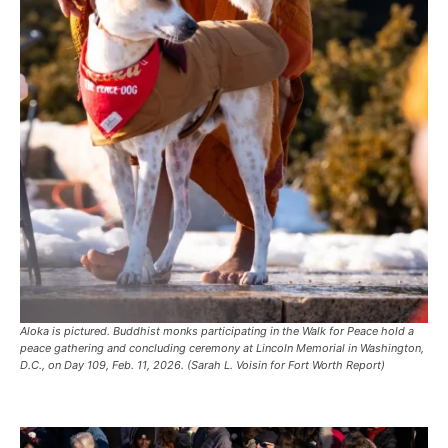
Aloka is pictured. Buddhist monks participating in the Walk for Peace hold a
peace gathering and concluding ceremony at Lincoln Memorial in Washington,
D.C., on Day 109, Feb. 11, 2026. (Sarah L. Voisin for Fort Worth Report)