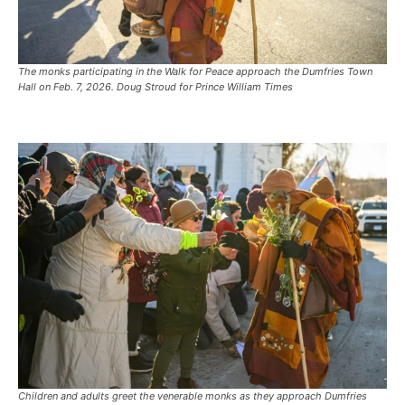
The monks participating in the Walk for Peace approach the Dumfries Town
Hall on Feb. 7, 2026. Doug Stroud for Prince William Times
Children and adults greet the venerable monks as they approach Dumfries