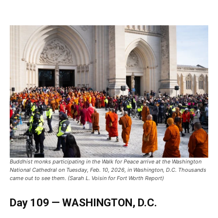
Buddhist monks participating in the Walk for Peace arrive at the Washington
National Cathedral on Tuesday, Feb. 10, 2026, in Washington, D.C. Thousands
came out to see them. (Sarah L. Voisin for Fort Worth Report)
Day 109 — WASHINGTON, D.C.