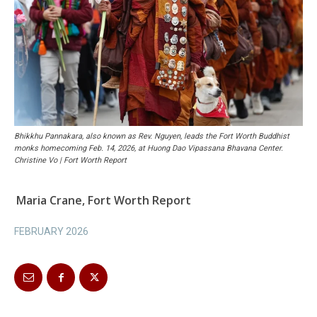
Bhikkhu Pannakara, also known as Rev. Nguyen, leads the Fort Worth Buddhist
monks homecoming Feb. 14, 2026, at Huong Dao Vipassana Bhavana Center.
Christine Vo | Fort Worth Report
Maria Crane, Fort Worth Report
FEBRUARY 2026