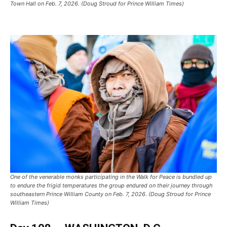
Town Hall on Feb. 7, 2026. (Doug Stroud for Prince William Times)
One of the venerable monks participating in the Walk for Peace is bundled up
to endure the frigid temperatures the group endured on their journey through
southeastern Prince William County on Feb. 7, 2026. (Doug Stroud for Prince
William Times)