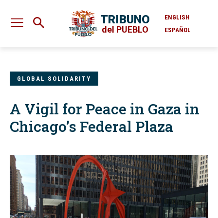
TRIBUNO
ENGLISH
del PUEBLO
ESPAÑOL
GLOBAL SOLIDARITY
A Vigil for Peace in Gaza in
Chicago’s Federal Plaza