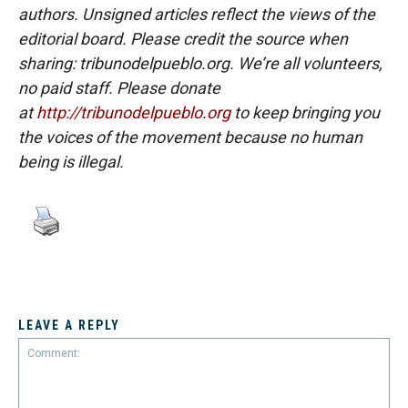
authors. Unsigned articles reflect the views of the
editorial board. Please credit the source when
sharing: tribunodelpueblo.org. We’re all volunteers,
no paid staff. Please donate
at
http://tribunodelpueblo.org
to keep bringing you
the voices of the movement because no human
being is illegal.
LEAVE A REPLY