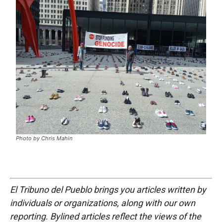
Photo by Chris Mahin
El Tribuno del Pueblo brings you articles written by
individuals or organizations, along with our own
reporting. Bylined articles reflect the views of the