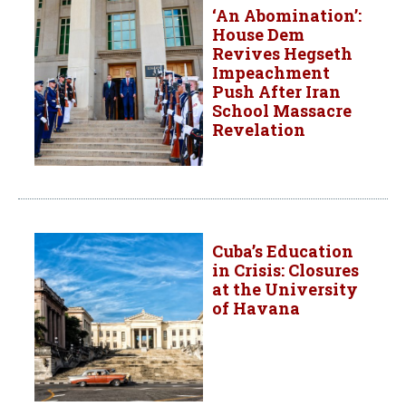
‘An Abomination’:
House Dem
Revives Hegseth
Impeachment
Push After Iran
School Massacre
Revelation
Cuba’s Education
in Crisis: Closures
at the University
of Havana