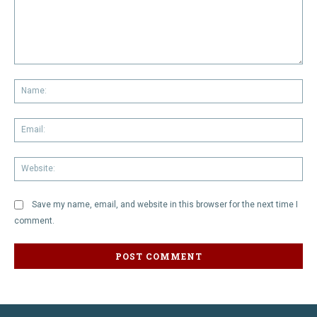
Comment:
Na
Em
We
Save my name, email, and website in this browser for the next time I
comment.