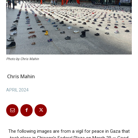
Photo by Chris Mahin
Chris Mahin
APRIL 2024
The following images are from a vigil for peace in Gaza that
took place in Chicago’s Federal Plaza on March 29 — Good