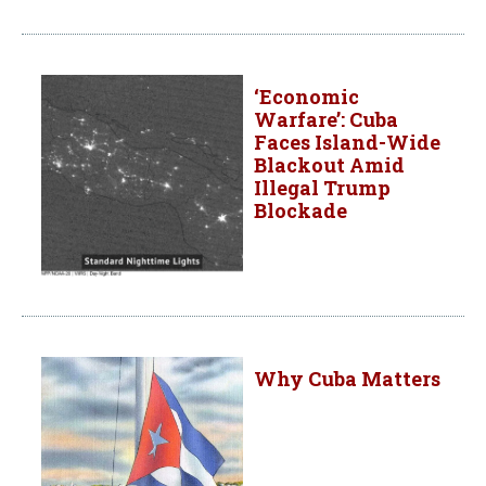
‘Economic
Warfare’: Cuba
Faces Island-Wide
Blackout Amid
Illegal Trump
Blockade
Why Cuba Matters