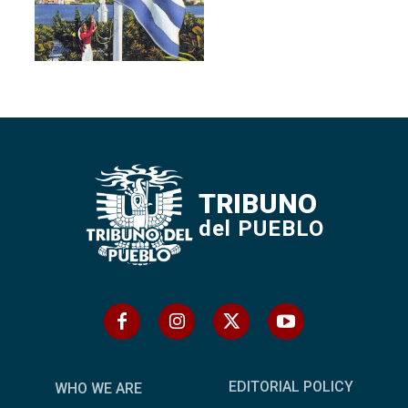
TRIBUNO
del PUEBLO
EDITORIAL POLICY
WHO WE ARE