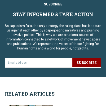
SUBSCRIBE
STAY INFORMED & TAKE ACTION
As capitalism fails, the only strategy the ruling class has is to turn
us against each other by scapegoating narratives and pushing
divisive politics. This is why we are a national source of
information connected to a network of movement newspapers
and publications. We represent the voices of those fighting for
human rights and a world for people, not profits.
SUBSCRIBE
RELATED ARTICLES