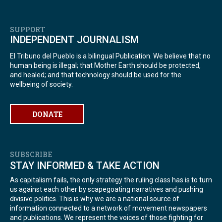
SUPPORT
INDEPENDENT JOURNALISM
El Tribuno del Pueblo is a bilingual Publication. We believe that no
human being is illegal; that Mother Earth should be protected,
and healed; and that technology should be used for the
wellbeing of society.
DONATE
SUBSCRIBE
STAY INFORMED & TAKE ACTION
As capitalism fails, the only strategy the ruling class has is to turn
us against each other by scapegoating narratives and pushing
divisive politics. This is why we are a national source of
information connected to a network of movement newspapers
and publications. We represent the voices of those fighting for