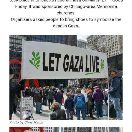
Friday. It was sponsored by Chicago-area Mennonite
churches.
Organizers asked people to bring shoes to symbolize the
dead in Gaza.
Photo by Chris Mahin