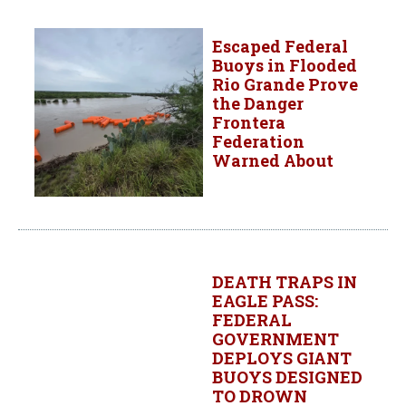
Escaped Federal
Buoys in Flooded
Rio Grande Prove
the Danger
Frontera
Federation
Warned About
DEATH TRAPS IN
EAGLE PASS:
FEDERAL
GOVERNMENT
DEPLOYS GIANT
BUOYS DESIGNED
TO DROWN