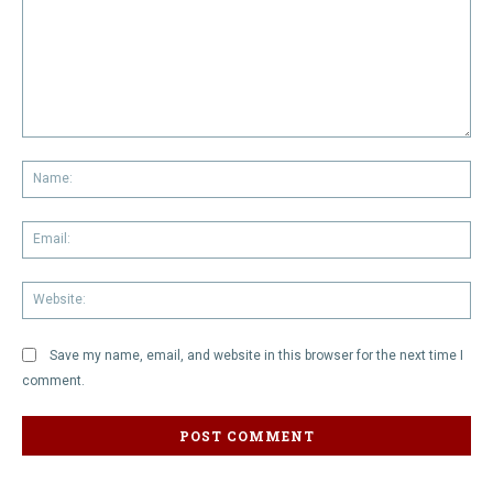
Comment:
Na
Em
We
Save my name, email, and website in this browser for the next time I
comment.