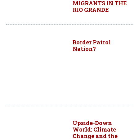
MIGRANTS IN THE
RIO GRANDE
Border Patrol
Nation?
Upside-Down
World: Climate
Change and the