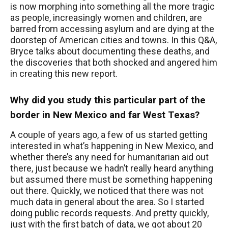
is now morphing into something all the more tragic
as people, increasingly women and children, are
barred from accessing asylum and are dying at the
doorstep of American cities and towns. In this Q&A,
Bryce talks about documenting these deaths, and
the discoveries that both shocked and angered him
in creating this new report.
Why did you study this particular part of the
border in New Mexico and far West Texas?
A couple of years ago, a few of us started getting
interested in what’s happening in New Mexico, and
whether there’s any need for humanitarian aid out
there, just because we hadn’t really heard anything
but assumed there must be something happening
out there. Quickly, we noticed that there was not
much data in general about the area. So I started
doing public records requests. And pretty quickly,
just with the first batch of data, we got about 20