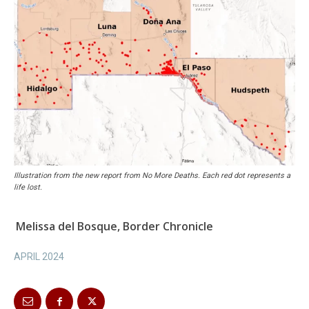
Illustration from the new report from No More Deaths. Each red dot represents a
life lost.
Melissa del Bosque, Border Chronicle
APRIL 2024