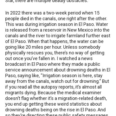
Star, there are multiple deadly obstacles.
In 2022 there was a two-week period when 15
people died in the canals, one right after the other.
This was during irrigation season in El Paso. Water
is released from a reservoir in New Mexico into the
canals and the river to irrigate farmland further east
of El Paso. When that happens, the water can be
going like 20 miles per hour. Unless somebody
physically rescues you, there’s no way of getting
out once you’ve fallen in. I watched a news
broadcast in El Paso where they made a public
service announcement about drowning deaths in El
Paso, saying like, “Irrigation season is here, stay
away from the canals, watch out for drowning.” But
if you read all the autopsy reports, it’s almost all
migrants dying. Because the medical examiner
doesn’t flag whether it’s a migration-related death,
you end up getting these weird statistics about
drowning deaths being on the rise in El Paso. And
so they’re directing these public safety messages