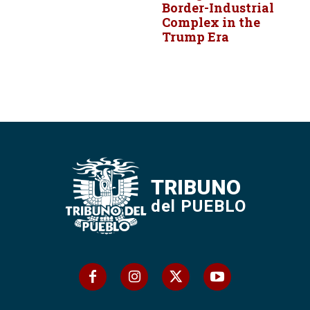
Border-Industrial
Complex in the
Trump Era
TRIBUNO
del PUEBLO