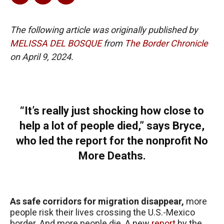
The following article was originally published by
MELISSA DEL BOSQUE
from
The Border Chronicle
on April 9, 2024.
“It’s really just shocking how close to
help a lot of people died,” says Bryce,
who led the report for the nonprofit No
More Deaths.
As safe corridors for migration disappear,
more
people risk their lives crossing the U.S.-Mexico
border. And more people die. A new
report
by the