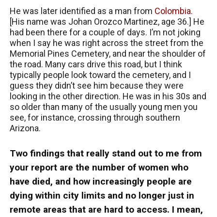
He was later identified as a man from
Colombia.
[His name was Johan Orozco Martinez, age 36.] He
had been there for a couple of days. I’m not joking
when I say he was right across the street from the
Memorial Pines Cemetery, and near the shoulder of
the road. Many cars drive this road, but I think
typically people look toward the cemetery, and I
guess they didn’t see him because they were
looking in the other direction. He was in his 30s and
so older than many of the usually young men you
see, for instance, crossing through southern
Arizona.
Two findings that really stand out to me from
your report are the number of women who
have died, and how increasingly people are
dying within city limits and no longer just in
remote areas that are hard to access. I mean,