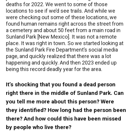
deaths for 2022. We went to some of those
locations to see if we’d see trails. And while we
were checking out some of these locations, we
found human remains right across the street from
a cemetery and about 50 feet from a main road in
Sunland Park [New Mexico]. It was not a remote
place. It was right in town. So we started looking at
the Sunland Park Fire Department’s social media
page, and quickly realized that there was a lot
happening and quickly. And then 2023 ended up
being this record deadly year for the area.
It’s shocking that you found a dead person
right there in the middle of Sunland Park. Can
you tell me more about this person? Were
they identified? How long had the person been
there? And how could this have been missed
by people who live there?