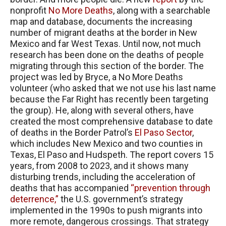
nonprofit
No More Deaths
, along with a searchable
map and database, documents the increasing
number of migrant deaths at the border in New
Mexico and far West Texas. Until now, not much
research has been done on the deaths of people
migrating through this section of the border. The
project was led by Bryce, a No More Deaths
volunteer (who asked that we not use his last name
because the Far Right has recently been targeting
the group). He, along with several others, have
created the most comprehensive database to date
of deaths in the Border Patrol’s
El Paso Sector
,
which includes New Mexico and two counties in
Texas, El Paso and Hudspeth. The report covers 15
years, from 2008 to 2023, and it shows many
disturbing trends, including the acceleration of
deaths that has accompanied
“prevention through
deterrence,”
the U.S. government’s strategy
implemented in the 1990s to push migrants into
more remote, dangerous crossings. That strategy