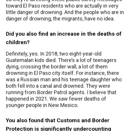
toward El Paso residents who are actually in very
little danger of drowning. And the people who are in
danger of drowning, the migrants, have no idea.
Did you also find an increase in the deaths of
children?
Definitely, yes. In 2018, two eight-year-old
Guatemalan kids died. There’s a lot of teenagers
dying, crossing the border wall, a lot of them
drowning in El Paso city itself. For instance, there
was a Russian man and his teenage daughter who
both fell into a canal and drowned. They were
running from Border Patrol agents. I believe that
happened in 2021. We saw fewer deaths of
younger people in New Mexico.
You also found that Customs and Border
Protection is significantly undercounting