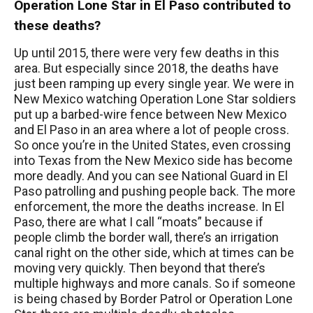
Operation Lone Star in El Paso contributed to
these deaths?
Up until 2015, there were very few deaths in this
area. But especially since 2018, the deaths have
just been ramping up every single year. We were in
New Mexico watching Operation Lone Star soldiers
put up a barbed-wire fence between New Mexico
and El Paso in an area where a lot of people cross.
So once you’re in the United States, even crossing
into Texas from the New Mexico side has become
more deadly. And you can see National Guard in El
Paso patrolling and pushing people back. The more
enforcement, the more the deaths increase. In El
Paso, there are what I call “moats” because if
people climb the border wall, there’s an irrigation
canal right on the other side, which at times can be
moving very quickly. Then beyond that there’s
multiple highways and more canals. So if someone
is being chased by Border Patrol or Operation Lone