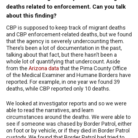
deaths related to enforcement. Can you talk
about this finding?
CBP is supposed to keep track of migrant deaths
and CBP enforcement-related deaths, but we found
that the agency is severely undercounting them.
There’s been a lot of documentation in the past,
talking about that fact, but there hasn’t been a
whole lot of quantifying that undercount. Aside
from the
Arizona data
that the Pima County Office
of the Medical Examiner and Humane Borders have
reported. For example, in one year we found 39
deaths, while CBP reported only 10 deaths.
We looked at investigator reports and so we were
able to read the narratives, and learn
circumstances around the deaths. We were able to
see if someone was chased by Border Patrol, either
on foot or by vehicle, or if they died in Border Patrol
custody. We found that Border Patrol had tried to