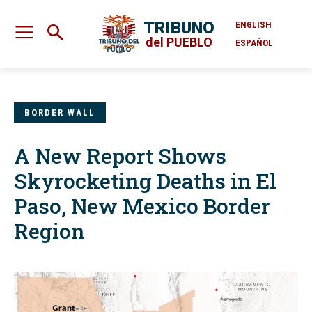
TRIBUNO
ENGLISH
del PUEBLO
ESPAÑOL
BORDER WALL
A New Report Shows
Skyrocketing Deaths in El
Paso, New Mexico Border
Region