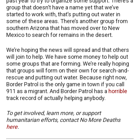
past year to try to organize some support. There’s a
group that doesn’t have a name yet that we’ve
started to work with, that’s putting out water in
some of these areas. There’s another group from
southern Arizona that has moved over to New
Mexico to search for remains in the desert.
We’re hoping the news will spread and that others
will join to help. We have some money to help out
some groups that are forming. We’re really hoping
that groups will form on their own for search-and-
rescue and putting out water. Because right now,
Border Patrol is the only game in town if you call
911 as a migrant. And Border Patrol has a
horrible
track record of actually helping anybody.
To get involved, learn more, or support
humanitarian efforts, contact No More Deaths
here
.