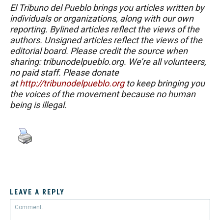
El Tribuno del Pueblo brings you articles written by
individuals or organizations, along with our own
reporting. Bylined articles reflect the views of the
authors. Unsigned articles reflect the views of the
editorial board. Please credit the source when
sharing: tribunodelpueblo.org. We’re all volunteers,
no paid staff. Please donate
at
http://tribunodelpueblo.org
to keep bringing you
the voices of the movement because no human
being is illegal.
LEAVE A REPLY