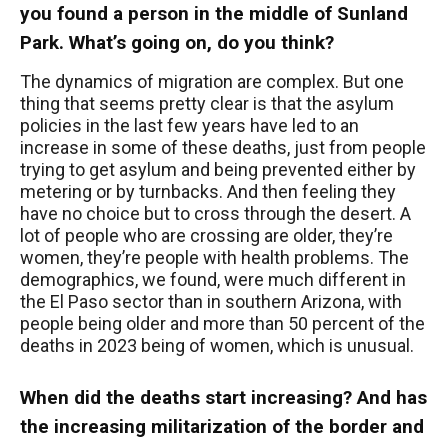
you found a person in the middle of Sunland
Park. What’s going on, do you think?
The dynamics of migration are complex. But one
thing that seems pretty clear is that the asylum
policies in the last few years have led to an
increase in some of these deaths, just from people
trying to get asylum and being prevented either by
metering or by turnbacks. And then feeling they
have no choice but to cross through the desert. A
lot of people who are crossing are older, they’re
women, they’re people with health problems. The
demographics, we found, were much different in
the El Paso sector than in southern Arizona, with
people being older and more than 50 percent of the
deaths in 2023 being of women, which is unusual.
When did the deaths start increasing? And has
the increasing militarization of the border and