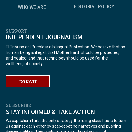
EDITORIAL POLICY
WHO WE ARE
SUPPORT
INDEPENDENT JOURNALISM
El Tribuno del Pueblo is a bilingual Publication. We believe that no
human being is illegal; that Mother Earth should be protected,
and healed; and that technology should be used for the
wellbeing of society.
DONATE
SUBSCRIBE
STAY INFORMED & TAKE ACTION
As capitalism fails, the only strategy the ruling class has is to turn
us against each other by scapegoating narratives and pushing
divisive politics. This is why we are a national source of