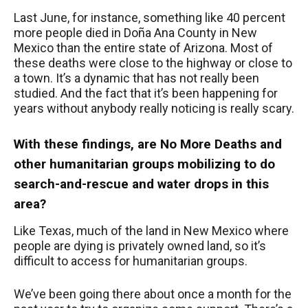
Last June, for instance, something like 40 percent
more people died in Doña Ana County in New
Mexico than the entire state of Arizona. Most of
these deaths were close to the highway or close to
a town. It’s a dynamic that has not really been
studied. And the fact that it’s been happening for
years without anybody really noticing is really scary.
With these findings, are No More Deaths and
other humanitarian groups mobilizing to do
search-and-rescue and water drops in this
area?
Like Texas, much of the land in New Mexico where
people are dying is privately owned land, so it’s
difficult to access for humanitarian groups.
We’ve been going there about once a month for the