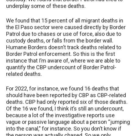
underplay some of these deaths.
We found that 15 percent of all migrant deaths in
the El Paso sector were caused directly by Border
Patrol due to chases or use of force, also due to
custody deaths, or falls from the border wall.
Humane Borders doesn’t track deaths related to
Border Patrol enforcement. So this is the first
instance that I’m aware of, where we are able to
quantify the CBP undercount of Border Patrol-
related deaths.
For 2022, for instance, we found 16 deaths that
should have been reported by CBP as CBP-related
deaths. CBP had only reported six of those deaths.
Of the 16 we found, I think it’s still an undercount,
because a lot of the investigative reports use
vague or passive language about a person “jumping
into the canal,” for instance. So you don’t know if
the person was actually chased. So we only