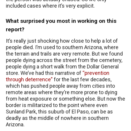
included cases where it’s very explicit.
What surprised you most in working on this
report?
It’s really just shocking how close to help a lot of
people died. I’m used to southern Arizona, where
the terrain and trails are very remote. But we found
people dying across the street from the cemetery,
people dying a short walk from the Dollar General
store. We’ve had this narrative of
“prevention
through deterrence”
for the last few decades,
which has pushed people away from cities into
remote areas where they’re more prone to dying
from heat exposure or something else. But now the
border is militarized to the point where even
Sunland Park, this suburb of El Paso, can be as
deadly as the middle of nowhere in southern
Arizona.