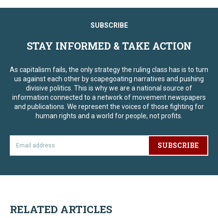
SUBSCRIBE
STAY INFORMED & TAKE ACTION
As capitalism fails, the only strategy the ruling class has is to turn
us against each other by scapegoating narratives and pushing
divisive politics. This is why we are a national source of
information connected to a network of movement newspapers
and publications. We represent the voices of those fighting for
human rights and a world for people, not profits.
SUBSCRIBE
RELATED ARTICLES