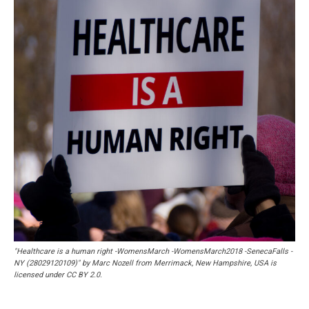
"Healthcare is a human right -WomensMarch -WomensMarch2018 -SenecaFalls -
NY (28029120109)" by Marc Nozell from Merrimack, New Hampshire, USA is
licensed under CC BY 2.0.