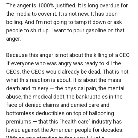
The anger is 1000% justified. It is long overdue for
the media to cover it. It is not new. It has been
boiling. And I’m not going to tamp it down or ask
people to shut up. I want to pour gasoline on that
anger.
Because this anger is not about the killing of a CEO.
If everyone who was angry was ready to kill the
CEOs, the CEOs would already be dead. That is not
what this reaction is about. It is about the mass
death and misery — the physical pain, the mental
abuse, the medical debt, the bankruptcies in the
face of denied claims and denied care and
bottomless deductibles on top of ballooning
premiums — that this “health care” industry has
levied against the American people for decades.