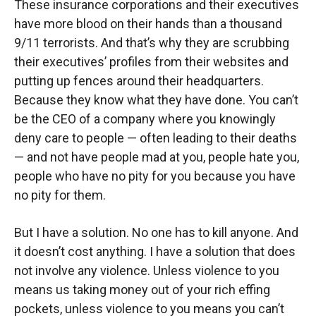
These insurance corporations and their executives
have more blood on their hands than a thousand
9/11 terrorists. And that’s why they are scrubbing
their executives’ profiles from their websites and
putting up fences around their headquarters.
Because they know what they have done. You can’t
be the CEO of a company where you knowingly
deny care to people — often leading to their deaths
— and not have people mad at you, people hate you,
people who have no pity for you because you have
no pity for them.
But I have a solution. No one has to kill anyone. And
it doesn’t cost anything. I have a solution that does
not involve any violence. Unless violence to you
means us taking money out of your rich effing
pockets, unless violence to you means you can’t