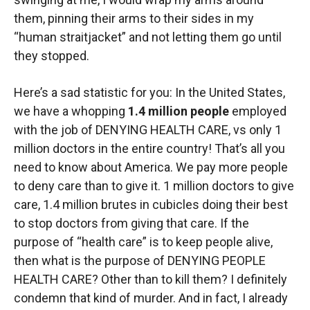
them, pinning their arms to their sides in my
“human straitjacket” and not letting them go until
they stopped.
Here’s a sad statistic for you: In the United States,
we have a whopping
1.4 million people
employed
with the job of DENYING HEALTH CARE, vs only 1
million doctors in the entire country! That’s all you
need to know about America. We pay more people
to deny care than to give it. 1 million doctors to give
care, 1.4 million brutes in cubicles doing their best
to stop doctors from giving that care. If the
purpose of “health care” is to keep people alive,
then what is the purpose of DENYING PEOPLE
HEALTH CARE? Other than to kill them? I definitely
condemn that kind of murder. And in fact, I already