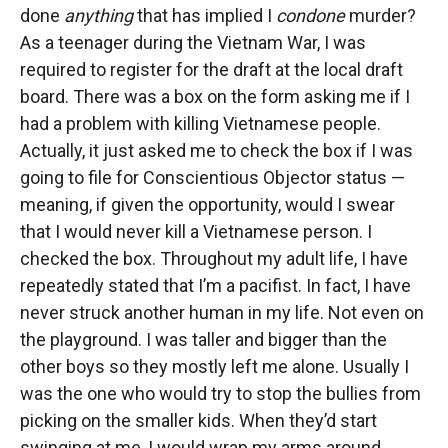
done
anything
that has implied I
condone
murder?
As a teenager during the Vietnam War, I was
required to register for the draft at the local draft
board. There was a box on the form asking me if I
had a problem with killing Vietnamese people.
Actually, it just asked me to check the box if I was
going to file for Conscientious Objector status —
meaning, if given the opportunity, would I swear
that I would never kill a Vietnamese person. I
checked the box. Throughout my adult life, I have
repeatedly stated that I’m a pacifist. In fact, I have
never struck another human in my life. Not even on
the playground. I was taller and bigger than the
other boys so they mostly left me alone. Usually I
was the one who would try to stop the bullies from
picking on the smaller kids. When they’d start
swinging at me, I would wrap my arms around