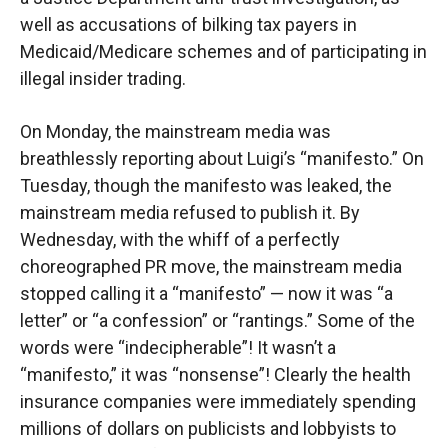
well as accusations of bilking tax payers in
Medicaid/Medicare schemes and of participating in
illegal insider trading.
On Monday, the mainstream media was
breathlessly reporting about Luigi’s “manifesto.” On
Tuesday, though the manifesto was leaked, the
mainstream media refused to publish it. By
Wednesday, with the whiff of a perfectly
choreographed PR move, the mainstream media
stopped calling it a “manifesto” — now it was “a
letter” or “a confession” or “rantings.” Some of the
words were “indecipherable”! It wasn’t a
“manifesto,” it was “nonsense”! Clearly the health
insurance companies were immediately spending
millions of dollars on publicists and lobbyists to