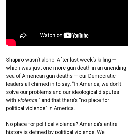
Shapiro wasn’t alone. After last week’s killing —
which was just one more gun death in an unending
sea of American gun deaths — our Democratic
leaders all chimed in to say, “In America, we don’t
solve our problems and our ideological disputes
with
violence
!” and that there’s “no place for
political violence” in America.
No place for political violence? America’s entire
history is defined by political violence. We