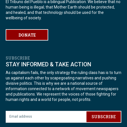
El Tribuno del Pueblo is a bilingual Publication. We believe that no
human being is illegal; that Mother Earth should be protected,
and healed; and that technology should be used for the
wellbeing of society.
DONATE
SUBSCRIBE
STAY INFORMED & TAKE ACTION
As capitalism fails, the only strategy the ruling class has is to turn
us against each other by scapegoating narratives and pushing
divisive politics. This is why we are a national source of
information connected to a network of movement newspapers
and publications. We represent the voices of those fighting for
human rights and a world for people, not profits.
SUBSCRIBE