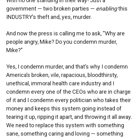
With no one standing in their way! Just a
government — two broken parties —
enabling
this
INDUSTRY’s theft and, yes, murder.
And now the press is calling me to ask, “Why are
people angry, Mike? Do you condemn murder,
Mike?”
Yes, I condemn murder, and that’s why I condemn
America’s broken, vile, rapacious, bloodthirsty,
unethical, immoral health care industry and I
condemn every one of the CEOs who are in charge
of it and I condemn every politician who takes their
money and keeps this system going instead of
tearing it up, ripping it apart, and throwing it all away.
We need to replace this system with something
sane, something caring and loving — something