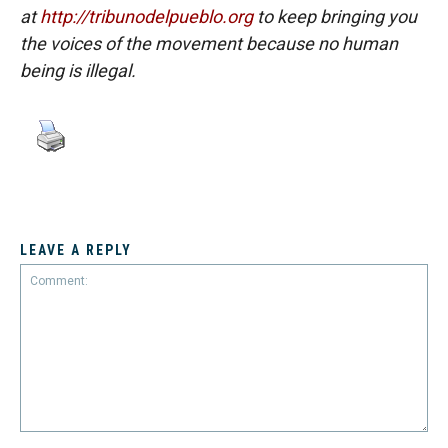
at
http://tribunodelpueblo.org
to keep bringing you
the voices of the movement because no human
being is illegal.
LEAVE A REPLY
Comment: