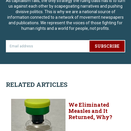
As capitalism fails, the only strategy the ruling class has is to turn
us against each other by scapegoating narratives and pushing
divisive politics. This is why we are a national source of
information connected to a network of movement newspapers
and publications. We represent the voices of those fighting for
human rights and a world for people, not profits.
SUBSCRIBE
RELATED ARTICLES
We Eliminated
Measles and It
Returned, Why?