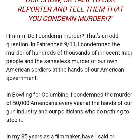
REPORTER AND TELL THEM THAT
YOU CONDEMN MURDER!?”
Hmmm. Do I condemn murder? That’s an odd
question. In Fahrenheit 9/11, I condemned the
murder of hundreds of thousands of innocent Iraqi
people and the senseless murder of our own
American soldiers at the hands of our American
government.
In Bowling for Columbine, I condemned the murder
of 50,000 Americans every year at the hands of our
gun industry and our politicians who do nothing to
stop it.
In my 35 years as a filmmaker, have I said or