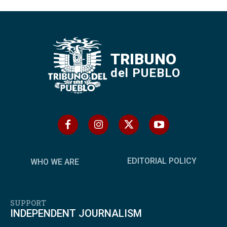
TRIBUNO
del PUEBLO
EDITORIAL POLICY
WHO WE ARE
SUPPORT
INDEPENDENT JOURNALISM