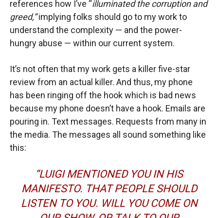
references how I’ve “
illuminated the corruption and
greed,”
implying folks should go to my work to
understand the complexity — and the power-
hungry abuse — within our current system.
It’s not often that my work gets a killer five-star
review from an actual killer. And thus, my phone
has been ringing off the hook which is bad news
because my phone doesn’t have a hook. Emails are
pouring in. Text messages. Requests from many in
the media. The messages all sound something like
this:
“LUIGI MENTIONED YOU IN HIS
MANIFESTO. THAT PEOPLE SHOULD
LISTEN TO YOU. WILL YOU COME ON
OUR SHOW, OR TALK TO OUR