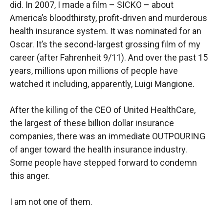
did. In 2007, I made a film – SICKO – about
America’s bloodthirsty, profit-driven and murderous
health insurance system. It was nominated for an
Oscar. It’s the second-largest grossing film of my
career (after Fahrenheit 9/11). And over the past 15
years, millions upon millions of people have
watched it including, apparently, Luigi Mangione.
After the killing of the CEO of United HealthCare,
the largest of these billion dollar insurance
companies, there was an immediate OUTPOURING
of anger toward the health insurance industry.
Some people have stepped forward to condemn
this anger.
I am not one of them.