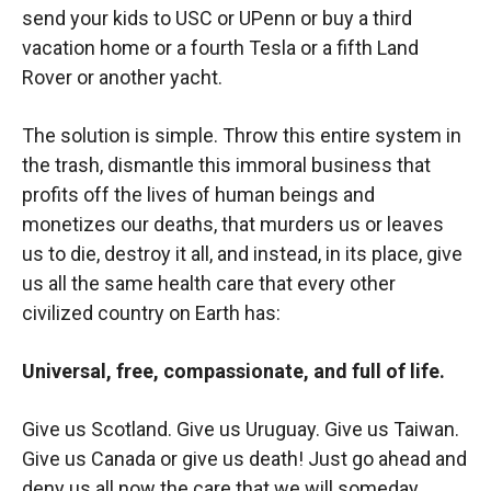
send your kids to USC or UPenn or buy a third
vacation home or a fourth Tesla or a fifth Land
Rover or another yacht.
The solution is simple. Throw this entire system in
the trash, dismantle this immoral business that
profits off the lives of human beings and
monetizes our deaths, that murders us or leaves
us to die, destroy it all, and instead, in its place, give
us all the same health care that every other
civilized country on Earth has:
Universal, free, compassionate, and full of life.
Give us Scotland. Give us Uruguay. Give us Taiwan.
Give us Canada or give us death! Just go ahead and
deny us all now the care that we will someday