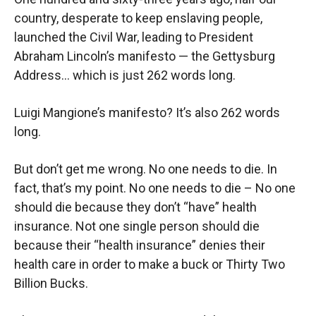
country, desperate to keep enslaving people,
launched the Civil War, leading to President
Abraham Lincoln’s manifesto — the Gettysburg
Address… which is just 262 words long.
Luigi Mangione’s manifesto? It’s also 262 words
long.
But don’t get me wrong. No one needs to die. In
fact, that’s my point. No one needs to die – No one
should die because they don’t “have” health
insurance. Not one single person should die
because their “health insurance” denies their
health care in order to make a buck or Thirty Two
Billion Bucks.