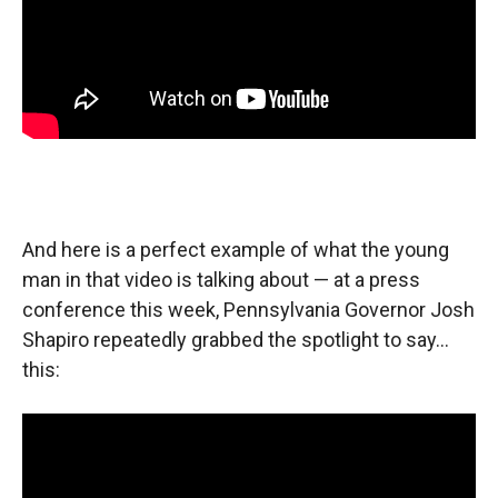
And here is a perfect example of what the young
man in that video is talking about — at a press
conference this week, Pennsylvania Governor Josh
Shapiro repeatedly grabbed the spotlight to say…
this: