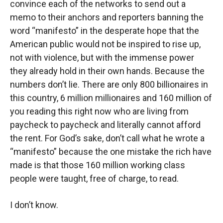
convince each of the networks to send out a
memo to their anchors and reporters banning the
word “manifesto” in the desperate hope that the
American public would not be inspired to rise up,
not with violence, but with the immense power
they already hold in their own hands. Because the
numbers don’t lie. There are only 800 billionaires in
this country, 6 million millionaires and 160 million of
you reading this right now who are living from
paycheck to paycheck and literally cannot afford
the rent. For God’s sake, don’t call what he wrote a
“manifesto” because the one mistake the rich have
made is that those 160 million working class
people were taught, free of charge, to read.
I don’t know.