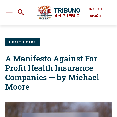
TRIBUNO
ENGLISH
del PUEBLO
ESPAÑOL
HEALTH CARE
A Manifesto Against For-
Profit Health Insurance
Companies — by Michael
Moore