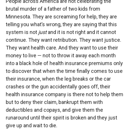
People across America are not celebrating the
brutal murder of a father of two kids from
Minnesota. They are screaming for help, they are
telling you what’s wrong, they are saying that this
system is not
just
and it is not right and it cannot
continue. They want retribution. They want justice.
They want health care. And they want to use their
money to live — not to throw it away each month
into a black hole of health insurance premiums only
to discover that when the time finally comes to use
their insurance, when the leg breaks or the car
crashes or the gun accidentally goes off, their
health insurance company is there not to help them
but to deny their claim, bankrupt them with
deductibles and copays, and give them the
runaround until their spirit is broken and they just
give up and wait to die.