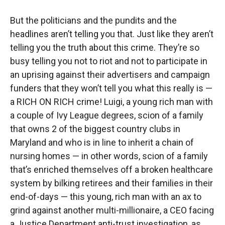
But the politicians and the pundits and the
headlines aren’t telling you that. Just like they aren’t
telling you the truth about this crime. They’re so
busy telling you not to riot and not to participate in
an uprising against their advertisers and campaign
funders that they won’t tell you what this really is —
a RICH ON RICH crime! Luigi, a young rich man with
a couple of Ivy League degrees, scion of a family
that owns 2 of the biggest country clubs in
Maryland and who is in line to inherit a chain of
nursing homes — in other words, scion of a family
that’s enriched themselves off a broken healthcare
system by bilking retirees and their families in their
end-of-days — this young, rich man with an ax to
grind against another multi-millionaire, a CEO facing
a Justice Department anti-trust investigation, as