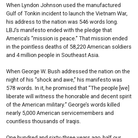
When Lyndon Johnson used the manufactured
Gulf of Tonkin incident to launch the Vietnam War,
his address to the nation was 546 words long.
LBJ’s manifesto ended with the pledge that
America’s “mission is peace.” That mission ended
in the pointless deaths of 58,220 American soldiers
and 4 million people in Southeast Asia.
When George W. Bush addressed the nation on the
night of his “shock and awe,” his manifesto was
578 words. In it, he promised that “The people [we]
liberate will witness the honorable and decent spirit
of the American military.” George’s words killed
nearly 5,000 American servicemembers and
countless thousands of Iraqis.
One hundred and sixty-three years ago, half our