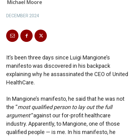
Michael Moore
DECEMBER 2024
It’s been three days since Luigi Mangione’s
manifesto was discovered in his backpack
explaining why he assassinated the CEO of United
HealthCare.
In Mangione’s manifesto, he said that he was not
the “
most qualified person to lay out the full
argument”
against our for-profit healthcare
industry. Apparently, to Mangione, one of those
qualified people — is me. In his manifesto, he