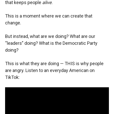
that keeps people
alive
.
This is a moment where we can create that
change.
But instead, what are we doing? What are our
“leaders” doing? What is the Democratic Party
doing?
This is what they are doing — THIS is why people
are angry. Listen to an everyday American on
TikTok: