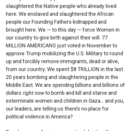
slaughtered the Native people who already lived
here. We enslaved and slaughtered the African
people our Founding Fathers kidnapped and
brought here. We — to this day — force Women in
our country to give birth against their will. 77
MILLION AMERICANS just voted in November to
approve Trump mobilizing the U.S. Military to round
up and forcibly remove immigrants, dead or alive,
from our country. We spent $8 TRILLION in the last
20 years bombing and slaughtering people in the
Middle East. We are spending billions and billions of
dollars
right now
to bomb and kill and starve and
exterminate women and children in Gaza… and you,
our leaders, are telling us there’s no place for
political violence in America?