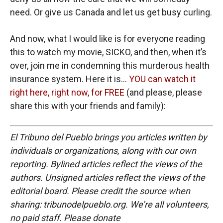
need. Or give us Canada and let us get busy curling.
And now, what I would like is for everyone reading
this to watch my movie, SICKO, and then, when it’s
over, join me in condemning this murderous health
insurance system. Here it is…
YOU can watch it
right here, right now, for FREE
(and please, please
share this with your friends and family):
El Tribuno del Pueblo brings you articles written by
individuals or organizations, along with our own
reporting. Bylined articles reflect the views of the
authors. Unsigned articles reflect the views of the
editorial board. Please credit the source when
sharing: tribunodelpueblo.org. We’re all volunteers,
no paid staff. Please donate