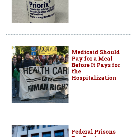
Medicaid Should
Pay for a Meal
Before It Pays for
the
Hospitalization
Federal Prisons