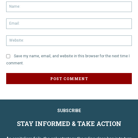
Na
Em
We
Save my name, email, and website in this browser for the next time I
comment.
SUBSCRIBE
STAY INFORMED & TAKE ACTION