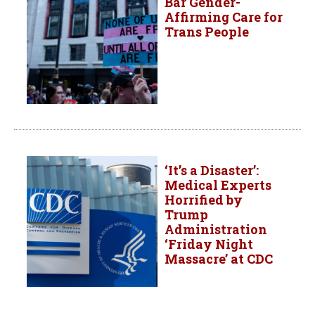
Bar Gender-
Affirming Care for
Trans People
‘It’s a Disaster’:
Medical Experts
Horrified by
Trump
Administration
‘Friday Night
Massacre’ at CDC