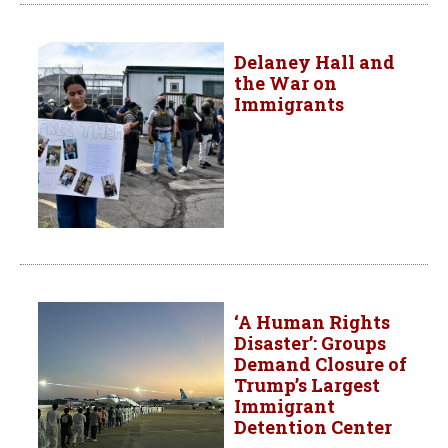
Delaney Hall and
the War on
Immigrants
‘A Human Rights
Disaster’: Groups
Demand Closure of
Trump’s Largest
Immigrant
Detention Center