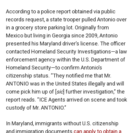
According to a police report obtained via public
records request, a state trooper pulled Antonio over
in a grocery store parking lot. Originally from
Mexico but living in Georgia since 2009, Antonio
presented his Maryland driver’s license. The officer
contacted Homeland Security Investigations—a law
enforcement agency within the U.S. Department of
Homeland Security—to confirm Antonio’s
citizenship status. “They notified me that Mr.
ANTONIO was in the United States illegally and will
come pick him up of [
sic
] further investigation,” the
report reads. “ICE Agents arrived on scene and took
custody of Mr. ANTONIO.”
In Maryland, immigrants without U.S. citizenship
and immigration documents
can apply to obtain a