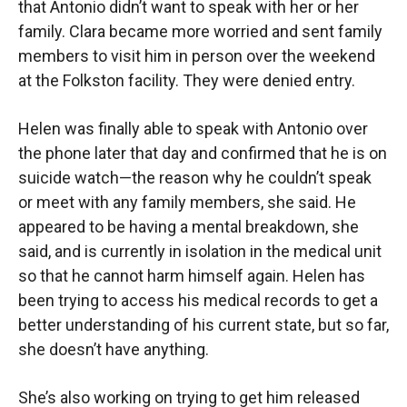
that Antonio didn’t want to speak with her or her
family. Clara became more worried and sent family
members to visit him in person over the weekend
at the Folkston facility. They were denied entry.
Helen was finally able to speak with Antonio over
the phone later that day and confirmed that he is on
suicide watch—the reason why he couldn’t speak
or meet with any family members, she said. He
appeared to be having a mental breakdown, she
said, and is currently in isolation in the medical unit
so that he cannot harm himself again. Helen has
been trying to access his medical records to get a
better understanding of his current state, but so far,
she doesn’t have anything.
She’s also working on trying to get him released