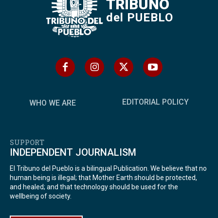
TRIBUNO
del PUEBLO
EDITORIAL POLICY
WHO WE ARE
SUPPORT
INDEPENDENT JOURNALISM
El Tribuno del Pueblo is a bilingual Publication. We believe that no
human being is illegal; that Mother Earth should be protected,
and healed; and that technology should be used for the
wellbeing of society.