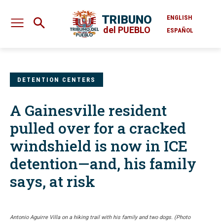
TRIBUNO
ENGLISH
del PUEBLO
ESPAÑOL
DETENTION CENTERS
A Gainesville resident
pulled over for a cracked
windshield is now in ICE
detention—and, his family
says, at risk
Antonio Aguirre Villa on a hiking trail with his family and two dogs. (Photo