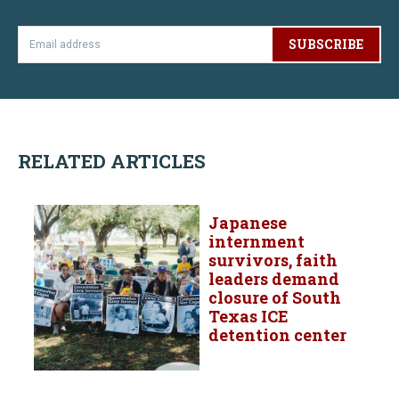
SUBSCRIBE
RELATED ARTICLES
Japanese
internment
survivors, faith
leaders demand
closure of South
Texas ICE
detention center