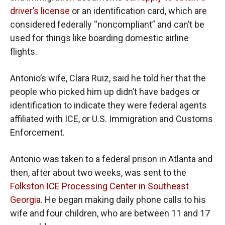
driver’s license
or an identification card, which are
considered federally “noncompliant” and can’t be
used for things like boarding domestic airline
flights.
Antonio’s wife, Clara Ruiz, said he told her that the
people who picked him up didn’t have badges or
identification to indicate they were federal agents
affiliated with ICE, or U.S. Immigration and Customs
Enforcement.
Antonio was taken to a federal prison in Atlanta and
then, after about two weeks, was sent to the
Folkston ICE Processing Center in Southeast
Georgia.
He began making daily phone calls to his
wife and four children, who are between 11 and 17