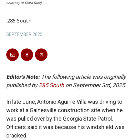
courtesy of Clara Ruiz)
285 South
SEPTEMBER 2025
Editor’s Note:
The following article was originally
published by
285 South
on September 3rd, 2025.
In late June, Antonio Aguirre Villa was driving to
work at a Gainesville construction site when he
was pulled over by the Georgia State Patrol.
Officers said it was because his windshield was
cracked.