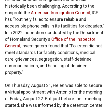
historically been challenging. According to the
nonprofit the
American Immigration Council
, ICE
has “routinely failed to ensure reliable and
accessible phone calls in its facilities for decades.”
In a 2022 inspection conducted by the Department
of Homeland Security’s
Office of the Inspector
General
, investigators found that “Folkston did not
meet standards for facility conditions, medical
care, grievances, segregation, staff-detainee
communications, and handling of detainee
property.”
On Thursday, August 21, Helen was able to secure
a virtual appointment with Antonio for the morning
of Friday, August 22. But just before their meeting
started, she was informed by the detention center