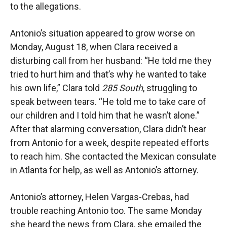
to the allegations.
Antonio’s situation appeared to grow worse on
Monday, August 18, when Clara received a
disturbing call from her husband: “He told me they
tried to hurt him and that’s why he wanted to take
his own life,” Clara told
285 South
, struggling to
speak between tears. “He told me to take care of
our children and I told him that he wasn’t alone.”
After that alarming conversation, Clara didn’t hear
from Antonio for a week, despite repeated efforts
to reach him. She contacted the Mexican consulate
in Atlanta for help, as well as Antonio’s attorney.
Antonio’s attorney, Helen Vargas-Crebas, had
trouble reaching Antonio too. The same Monday
she heard the news from Clara, she emailed the