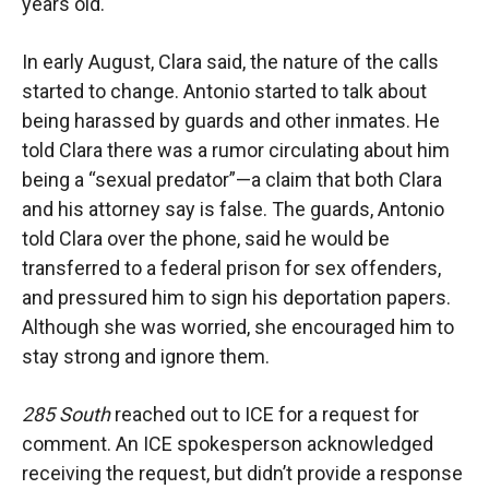
years old.
In early August, Clara said, the nature of the calls
started to change. Antonio started to talk about
being harassed by guards and other inmates. He
told Clara there was a rumor circulating about him
being a “sexual predator”—a claim that both Clara
and his attorney say is false. The guards, Antonio
told Clara over the phone, said he would be
transferred to a federal prison for sex offenders,
and pressured him to sign his deportation papers.
Although she was worried, she encouraged him to
stay strong and ignore them.
285 South
reached out to ICE for a request for
comment. An ICE spokesperson acknowledged
receiving the request, but didn’t provide a response