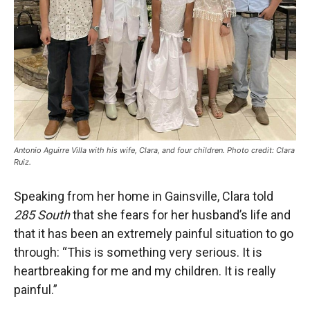
Antonio Aguirre Villa with his wife, Clara, and four children. Photo credit: Clara
Ruiz.
Speaking from her home in Gainsville, Clara told
285 South
that she fears for her husband’s life and
that it has been an extremely painful situation to go
through: “This is something very serious. It is
heartbreaking for me and my children. It is really
painful.”