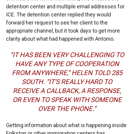
detention center and multiple email addresses for
ICE. The detention center replied they would
forward her request to see her client to the
appropriate channel, but it took days to get more
clarity about what had happened with Antonio.
“IT HAS BEEN VERY CHALLENGING TO
HAVE ANY TYPE OF COOPERATION
FROM ANYWHERE,” HELEN TOLD
285
SOUTH
. “IT’S REALLY HARD TO
RECEIVE A CALLBACK, A RESPONSE,
OR EVEN TO SPEAK WITH SOMEONE
OVER THE PHONE.”
Getting information about what is happening inside
Folkston or other immigration centers has