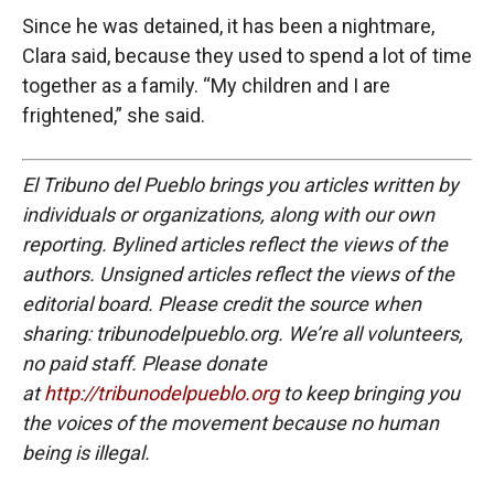
Since he was detained, it has been a nightmare,
Clara said, because they used to spend a lot of time
together as a family. “My children and I are
frightened,” she said.
El Tribuno del Pueblo brings you articles written by
individuals or organizations, along with our own
reporting. Bylined articles reflect the views of the
authors. Unsigned articles reflect the views of the
editorial board. Please credit the source when
sharing: tribunodelpueblo.org. We’re all volunteers,
no paid staff. Please donate
at
http://tribunodelpueblo.org
to keep bringing you
the voices of the movement because no human
being is illegal.