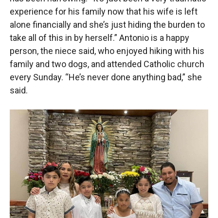
experience for his family now that his wife is left
alone financially and she’s just hiding the burden to
take all of this in by herself.” Antonio is a happy
person, the niece said, who enjoyed hiking with his
family and two dogs, and attended Catholic church
every Sunday. “He’s never done anything bad,” she
said.