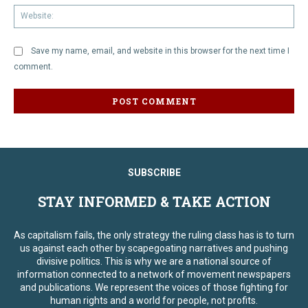
We
Save my name, email, and website in this browser for the next time I
comment.
SUBSCRIBE
STAY INFORMED & TAKE ACTION
As capitalism fails, the only strategy the ruling class has is to turn
us against each other by scapegoating narratives and pushing
divisive politics. This is why we are a national source of
information connected to a network of movement newspapers
and publications. We represent the voices of those fighting for
human rights and a world for people, not profits.