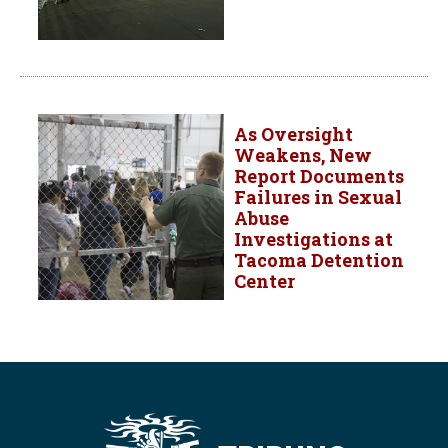
As Oversight
Weakens, New
Report Documents
Failures in Sexual
Abuse
Investigations at
Tacoma Detention
Center