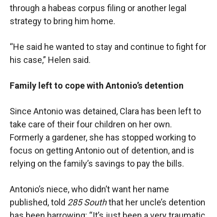
through a habeas corpus filing or another legal
strategy to bring him home.
“He said he wanted to stay and continue to fight for
his case,” Helen said.
Family left to cope with Antonio’s detention
Since Antonio was detained, Clara has been left to
take care of their four children on her own.
Formerly a gardener, she has stopped working to
focus on getting Antonio out of detention, and is
relying on the family’s savings to pay the bills.
Antonio’s niece, who didn’t want her name
published, told
285 South
that her uncle’s detention
has been harrowing: “It’s just been a very traumatic