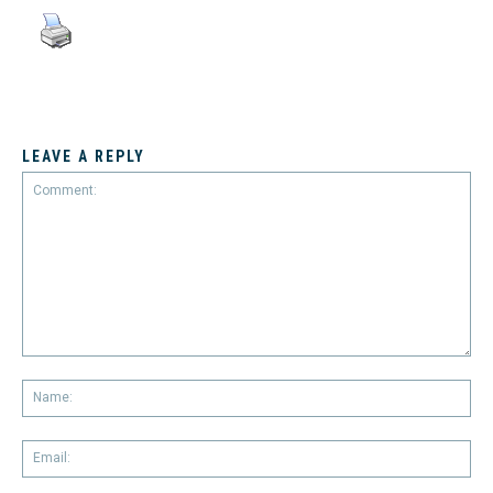
LEAVE A REPLY
Comment:
Na
Em