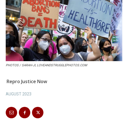
PHOTOS / SARAH-JI, LOVEANDSTRUGGLEPHOTOS.COM
Repro Justice Now
AUGUST 2023