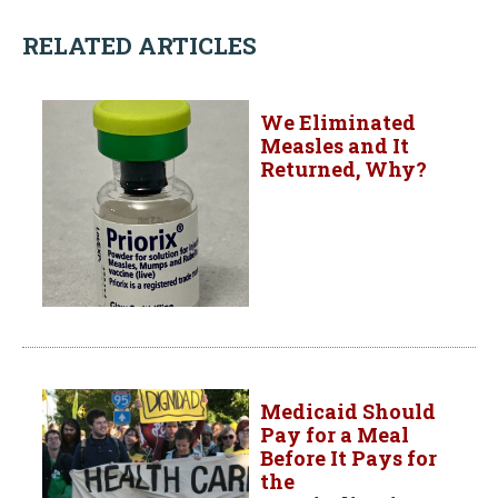
RELATED ARTICLES
We Eliminated
Measles and It
Returned, Why?
Medicaid Should
Pay for a Meal
Before It Pays for
the