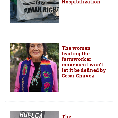
Hospitalization
The women
leading the
farmworker
movement won’t
let it be defined by
Cesar Chavez
The