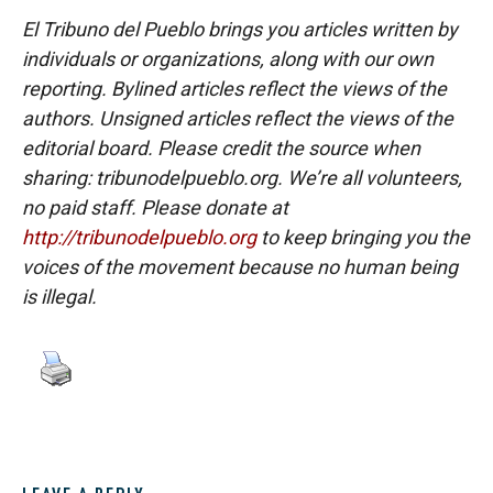
El Tribuno del Pueblo brings you articles written by
individuals or organizations, along with our own
reporting. Bylined articles reflect the views of the
authors. Unsigned articles reflect the views of the
editorial board. Please credit the source when
sharing: tribunodelpueblo.org. We’re all volunteers,
no paid staff. Please donate at
http://tribunodelpueblo.org
to keep bringing you the
voices of the movement because no human being
is illegal.