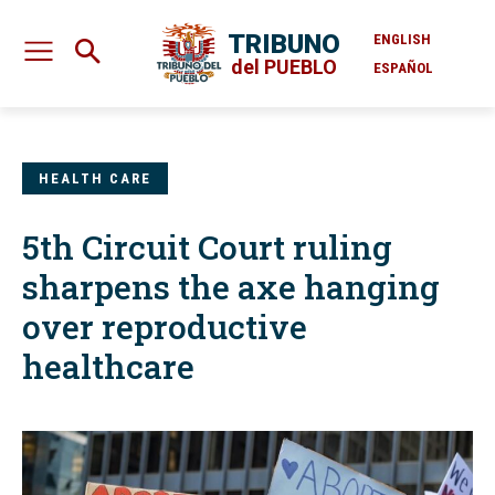
TRIBUNO
ENGLISH
del PUEBLO
ESPAÑOL
HEALTH CARE
5th Circuit Court ruling
sharpens the axe hanging
over reproductive
healthcare