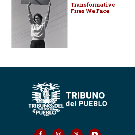
Transformative
Fires We Face
TRIBUNO
del PUEBLO