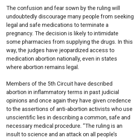
The confusion and fear sown by the ruling will
undoubtedly discourage many people from seeking
legal and safe medications to terminate a
pregnancy. The decision is likely to intimidate
some pharmacies from supplying the drugs. In this
way, the judges have jeopardized access to
medication abortion nationally, even in states
where abortion remains legal.
Members of the 5th Circuit have described
abortion in inflammatory terms in past judicial
opinions and once again they have given credence
to the assertions of anti-abortion activists who use
unscientific lies in describing a common, safe and
necessary medical procedure. “The ruling is an
insult to science and an attack on all people’s