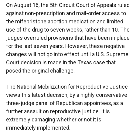
On August 16, the 5th Circuit Court of Appeals ruled
against non-prescription and mail-order access to
the mifepristone abortion medication and limited
use of the drug to seven weeks, rather than 10. The
judges overruled provisions that have been in place
for the last seven years. However, these negative
changes will not go into effect until a U.S. Supreme
Court decision is made in the Texas case that
posed the original challenge.
The National Mobilization for Reproductive Justice
views this latest decision, by a highly conservative
three-judge panel of Republican appointees, as a
further assault on reproductive justice. It is
extremely damaging whether or not it is
immediately implemented.