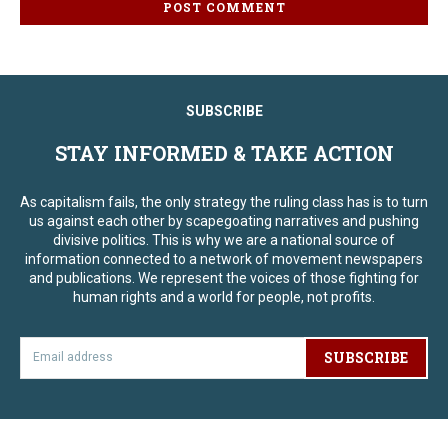
SUBSCRIBE
STAY INFORMED & TAKE ACTION
As capitalism fails, the only strategy the ruling class has is to turn
us against each other by scapegoating narratives and pushing
divisive politics. This is why we are a national source of
information connected to a network of movement newspapers
and publications. We represent the voices of those fighting for
human rights and a world for people, not profits.
SUBSCRIBE