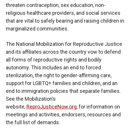
threaten contraception, sex education, non-
religious healthcare providers, and social services
that are vital to safely bearing and raising children in
marginalized communities.
The National Mobilization for Reproductive Justice
and its affiliates across the country vow to defend
all forms of reproductive rights and bodily
autonomy. This includes an end to forced
sterilization, the right to gender-affirming care,
support for LGBTQ+ families and children, and an
end to immigration policies that separate families.
See the Mobilization’s
website,
ReproJusticeNow.org
, for information on
meetings and activities, endorsers, resources and
the full list of demands.