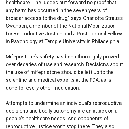
healthcare. The judges put forward no proof that
any harm has occurred in the seven years of
broader access to the drug,” says Charlotte Strauss
Swanson, a member of the National Mobilization
for Reproductive Justice and a Postdoctoral Fellow
in Psychology at Temple University in Philadelphia.
Mifepristone’s safety has been thoroughly proved
over decades of use and research. Decisions about
the use of mifepristone should be left up to the
scientific and medical experts at the FDA, as is
done for every other medication.
Attempts to undermine an individual’s reproductive
decisions and bodily autonomy are an attack on all
people’s healthcare needs. And opponents of
reproductive justice won’t stop there. They also