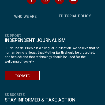
EDITORIAL POLICY
WHO WE ARE
SUPPORT
INDEPENDENT JOURNALISM
El Tribuno del Pueblo is a bilingual Publication. We believe that no
human being is illegal; that Mother Earth should be protected,
and healed; and that technology should be used for the
wellbeing of society.
DONATE
SUBSCRIBE
STAY INFORMED & TAKE ACTION