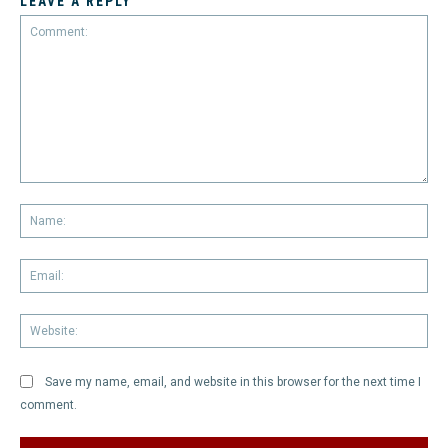
LEAVE A REPLY
Comment:
Na
Em
We
Save my name, email, and website in this browser for the next time I
comment.