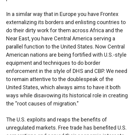
In a similar way that in Europe you have Frontex
externalizing its borders and enlisting countries to
do their dirty work for them across Africa and the
Near East, you have Central America serving a
parallel function to the United States. Now Central
American nations are being fortified with U.S.-style
equipment and techniques to do border
enforcement in the style of DHS and CBP. We need
to remain attentive to the doublespeak of the
United States, which always aims to have it both
ways while disavowing its historical role in creating
the “root causes of migration.”
The U.S. exploits and reaps the benefits of
unregulated markets. Free trade has benefited U.S.