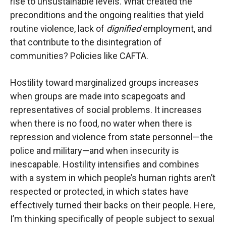
rise to unsustainable levels. What created the
preconditions and the ongoing realities that yield
routine violence, lack of
dignified
employment, and
that contribute to the disintegration of
communities? Policies like CAFTA.
Hostility toward marginalized groups increases
when groups are made into scapegoats and
representatives of social problems. It increases
when there is no food, no water when there is
repression and violence from state personnel—the
police and military—and when insecurity is
inescapable. Hostility intensifies and combines
with a system in which people’s human rights aren’t
respected or protected, in which states have
effectively turned their backs on their people. Here,
I’m thinking specifically of people subject to sexual