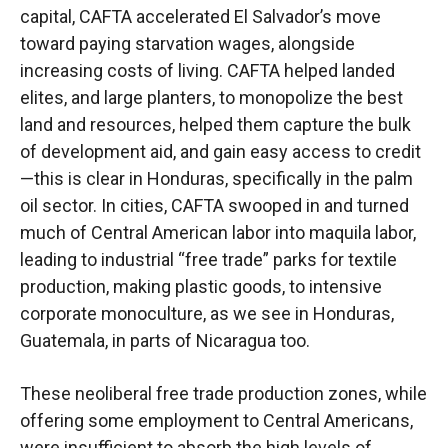
capital, CAFTA accelerated El Salvador’s move
toward paying starvation wages, alongside
increasing costs of living. CAFTA helped landed
elites, and large planters, to monopolize the best
land and resources, helped them capture the bulk
of development aid, and gain easy access to credit
—this is clear in Honduras, specifically in the palm
oil sector. In cities, CAFTA swooped in and turned
much of Central American labor into maquila labor,
leading to industrial “free trade” parks for textile
production, making plastic goods, to intensive
corporate monoculture, as we see in Honduras,
Guatemala, in parts of Nicaragua too.
These neoliberal free trade production zones, while
offering some employment to Central Americans,
were insufficient to absorb the high levels of