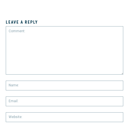
LEAVE A REPLY
Comment:
Na
Em
We