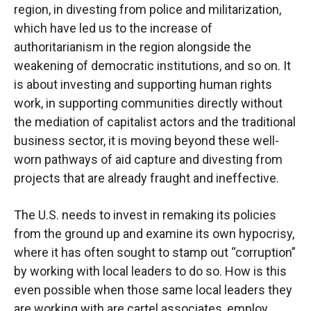
region, in divesting from police and militarization,
which have led us to the increase of
authoritarianism in the region alongside the
weakening of democratic institutions, and so on. It
is about investing and supporting human rights
work, in supporting communities directly without
the mediation of capitalist actors and the traditional
business sector, it is moving beyond these well-
worn pathways of aid capture and divesting from
projects that are already fraught and ineffective.
The U.S. needs to invest in remaking its policies
from the ground up and examine its own hypocrisy,
where it has often sought to stamp out “corruption”
by working with local leaders to do so. How is this
even possible when those same local leaders they
are working with are cartel associates, employ