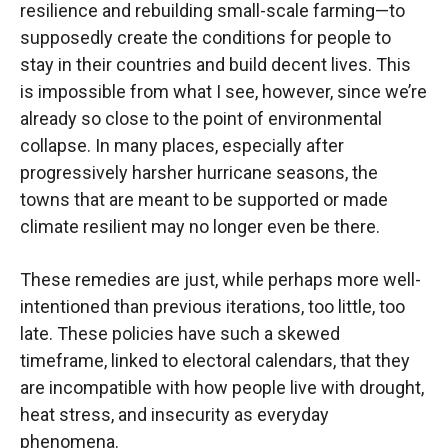
resilience and rebuilding small-scale farming—to
supposedly create the conditions for people to
stay in their countries and build decent lives. This
is impossible from what I see, however, since we’re
already so close to the point of environmental
collapse. In many places, especially after
progressively harsher hurricane seasons, the
towns that are meant to be supported or made
climate resilient may no longer even be there.
These remedies are just, while perhaps more well-
intentioned than previous iterations, too little, too
late. These policies have such a skewed
timeframe, linked to electoral calendars, that they
are incompatible with how people live with drought,
heat stress, and insecurity as everyday
phenomena.