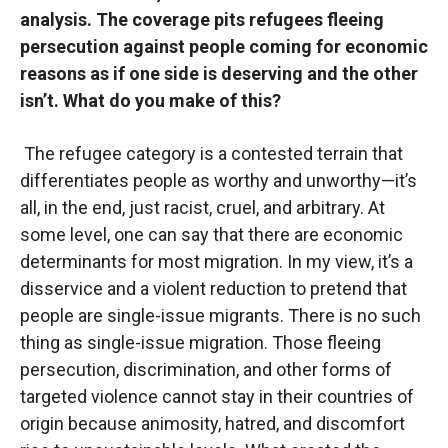
analysis. The coverage pits refugees fleeing
persecution against people coming for economic
reasons as if one side is deserving and the other
isn’t. What do you make of this?
The refugee category is a contested terrain that
differentiates people as worthy and unworthy—it’s
all, in the end, just racist, cruel, and arbitrary. At
some level, one can say that there are economic
determinants for most migration. In my view, it’s a
disservice and a violent reduction to pretend that
people are single-issue migrants. There is no such
thing as single-issue migration. Those fleeing
persecution, discrimination, and other forms of
targeted violence cannot stay in their countries of
origin because animosity, hatred, and discomfort