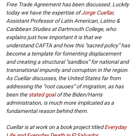
Free Trade Agreement has been discussed. Luckily
today we have the expertise of
Jorge Cuellar
,
Assistant Professor of Latin American, Latino &
Caribbean Studies at Dartmouth College, who
explains just how important it is that we
understand CAFTA and how this “sacred policy” has
become a template for fomenting displacement
and creating a structural “sandbox” for national and
transnational impunity and corruption in the region.
As Cuellar discusses, the United States far from
addressing the “root causes” of migration, as has
been the
stated goal
of the Biden/Harris
administration, is much more implicated as a
fundamental reason behind them.
Cuellar is at work on a book project titled
Everyday
Life and Everyday Death in El Salvador
.