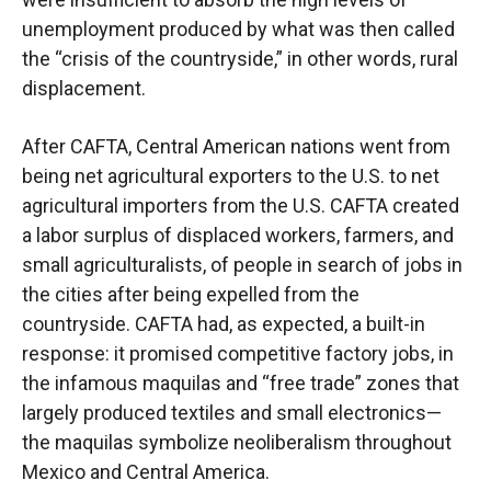
unemployment produced by what was then called
the “crisis of the countryside,” in other words, rural
displacement.
After CAFTA, Central American nations went from
being net agricultural exporters to the U.S. to net
agricultural importers from the U.S. CAFTA created
a labor surplus of displaced workers, farmers, and
small agriculturalists, of people in search of jobs in
the cities after being expelled from the
countryside. CAFTA had, as expected, a built-in
response: it promised competitive factory jobs, in
the infamous maquilas and “free trade” zones that
largely produced textiles and small electronics—
the maquilas symbolize neoliberalism throughout
Mexico and Central America.