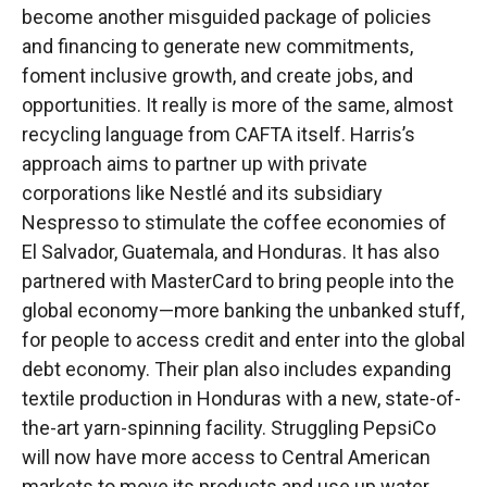
become another misguided package of policies
and financing to generate new commitments,
foment inclusive growth, and create jobs, and
opportunities. It really is more of the same, almost
recycling language from CAFTA itself. Harris’s
approach aims to partner up with private
corporations like Nestlé and its subsidiary
Nespresso to stimulate the coffee economies of
El Salvador, Guatemala, and Honduras. It has also
partnered with MasterCard to bring people into the
global economy—more banking the unbanked stuff,
for people to access credit and enter into the global
debt economy. Their plan also includes expanding
textile production in Honduras with a new, state-of-
the-art yarn-spinning facility. Struggling PepsiCo
will now have more access to Central American
markets to move its products and use up water,