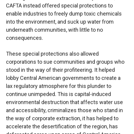
CAFTA instead offered special protections to
enable industries to freely dump toxic chemicals
into the environment, and suck up water from
underneath communities, with little to no
consequences.
These special protections also allowed
corporations to sue communities and groups who
stood in the way of their profiteering. It helped
lobby Central American governments to create a
lax regulatory atmosphere for this plunder to
continue unimpeded. This is capital-induced
environmental destruction that affects water use
and accessibility, criminalizes those who stand in
the way of corporate extraction, it has helped to
accelerate the desertification of the region, has