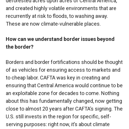
deforested acres upon acres of Central America,
and created highly volatile environments that are
recurrently at risk to floods, to washing away.
These are now climate-vulnerable places.
How can we understand border issues beyond
the border?
Borders and border fortifications should be thought
of as vehicles for ensuring access to markets and
to cheap labor. CAFTA was key in creating and
ensuring that Central America would continue to be
an exploitable zone for decades to come. Nothing
about this has fundamentally changed, now getting
close to almost 20 years after CAFTA’s signing. The
U.S. still invests in the region for specific, self-
serving purposes: right now, it’s about climate