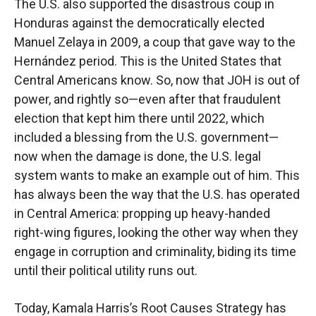
The U.S. also supported the disastrous coup in
Honduras against the democratically elected
Manuel Zelaya in 2009, a coup that gave way to the
Hernández period. This is the United States that
Central Americans know. So, now that JOH is out of
power, and rightly so—even after that fraudulent
election that kept him there until 2022, which
included a blessing from the U.S. government—
now when the damage is done, the U.S. legal
system wants to make an example out of him. This
has always been the way that the U.S. has operated
in Central America: propping up heavy-handed
right-wing figures, looking the other way when they
engage in corruption and criminality, biding its time
until their political utility runs out.
Today, Kamala Harris’s Root Causes Strategy has