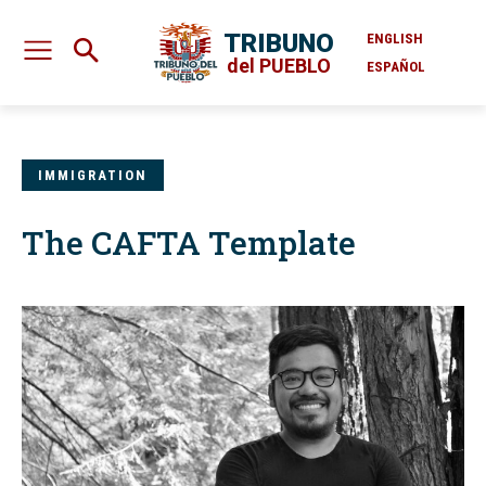
TRIBUNO
ENGLISH
del PUEBLO
ESPAÑOL
IMMIGRATION
The CAFTA Template