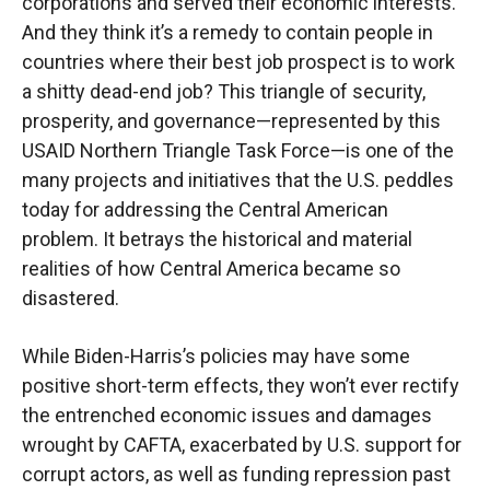
corporations and served their economic interests.
And they think it’s a remedy to contain people in
countries where their best job prospect is to work
a shitty dead-end job? This triangle of security,
prosperity, and governance—represented by this
USAID Northern Triangle Task Force—is one of the
many projects and initiatives that the U.S. peddles
today for addressing the Central American
problem. It betrays the historical and material
realities of how Central America became so
disastered.
While Biden-Harris’s policies may have some
positive short-term effects, they won’t ever rectify
the entrenched economic issues and damages
wrought by CAFTA, exacerbated by U.S. support for
corrupt actors, as well as funding repression past