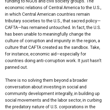
funding to NGOs and civil society groups. The
economic relations of Central America to the U.S.,
in which Central American countries remain
tributary societies to the U.S., that sacred policy—
CAFTA—has remained untouched. In fact, the U.S.
has been unable to meaningfully change the
culture of corruption and impunity in the region, a
culture that CAFTA created as the sandbox. Take,
for instance, economic aid—especially for
countries doing anti-corruption work. It just hasn’t
panned out.
There is no solving them beyond a broader
conversation about investing in social and
community development integrally, in building up
social movements and the labor sector, in curbing
the predatory nature of U.S. corporations in the