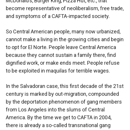
McDonald’s, Burger King, Pizza Hut, etc., that
become representative of neoliberalism, free trade,
and symptoms of a CAFTA-impacted society.
So Central American people, many now urbanized,
cannot make a living in the growing cities and begin
to opt for El Norte. People leave Central America
because they cannot sustain a family there, find
dignified work, or make ends meet. People refuse
to be exploited in maquilas for terrible wages.
In the Salvadoran case, this first decade of the 21st
century is marked by out-migration, compounded
by the deportation phenomenon of gang members
from Los Angeles into the slums of Central
America. By the time we get to CAFTA in 2004,
there is already a so-called transnational gang