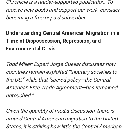
Chronicle is a reader-supported publication. To
receive new posts and support our work, consider
becoming a free or paid subscriber.
Understanding Central American Migration in a
Time of Dispossession, Repression, and
Environmental Crisis
Todd Miller: Expert Jorge Cuellar discusses how
countries remain exploited “tributary societies to
the US,” while that “sacred policy—the Central
American Free Trade Agreement—has remained
untouched.”
Given the quantity of media discussion, there is
around Central American migration to the United
States, it is striking how little the Central American