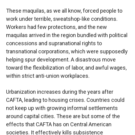
These maquilas, as we all know, forced people to
work under terrible, sweatshop-like conditions.
Workers had few protections, and the new
maquilas arrived in the region bundled with political
concessions and supranational rights to
transnational corporations, which were supposedly
helping spur development. A disastrous move
toward the flexibilization of labor, and awful wages,
within strict anti-union workplaces.
Urbanization increases during the years after
CAFTA, leading to housing crises. Countries could
not keep up with growing informal settlements
around capital cities. These are but some of the
effects that CAFTA has on Central American
societies. It effectively kills subsistence