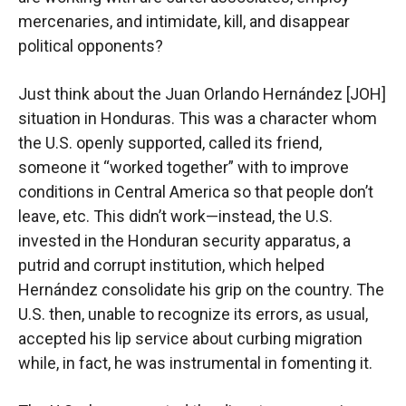
mercenaries, and intimidate, kill, and disappear
political opponents?
Just think about the Juan Orlando Hernández [JOH]
situation in Honduras. This was a character whom
the U.S. openly supported, called its friend,
someone it “worked together” with to improve
conditions in Central America so that people don’t
leave, etc. This didn’t work—instead, the U.S.
invested in the Honduran security apparatus, a
putrid and corrupt institution, which helped
Hernández consolidate his grip on the country. The
U.S. then, unable to recognize its errors, as usual,
accepted his lip service about curbing migration
while, in fact, he was instrumental in fomenting it.