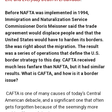
Before NAFTA was implemented in 1994,
Immigration and Naturalization Service
Commissioner Doris Meissner said the trade
agreement would displace people and that the
United States would have to harden its borders.
She was right about the migration. The result
was a series of operations that define the U.S.
border strategy to this day. CAFTA received
much less fanfare than NAFTA, but it had similar
results. What is CAFTA, and how is it a border
issue?
CAFTA is one of many causes of today’s Central
American debacle, and a significant one that often
gets forgotten because of the seemingly more