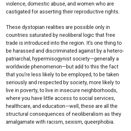
violence, domestic abuse, and women who are
castigated for asserting their reproductive rights.
These dystopian realities are possible only in
countries saturated by neoliberal logic that free
trade is introduced into the region. It’s one thing to
be harassed and discriminated against by a hetero-
patriarchal, hypermisogynist society—generally a
worldwide phenomenon—but add to this the fact
that you’re less likely to be employed, to be taken
seriously and respected by society, more likely to
live in poverty, to live in insecure neighborhoods,
where you have little access to social services,
healthcare, and education—well, these are all the
structural consequences of neoliberalism as they
amalgamate with racism, sexism, queerphobia.