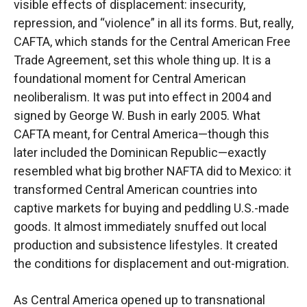
visible effects of displacement: insecurity,
repression, and “violence” in all its forms. But, really,
CAFTA, which stands for the Central American Free
Trade Agreement, set this whole thing up. It is a
foundational moment for Central American
neoliberalism. It was put into effect in 2004 and
signed by George W. Bush in early 2005. What
CAFTA meant, for Central America—though this
later included the Dominican Republic—exactly
resembled what big brother NAFTA did to Mexico: it
transformed Central American countries into
captive markets for buying and peddling U.S.-made
goods. It almost immediately snuffed out local
production and subsistence lifestyles. It created
the conditions for displacement and out-migration.
As Central America opened up to transnational