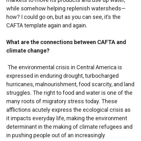
while somehow helping replenish watersheds—
how? I could go on, but as you can see, it’s the
CAFTA template again and again.
What are the connections between CAFTA and
climate change?
The environmental crisis in Central America is
expressed in enduring drought, turbocharged
hurricanes, malnourishment, food scarcity, and land
struggles. The right to food and water is one of the
many roots of migratory stress today. These
afflictions acutely express the ecological crisis as
it impacts everyday life, making the environment
determinant in the making of climate refugees and
in pushing people out of an increasingly