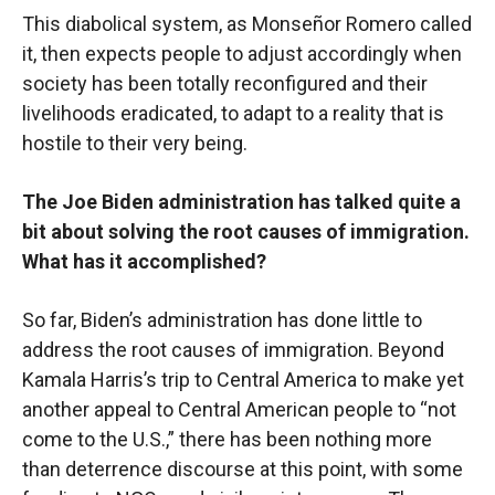
This diabolical system, as Monseñor Romero called
it, then expects people to adjust accordingly when
society has been totally reconfigured and their
livelihoods eradicated, to adapt to a reality that is
hostile to their very being.
The Joe Biden administration has talked quite a
bit about solving the root causes of immigration.
What has it accomplished?
So far, Biden’s administration has done little to
address the root causes of immigration. Beyond
Kamala Harris’s trip to Central America to make yet
another appeal to Central American people to “not
come to the U.S.,” there has been nothing more
than deterrence discourse at this point, with some