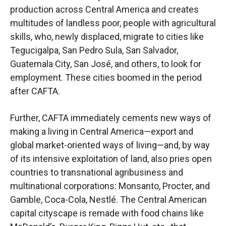
production across Central America and creates
multitudes of landless poor, people with agricultural
skills, who, newly displaced, migrate to cities like
Tegucigalpa, San Pedro Sula, San Salvador,
Guatemala City, San José, and others, to look for
employment. These cities boomed in the period
after CAFTA.
Further, CAFTA immediately cements new ways of
making a living in Central America—export and
global market-oriented ways of living—and, by way
of its intensive exploitation of land, also pries open
countries to transnational agribusiness and
multinational corporations: Monsanto, Procter, and
Gamble, Coca-Cola, Nestlé. The Central American
capital cityscape is remade with food chains like