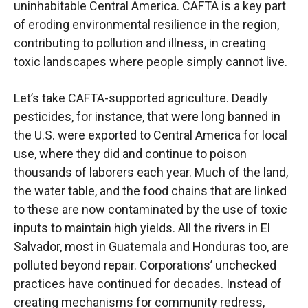
uninhabitable Central America. CAFTA is a key part
of eroding environmental resilience in the region,
contributing to pollution and illness, in creating
toxic landscapes where people simply cannot live.
Let’s take CAFTA-supported agriculture. Deadly
pesticides, for instance, that were long banned in
the U.S. were exported to Central America for local
use, where they did and continue to poison
thousands of laborers each year. Much of the land,
the water table, and the food chains that are linked
to these are now contaminated by the use of toxic
inputs to maintain high yields. All the rivers in El
Salvador, most in Guatemala and Honduras too, are
polluted beyond repair. Corporations’ unchecked
practices have continued for decades. Instead of
creating mechanisms for community redress,