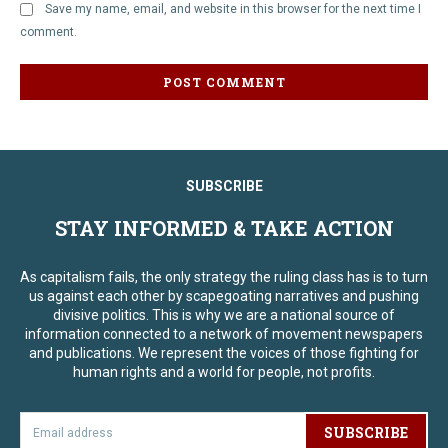
Save my name, email, and website in this browser for the next time I
comment.
SUBSCRIBE
STAY INFORMED & TAKE ACTION
As capitalism fails, the only strategy the ruling class has is to turn
us against each other by scapegoating narratives and pushing
divisive politics. This is why we are a national source of
information connected to a network of movement newspapers
and publications. We represent the voices of those fighting for
human rights and a world for people, not profits.
SUBSCRIBE