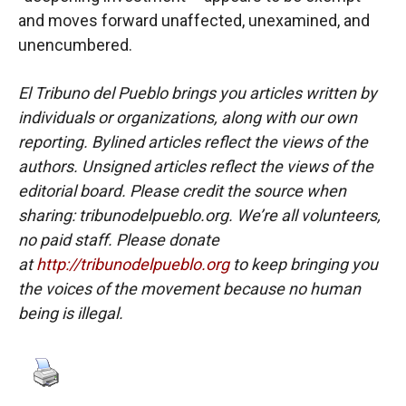
and moves forward unaffected, unexamined, and
unencumbered.
El Tribuno del Pueblo brings you articles written by
individuals or organizations, along with our own
reporting. Bylined articles reflect the views of the
authors. Unsigned articles reflect the views of the
editorial board. Please credit the source when
sharing: tribunodelpueblo.org. We’re all volunteers,
no paid staff. Please donate
at
http://tribunodelpueblo.org
to keep bringing you
the voices of the movement because no human
being is illegal.