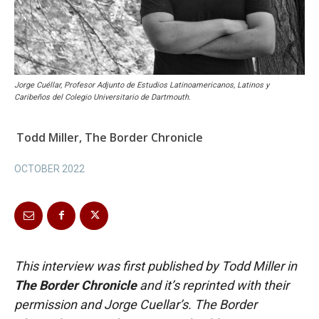
Jorge Cuéllar, Profesor Adjunto de Estudios Latinoamericanos, Latinos y
Caribeños del Colegio Universitario de Dartmouth.
Todd Miller, The Border Chronicle
OCTOBER 2022
This interview was first published by Todd Miller in
The Border Chronicle
and it’s reprinted with their
permission and Jorge Cuellar’s. The Border