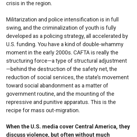
crisis in the region.
Militarization and police intensification is in full
swing, and the criminalization of youth is fully
developed as a policing strategy, all accelerated by
U.S. funding. You have a kind of double-whammy
moment in the early 2000s. CAFTA is really the
structuring force—a type of structural adjustment
—behind the destruction of the safety net, the
reduction of social services, the state’s movement
toward social abandonment as a matter of
government routine, and the mounting of the
repressive and punitive apparatus. This is the
recipe for mass out-migration.
When the U.S. media cover Central America, they
discuss violence, but often without much