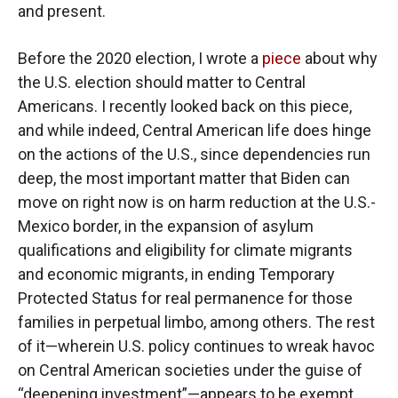
and present.
Before the 2020 election, I wrote a
piece
about why
the U.S. election should matter to Central
Americans. I recently looked back on this piece,
and while indeed, Central American life does hinge
on the actions of the U.S., since dependencies run
deep, the most important matter that Biden can
move on right now is on harm reduction at the U.S.-
Mexico border, in the expansion of asylum
qualifications and eligibility for climate migrants
and economic migrants, in ending Temporary
Protected Status for real permanence for those
families in perpetual limbo, among others. The rest
of it—wherein U.S. policy continues to wreak havoc
on Central American societies under the guise of
“deepening investment”—appears to be exempt