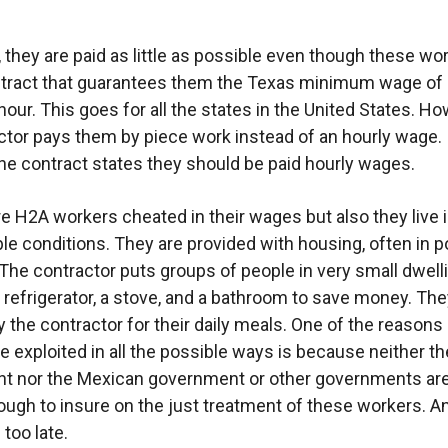
n, they are paid as little as possible even though these wo
tract that guarantees them the Texas minimum wage of a
hour. This goes for all the states in the United States. Ho
ctor pays them by piece work instead of an hourly wage.
he contract states they should be paid hourly wages.
re H2A workers cheated in their wages but also they live 
e conditions. They are provided with housing, often in p
 The contractor puts groups of people in very small dwell
a refrigerator, a stove, and a bathroom to save money. Th
y the contractor for their daily meals. One of the reason
e exploited in all the possible ways is because neither t
t nor the Mexican government or other governments ar
nough to insure on the just treatment of these workers. 
 too late.