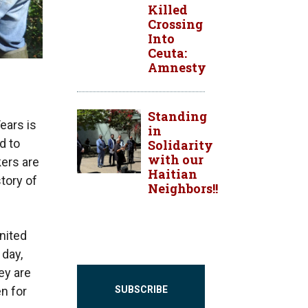
Killed
Crossing
Into
Ceuta:
Amnesty
Standing
ears is
in
d to
Solidarity
with our
kers are
Haitian
tory of
Neighbors!!
United
 day,
ey are
SUBSCRIBE
n for