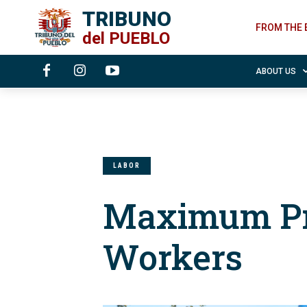
TRIBUNO
FROM THE 
del
PUEBLO
ABOUT US
LABOR
Maximum Pr
Workers