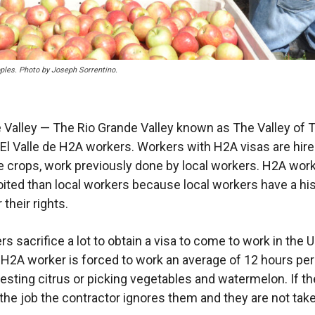
les. Photo by Joseph Sorrentino.
 Valley — The Rio Grande Valley known as The Valley of T
l Valle de H2A workers. Workers with H2A visas are hire
e crops, work previously done by local workers. H2A wor
ited than local workers because local workers have a his
 their rights.
s sacrifice a lot to obtain a visa to come to work in the 
 H2A worker is forced to work an average of 12 hours per
vesting citrus or picking vegetables and watermelon. If th
 the job the contractor ignores them and they are not take