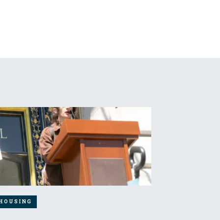
HOUSING