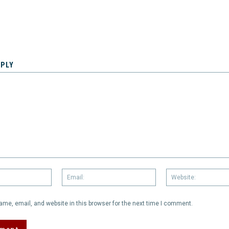
EPLY
Name:
Email:
me, email, and website in this browser for the next time I comment.