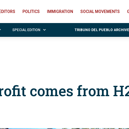
EDITORS
POLITICS
IMMIGRATION
SOCIAL MOVEMENTS
SPECIAL EDITION
TRIBUNO DEL PUEBLO ARCHIV
ofit comes from H