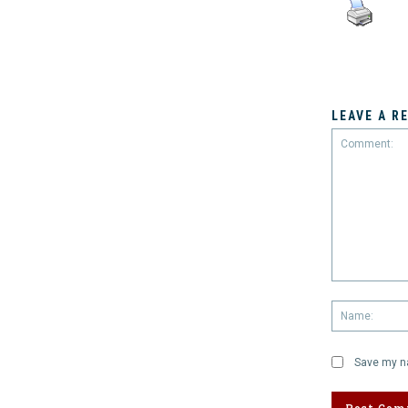
LEAVE A R
Comment:
Save my na