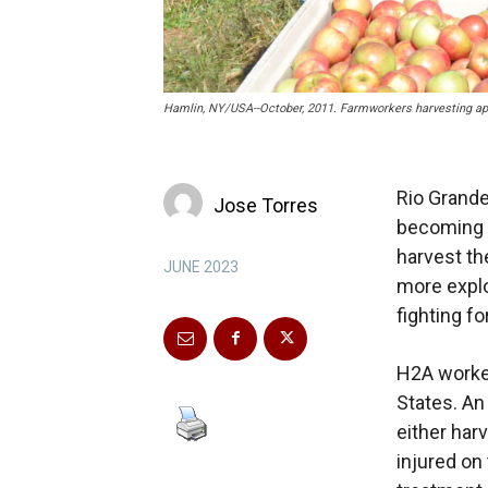
Hamlin, NY/USA--October, 2011. Farmworkers harvesting app
Rio Grande
Jose Torres
becoming E
harvest th
JUNE 2023
more explo
fighting for
H2A worker
States. An
either har
injured on