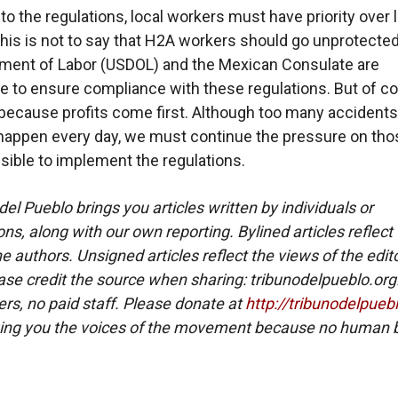
to the regulations, local workers must have priority over 
his is not to say that H2A workers should go unprotected
ment of Labor (USDOL) and the Mexican Consulate are
e to ensure compliance with these regulations. But of co
 because profits come first. Although too many accident
 happen every day, we must continue the pressure on th
sible to implement the regulations.
del Pueblo brings you articles written by individuals or
ns, along with our own reporting. Bylined articles reflect
e authors. Unsigned articles reflect the views of the edito
ase credit the source when sharing: tribunodelpueblo.org
eers, no paid staff. Please donate at
http://tribunodelpueb
ing you the voices of the movement because no human b