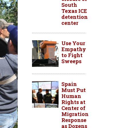
South
Texas ICE
detention
center
Use Your
Empathy
to Fight
Sweeps
Spain
Must Put
Human
Rights at
Center of
Migration
Response
as Dozens