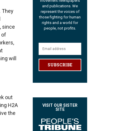
movement newspapers
and publications. We
. They
represent the voices of
those fighting for human
l
rights and a world for
, since
people, not profits.
 of
rkers,
at
ing will
SUBSCRIBE
ek out
ring H2A
VISIT OUR SISTER
SITE
ive the