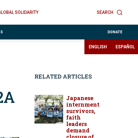
GLOBAL SOLIDARITY
SEARCH
ES
DONATE
ENGLISH
ESPAÑOL
RELATED ARTICLES
2A
Japanese
internment
survivors,
faith
leaders
demand
closure of