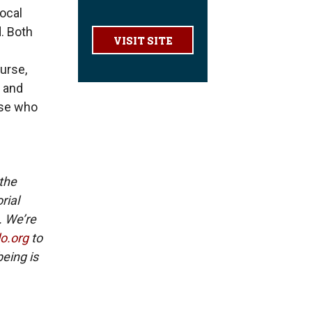
local
. Both
VISIT SITE
urse,
s and
ose who
 the
rial
. We’re
lo.org
to
eing is