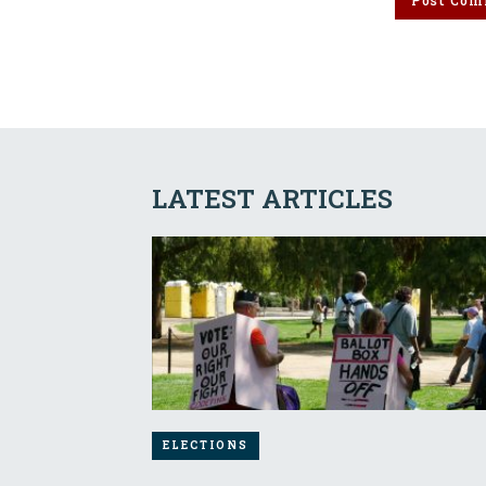
LATEST ARTICLES
ELECTIONS