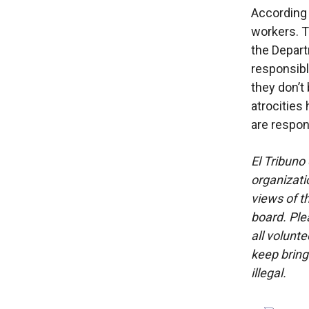
According 
workers. T
the Depart
responsibl
they don’t
atrocities
are respon
El Tribuno 
organizatio
views of th
board. Ple
all volunt
keep bring
illegal.