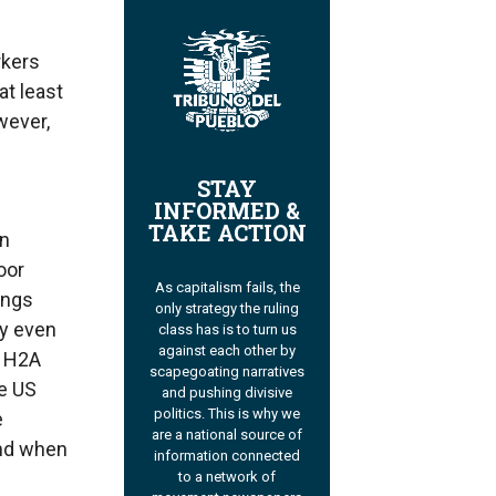
rkers
t least
wever,
STAY
INFORMED &
TAKE ACTION
in
oor
As capitalism fails, the
ings
only strategy the ruling
ey even
class has is to turn us
against each other by
s H2A
scapegoating narratives
he US
and pushing divisive
politics. This is why we
e
are a national source of
And when
information connected
to a network of