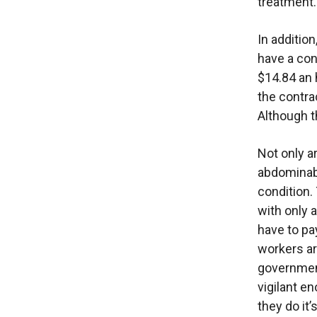
treatment.
In additio
have a con
$14.84 an 
the contra
Although t
Not only a
abdominabl
condition.
with only 
have to pa
workers ar
governmen
vigilant e
they do it’s