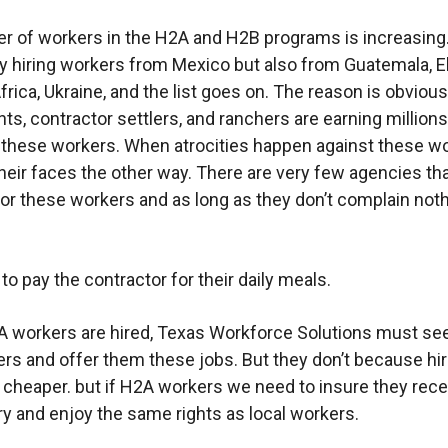
 of workers in the H2A and H2B programs is increasing
ly hiring workers from Mexico but also from Guatemala, E
frica, Ukraine, and the list goes on. The reason is obvious
s, contractor settlers, and ranchers are earning millions
f these workers. When atrocities happen against these wo
their faces the other way. There are very few agencies th
or these workers and as long as they don’t complain noth
to pay the contractor for their daily meals.
 workers are hired, Texas Workforce Solutions must se
ers and offer them these jobs. But they don’t because hi
 cheaper. but if H2A workers we need to insure they rece
y and enjoy the same rights as local workers.