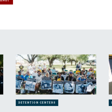
DETENTION CENTERS