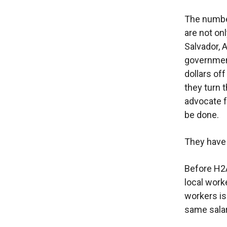
The number
are not on
Salvador, A
government
dollars of
they turn 
advocate f
be done.
They have 
Before H2A
local work
workers is
same salar