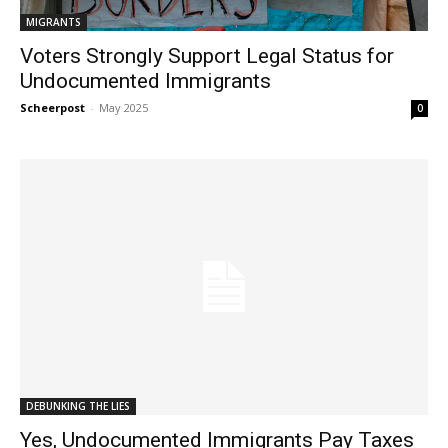
MIGRANTS
Voters Strongly Support Legal Status for
Undocumented Immigrants
Scheerpost
-
May 2025
0
DEBUNKING THE LIES
Yes, Undocumented Immigrants Pay Taxes