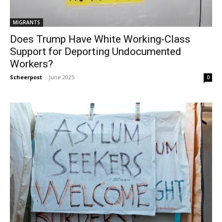
MIGRANTS
Does Trump Have White Working-Class
Support for Deporting Undocumented
Workers?
Scheerpost
-
June 2025
0