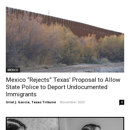
MEXICO
Mexico “Rejects” Texas’ Proposal to Allow
State Police to Deport Undocumented
Immigrants
Uriel J. García, Texas Tribune
-
November 2023
0