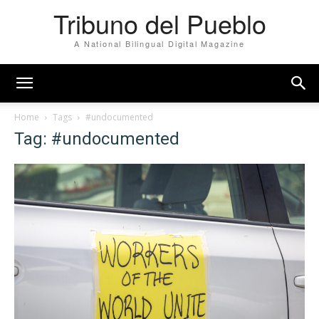
Tribuno del Pueblo
A National Bilingual Digital Magazine
Home
Tags
#undocumented
Tag: #undocumented