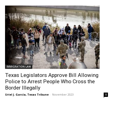
IMMIGRATION LAW
Texas Legislators Approve Bill Allowing
Police to Arrest People Who Cross the
Border Illegally
Uriel J. García, Texas Tribune
-
November 2023
0