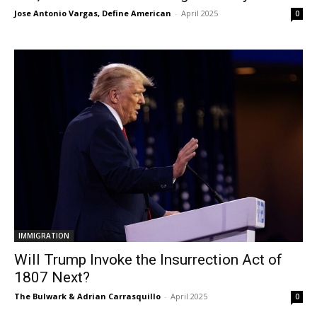
Jose Antonio Vargas, Define American
-
April 2025
0
IMMIGRATION
Will Trump Invoke the Insurrection Act of
1807 Next?
The Bulwark & Adrian Carrasquillo
-
April 2025
0