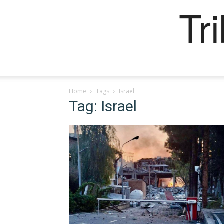
Tr
Home
Tags
Israel
Tag: Israel