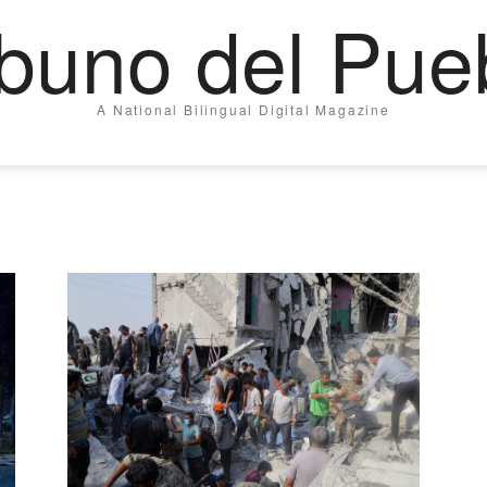
ibuno del Pue
A National Bilingual Digital Magazine