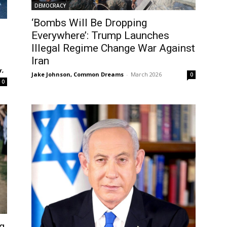
DEMOCRACY
‘Bombs Will Be Dropping
Everywhere’: Trump Launches
Illegal Regime Change War Against
Iran
r,
Jake Johnson, Common Dreams
-
March 2026
0
0
g