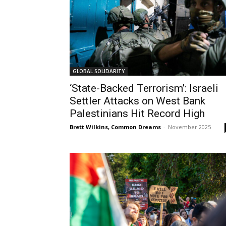
GLOBAL SOLIDARITY
‘State-Backed Terrorism’: Israeli
Settler Attacks on West Bank
Palestinians Hit Record High
Brett Wilkins, Common Dreams
-
November 2025