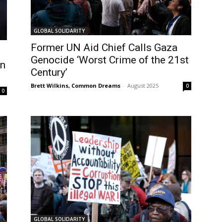
GLOBAL SOLIDARITY
Former UN Aid Chief Calls Gaza
Genocide ‘Worst Crime of the 21st
in
Century’
Brett Wilkins, Common Dreams
-
August 2025
0
0
GLOBAL SOLIDARITY