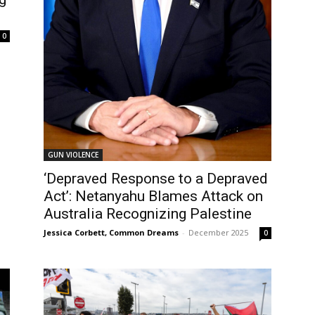
0
GUN VIOLENCE
‘Depraved Response to a Depraved
Act’: Netanyahu Blames Attack on
Australia Recognizing Palestine
Jessica Corbett, Common Dreams
-
December 2025
0