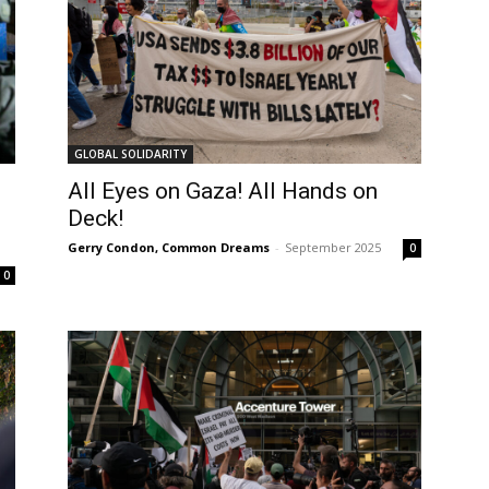
GLOBAL SOLIDARITY
All Eyes on Gaza! All Hands on
Deck!
Gerry Condon, Common Dreams
-
September 2025
0
0