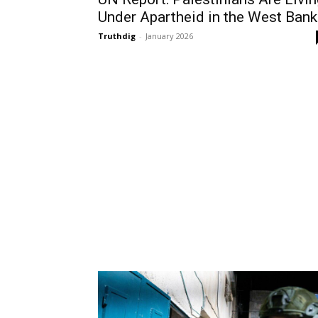
Under Apartheid in the West Bank
Truthdig
-
January 2026