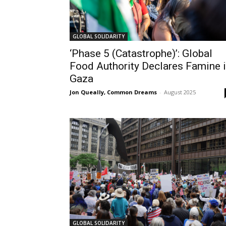
GLOBAL SOLIDARITY
‘Phase 5 (Catastrophe)’: Global
Food Authority Declares Famine 
Gaza
Jon Queally, Common Dreams
-
August 2025
GLOBAL SOLIDARITY