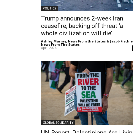
POLITICS
Trump announces 2-week Iran
ceasefire, backing off threat ‘a
whole civilization will die’
Ashley Murray, News From the States & Jacob Fischle
News From The States
-
April 2026
GLOBAL SOLIDARITY
UN Report: Palestinians Are Livin