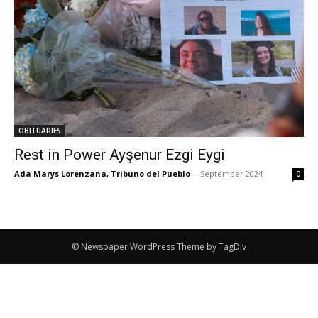
OBITUARIES
Rest in Power Ayşenur Ezgi Eygi
Ada Marys Lorenzana, Tribuno del Pueblo
-
September 2024
0
© Newspaper WordPress Theme by TagDiv