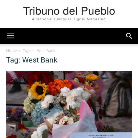
Tribuno del Pueblo
A National Bilingual Digital Magazine
Home
Tags
West Bank
Tag: West Bank