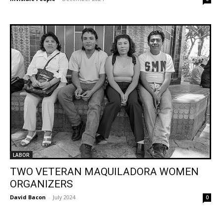
LABOR
TWO VETERAN MAQUILADORA WOMEN
ORGANIZERS
David Bacon
-
July 2024
0