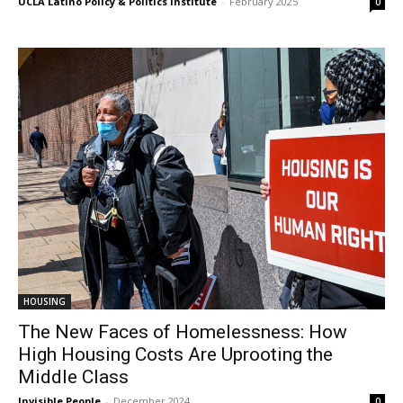
UCLA Latino Policy & Politics Institute
-
February 2025
0
HOUSING
The New Faces of Homelessness: How
High Housing Costs Are Uprooting the
Middle Class
Invisible People
-
December 2024
0