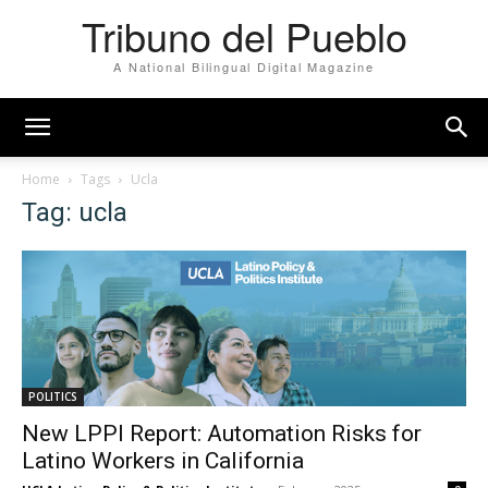
Tribuno del Pueblo
A National Bilingual Digital Magazine
Home
Tags
Ucla
Tag: ucla
POLITICS
New LPPI Report: Automation Risks for
Latino Workers in California