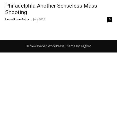
Philadelphia Another Senseless Mass
Shooting
Leno Rose-Avila
-
July 2023
0
© Newspaper WordPress Theme by TagDiv