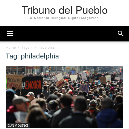
Tribuno del Pueblo
A National Bilingual Digital Magazine
Home
Tags
Philadelphia
Tag: philadelphia
GUN VIOLENCE