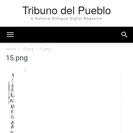
Tribuno del Pueblo
A National Bilingual Digital Magazine
Home
15.png
15.png
15.png