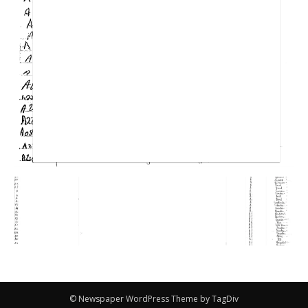
© Newspaper WordPress Theme by TagDiv