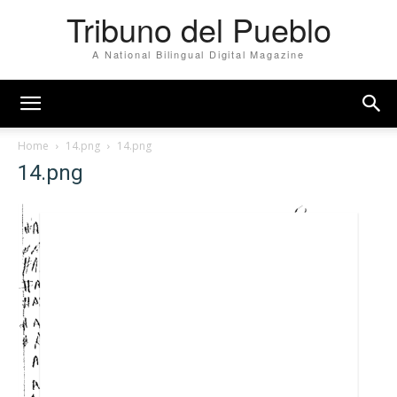
Tribuno del Pueblo
A National Bilingual Digital Magazine
Home
14.png
14.png
14.png