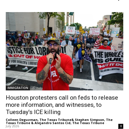
IMMIGRATION
Houston protesters call on feds to release
more information, and witnesses, to
Tuesday’s ICE killing
Colleen Deguzman, The Texas Tribune& Stephen Simpson, The
Texas Tribune & Alejandro Santos Cid, The Texas Tribune
-
July 2026
0