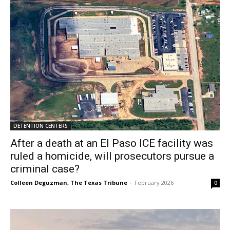
DETENTION CENTERS
After a death at an El Paso ICE facility was
ruled a homicide, will prosecutors pursue a
criminal case?
Colleen Deguzman, The Texas Tribune
-
February 2026
0