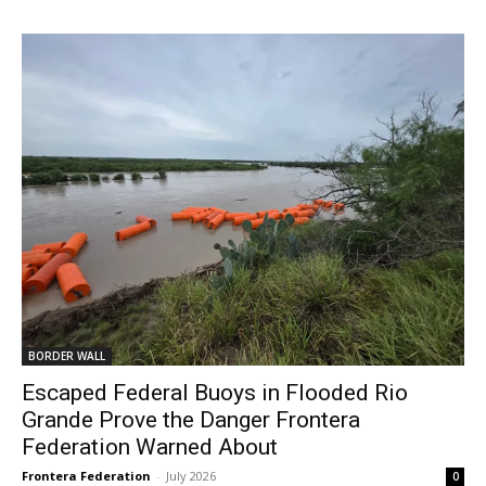
BORDER WALL
Escaped Federal Buoys in Flooded Rio
Grande Prove the Danger Frontera
Federation Warned About
Frontera Federation
-
July 2026
0