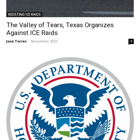
RESISTING ICE RAIDS
The Valley of Tears, Texas Organizes
Against ICE Raids
Jose Torres
-
November 2025
0