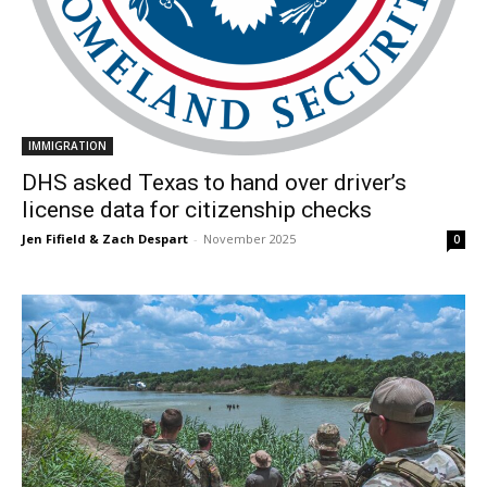
IMMIGRATION
DHS asked Texas to hand over driver’s
license data for citizenship checks
Jen Fifield & Zach Despart
-
November 2025
0