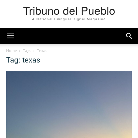
Tribuno del Pueblo
A National Bilingual Digital Magazine
Home
Tags
Texas
Tag: texas