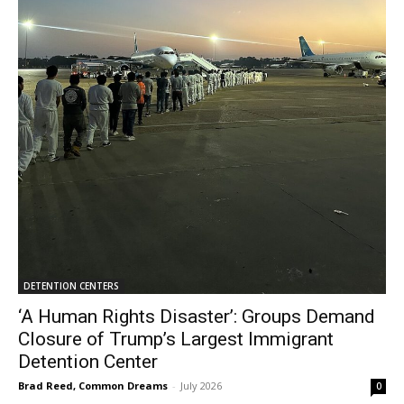
DETENTION CENTERS
‘A Human Rights Disaster’: Groups Demand
Closure of Trump’s Largest Immigrant
Detention Center
Brad Reed, Common Dreams
-
July 2026
0