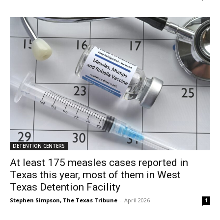
DETENTION CENTERS
At least 175 measles cases reported in
Texas this year, most of them in West
Texas Detention Facility
Stephen Simpson, The Texas Tribune
-
April 2026
1