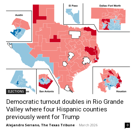
ELECTIONS
Democratic turnout doubles in Rio Grande
Valley where four Hispanic counties
previously went for Trump
Alejandro Serrano, The Texas Tribune
-
March 2026
0