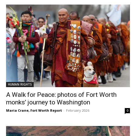
HUMAN RIGHTS
A Walk for Peace: photos of Fort Worth
monks’ journey to Washington
Maria Crane, Fort Worth Report
-
February 2026
0