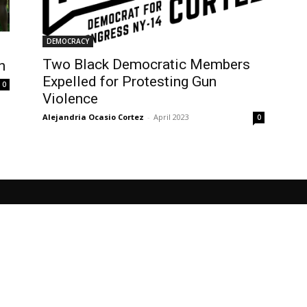
DEMOCRACY
Two Black Democratic Members
n
Expelled for Protesting Gun
0
Violence
Alejandria Ocasio Cortez
-
April 2023
0