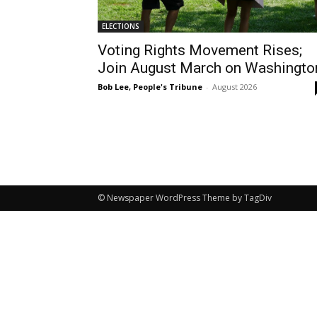
ELECTIONS
Voting Rights Movement Rises;
Join August March on Washingto
Bob Lee, People's Tribune
-
August 2026
© Newspaper WordPress Theme by TagDiv