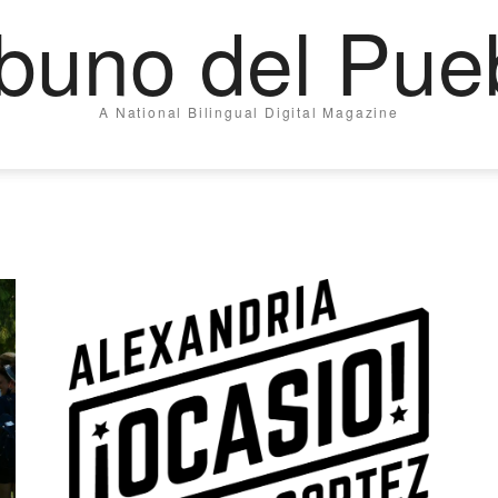
ibuno del Pue
A National Bilingual Digital Magazine