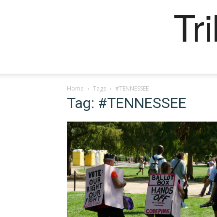
Tr
Home
Tags
#TENNESSEE
Tag: #TENNESSEE