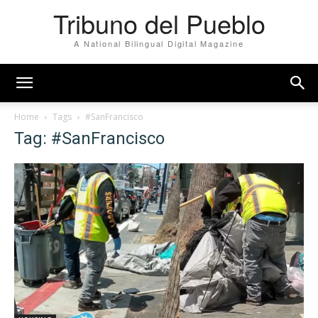
Tribuno del Pueblo
A National Bilingual Digital Magazine
Home
Tags
#SanFrancisco
Tag: #SanFrancisco