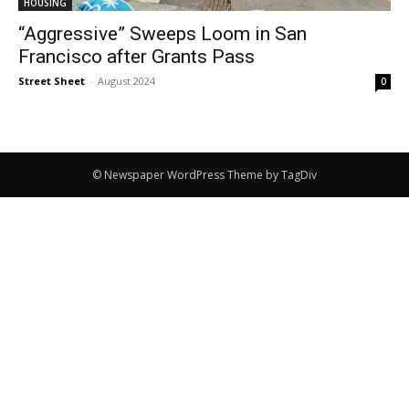
HOUSING
“Aggressive” Sweeps Loom in San
Francisco after Grants Pass
Street Sheet
-
August 2024
0
© Newspaper WordPress Theme by TagDiv