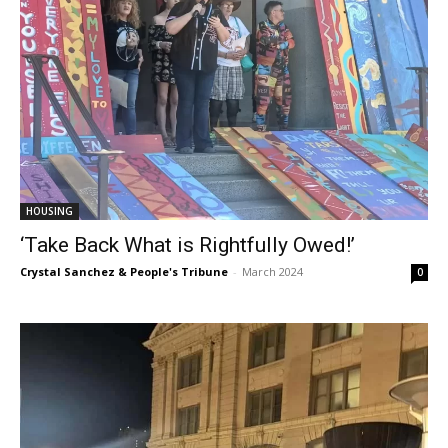
HOUSING
‘Take Back What is Rightfully Owed!’
Crystal Sanchez & People's Tribune
-
March 2024
0