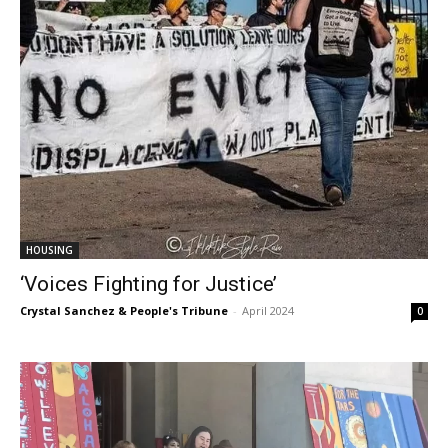
HOUSING
‘Voices Fighting for Justice’
Crystal Sanchez & People's Tribune
-
April 2024
0