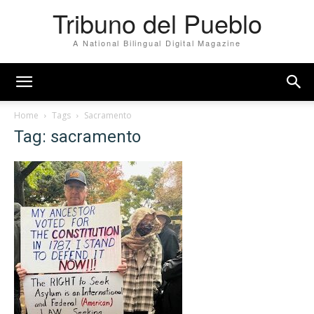
Tribuno del Pueblo
A National Bilingual Digital Magazine
Home
Tags
Sacramento
Tag: sacramento