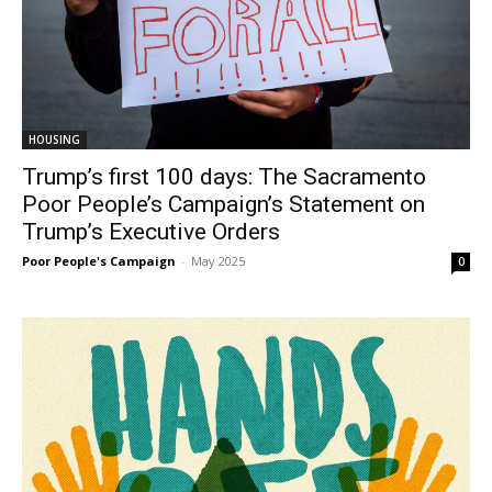
HOUSING
Trump’s first 100 days: The Sacramento
Poor People’s Campaign’s Statement on
Trump’s Executive Orders
Poor People's Campaign
-
May 2025
0