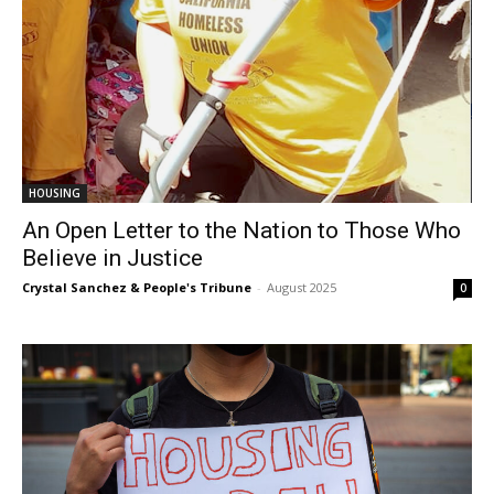
HOUSING
An Open Letter to the Nation to Those Who
Believe in Justice
Crystal Sanchez & People's Tribune
-
August 2025
0