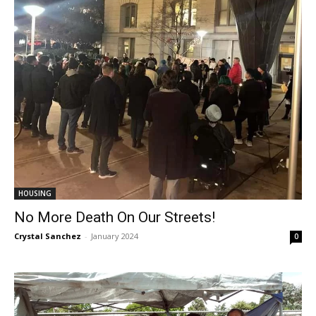
HOUSING
No More Death On Our Streets!
Crystal Sanchez
-
January 2024
0