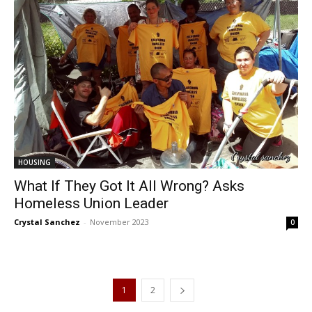
HOUSING
What If They Got It All Wrong? Asks
Homeless Union Leader
Crystal Sanchez
-
November 2023
0
1
2