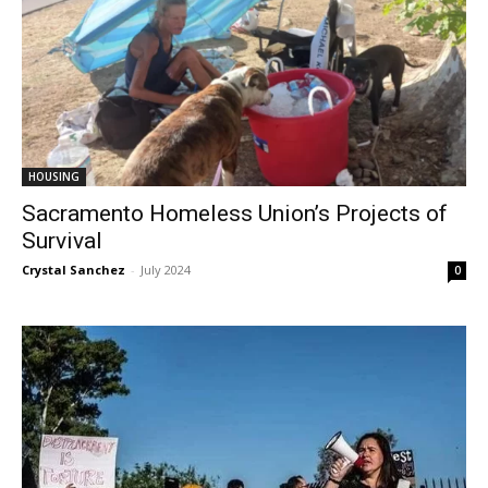
HOUSING
Sacramento Homeless Union’s Projects of
Survival
Crystal Sanchez
-
July 2024
0