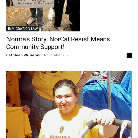
IMMIGRATION LAW
Norma’s Story: NorCal Resist Means
Community Support!
Cathleen Williams
-
November 2025
0