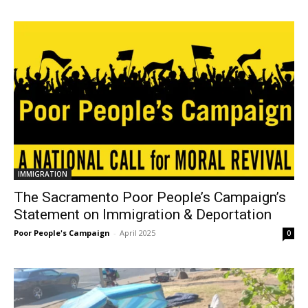
IMMIGRATION
The Sacramento Poor People’s Campaign’s
Statement on Immigration & Deportation
Poor People's Campaign
-
April 2025
0