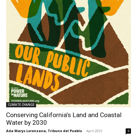
CLIMATE CHANGE
Conserving California’s Land and Coastal
Water by 2030
Ada Marys Lorenzana, Tribuno del Pueblo
-
April 2025
0