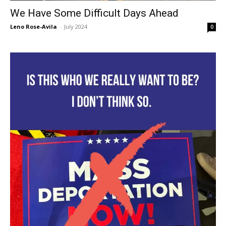
We Have Some Difficult Days Ahead
Leno Rose-Avila
-
July 2024
0