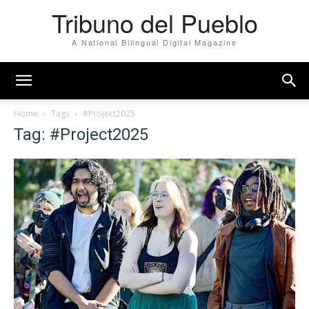
Tribuno del Pueblo
A National Bilingual Digital Magazine
Home
Tags
#Project2025
Tag: #Project2025