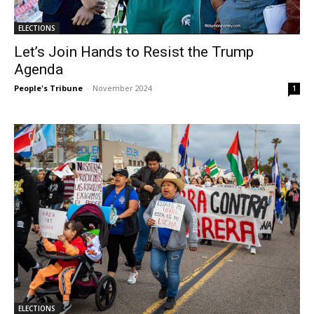
ELECTIONS
Let’s Join Hands to Resist the Trump
Agenda
People's Tribune
-
November 2024
1
ELECTIONS