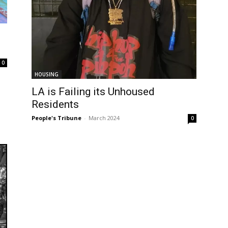
0
HOUSING
LA is Failing its Unhoused
Residents
People's Tribune
-
March 2024
0