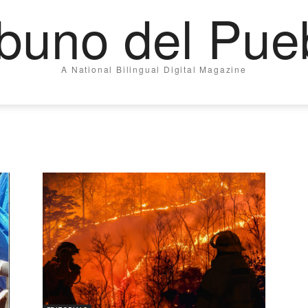
ibuno del Pue
A National Bilingual Digital Magazine