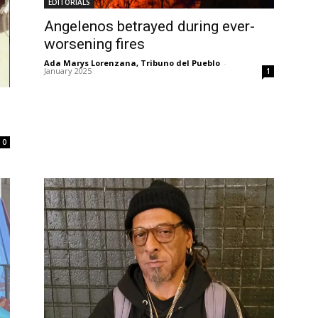
EDITORIALS
Angelenos betrayed during ever-
worsening fires
Ada Marys Lorenzana, Tribuno del Pueblo
-
January 2025
1
0