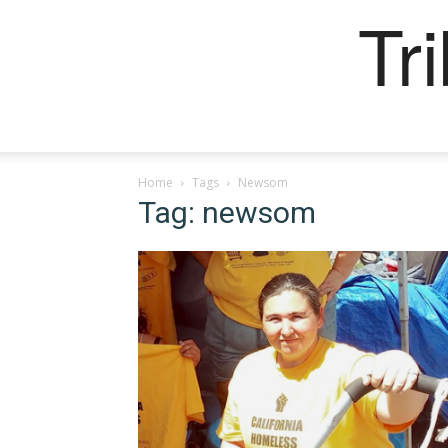
Tr
Home
Tags
Newsom
Tag: newsom