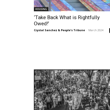
HOUSING
‘Take Back What is Rightfully
Owed!’
Crystal Sanchez & People's Tribune
-
March 2024