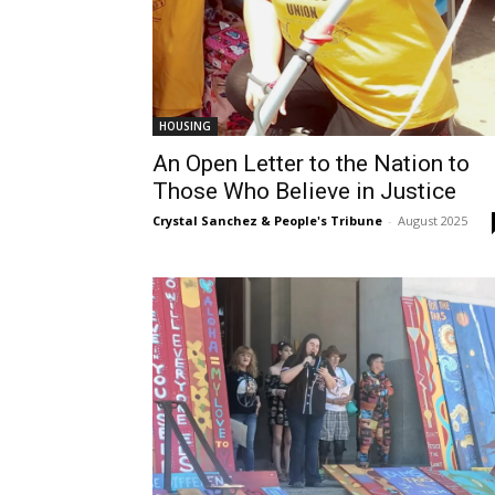
HOUSING
An Open Letter to the Nation to
Those Who Believe in Justice
Crystal Sanchez & People's Tribune
-
August 2025