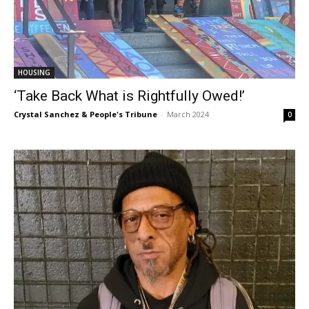
HOUSING
‘Take Back What is Rightfully Owed!’
Crystal Sanchez & People's Tribune
-
March 2024
0