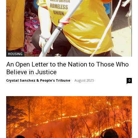
HOUSING
An Open Letter to the Nation to Those Who
Believe in Justice
Crystal Sanchez & People's Tribune
-
August 2025
0