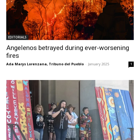
EDITORIALS
Angelenos betrayed during ever-worsening
fires
Ada Marys Lorenzana, Tribuno del Pueblo
-
January 2025
1