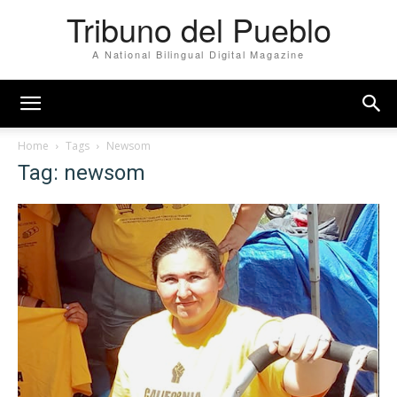
Tribuno del Pueblo
A National Bilingual Digital Magazine
Home
Tags
Newsom
Tag: newsom