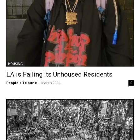
HOUSING
LA is Failing its Unhoused Residents
People's Tribune
-
March 2024
0