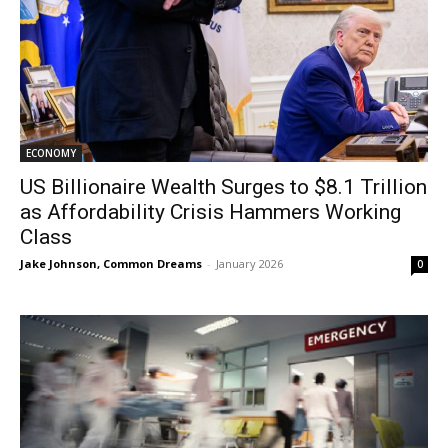
ECONOMY
US Billionaire Wealth Surges to $8.1 Trillion
as Affordability Crisis Hammers Working
Class
Jake Johnson, Common Dreams
-
January 2026
0