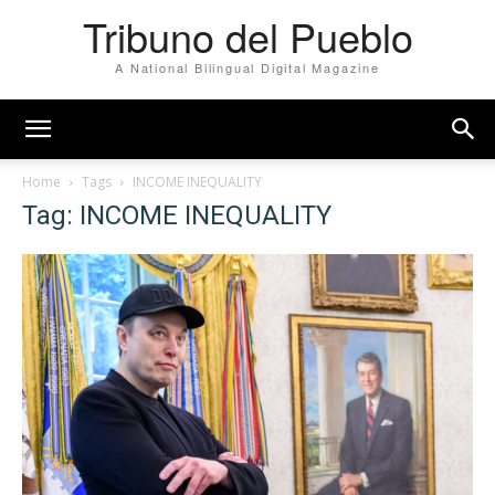
Tribuno del Pueblo
A National Bilingual Digital Magazine
Home
Tags
INCOME INEQUALITY
Tag: INCOME INEQUALITY