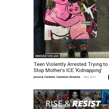
IMMIGRATION LAW
Teen Violently Arrested Trying to
Stop Mother’s ICE ‘Kidnapping’
Jessica Corbett, Common Dreams
-
May 2025