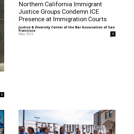
Northern California Immigrant
Justice Groups Condemn ICE
Presence at Immigration Courts
Justice & Diversity Center of the Bar Association of San
Francisco
-
May 2025
0
0