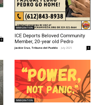
l
IMMIGRATION
ICE Deports Beloved Community
26
0
Member, 20-year old Pedro
Jackie Cruz, Tribuno del Pueblo
-
July 2025
3
IMMIGRATION