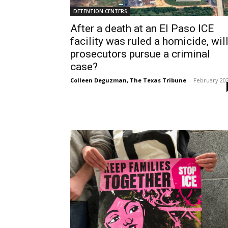
DETENTION CENTERS
After a death at an El Paso ICE
facility was ruled a homicide, wil
prosecutors pursue a criminal
case?
Colleen Deguzman, The Texas Tribune
-
February 20