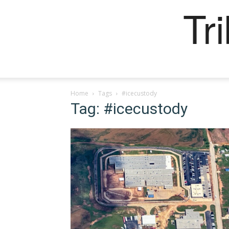
Tr
Home
Tags
#icecustody
Tag: #icecustody