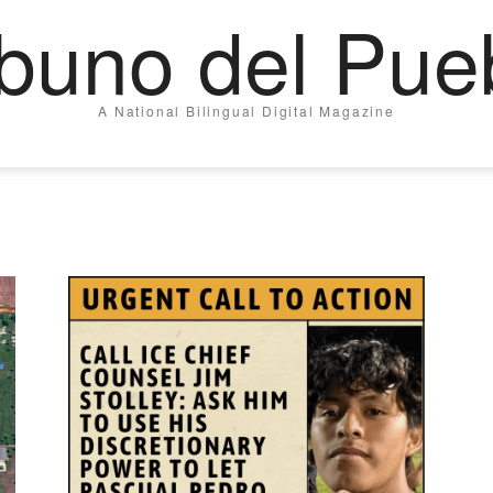
ibuno del Pue
A National Bilingual Digital Magazine