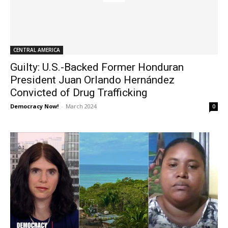
CENTRAL AMERICA
Guilty: U.S.-Backed Former Honduran
President Juan Orlando Hernández
Convicted of Drug Trafficking
Democracy Now!
-
March 2024
0