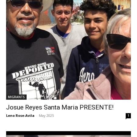
MIGRANTS
Josue Reyes Santa Maria PRESENTE!
Leno Rose-Avila
-
May 2025
1