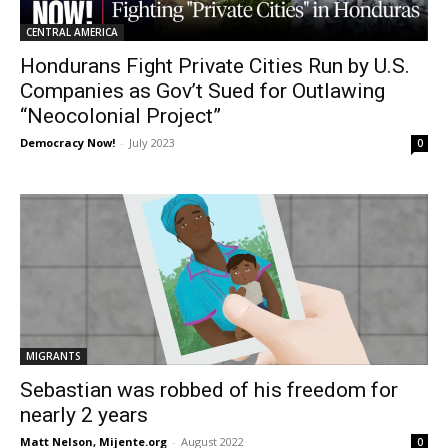
CENTRAL AMERICA
Hondurans Fight Private Cities Run by U.S.
Companies as Gov’t Sued for Outlawing
“Neocolonial Project”
Democracy Now!
-
July 2023
0
MIGRANTS
Sebastian was robbed of his freedom for
nearly 2 years
Matt Nelson, Mijente.org
-
August 2022
0