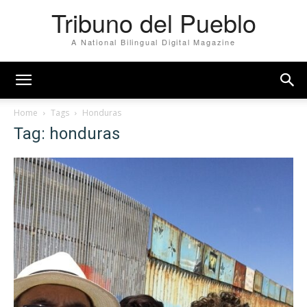
Tribuno del Pueblo
A National Bilingual Digital Magazine
Home
Tags
Honduras
Tag: honduras