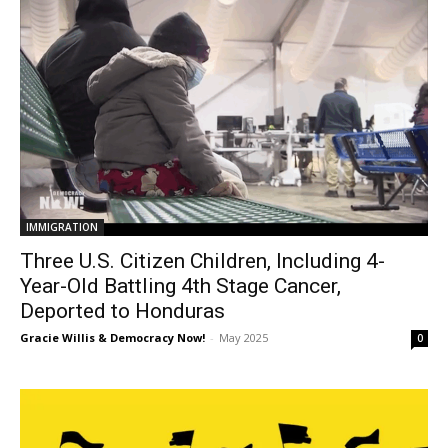
IMMIGRATION
Three U.S. Citizen Children, Including 4-
Year-Old Battling 4th Stage Cancer,
Deported to Honduras
Gracie Willis & Democracy Now!
-
May 2025
0