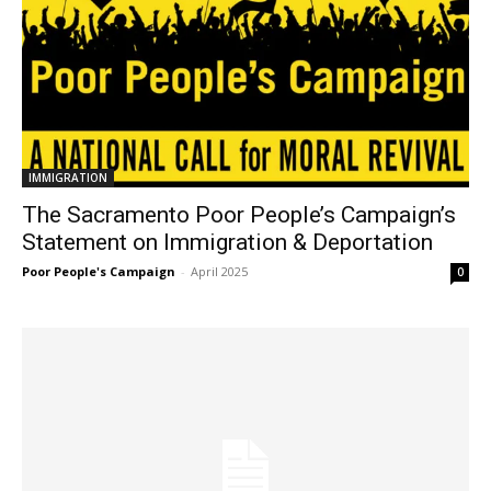
IMMIGRATION
The Sacramento Poor People’s Campaign’s
Statement on Immigration & Deportation
Poor People's Campaign
-
April 2025
0