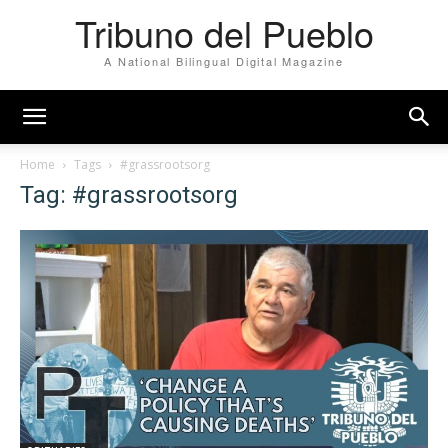
Tribuno del Pueblo
A National Bilingual Digital Magazine
Home
Tags
#grassrootsorg
Tag: #grassrootsorg