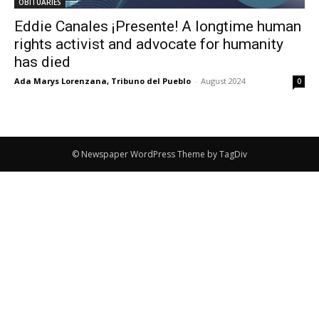
OBITUARIES
Eddie Canales ¡Presente! A longtime human
rights activist and advocate for humanity
has died
Ada Marys Lorenzana, Tribuno del Pueblo
-
August 2024
0
© Newspaper WordPress Theme by TagDiv