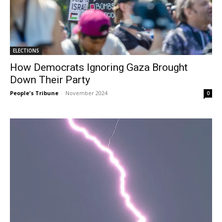
ELECTIONS
How Democrats Ignoring Gaza Brought
Down Their Party
People's Tribune
-
November 2024
0