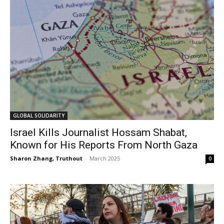
GLOBAL SOLIDARITY
Israel Kills Journalist Hossam Shabat,
Known for His Reports From North Gaza
Sharon Zhang, Truthout
-
March 2025
0