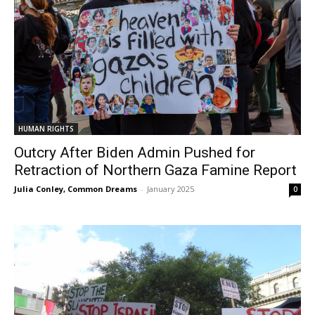
HUMAN RIGHTS
Outcry After Biden Admin Pushed for
Retraction of Northern Gaza Famine Report
Julia Conley, Common Dreams
-
January 2025
0