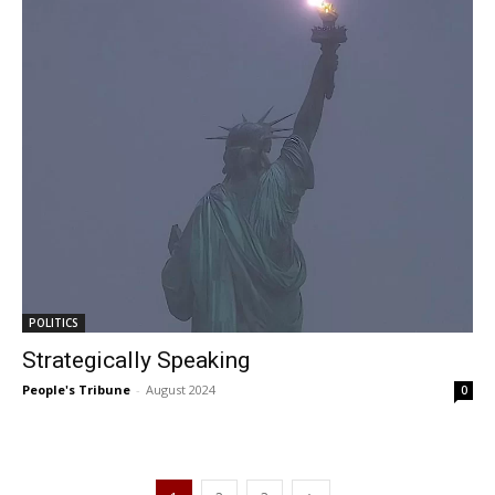
POLITICS
Strategically Speaking
People's Tribune
-
August 2024
0