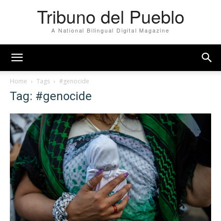
Tribuno del Pueblo
A National Bilingual Digital Magazine
Home
Tags
#genocide
Tag: #genocide