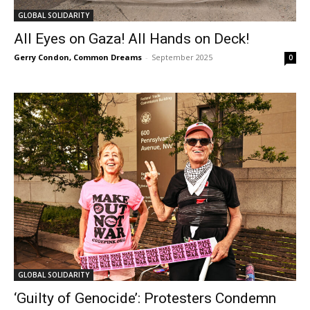
GLOBAL SOLIDARITY
All Eyes on Gaza! All Hands on Deck!
Gerry Condon, Common Dreams
-
September 2025
0
GLOBAL SOLIDARITY
‘Guilty of Genocide’: Protesters Condemn