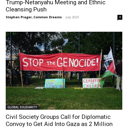
Trump-Netanyahu Meeting and Ethnic
Cleansing Push
Stephen Prager, Common Dreams
-
July 2025
0
GLOBAL SOLIDARITY
Civil Society Groups Call for Diplomatic
Convoy to Get Aid Into Gaza as 2 Million