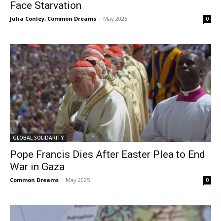
Face Starvation
Julia Conley, Common Dreams
-
May 2025
0
GLOBAL SOLIDARITY
Pope Francis Dies After Easter Plea to End
War in Gaza
Common Dreams
-
May 2025
0