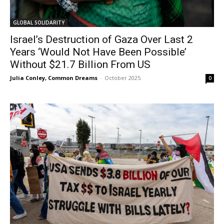
GLOBAL SOLIDARITY
Israel’s Destruction of Gaza Over Last 2
Years ‘Would Not Have Been Possible’
Without $21.7 Billion From US
Julia Conley, Common Dreams
-
October 2025
0