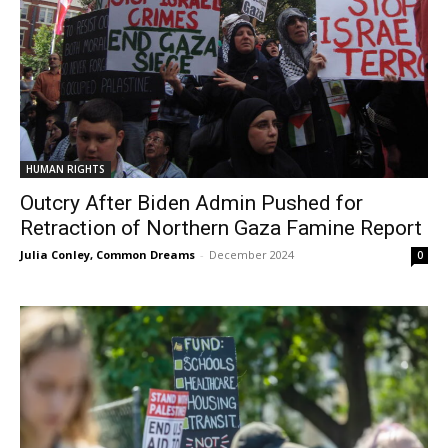
HUMAN RIGHTS
Outcry After Biden Admin Pushed for
Retraction of Northern Gaza Famine Report
Julia Conley, Common Dreams
-
December 2024
0