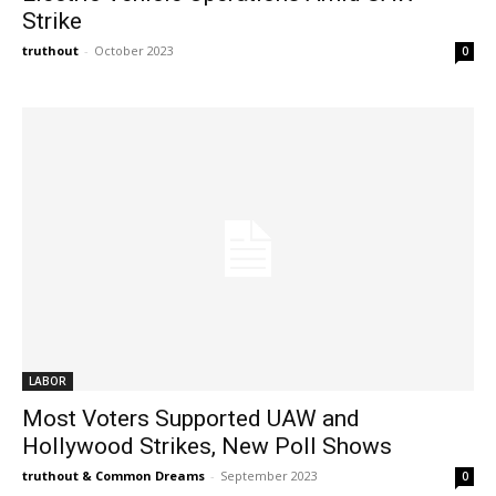
Strike
truthout
-
October 2023
0
LABOR
Most Voters Supported UAW and
Hollywood Strikes, New Poll Shows
truthout & Common Dreams
-
September 2023
0