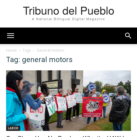
Tribuno del Pueblo
A National Bilingual Digital Magazine
Home
Tags
General motors
Tag: general motors
LABOR