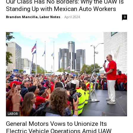
Our Class Has No Borders: Why the UAW Is
Standing Up with Mexican Auto Workers
Brandon Mancilla, Labor Notes
-
April 2024
0
LABOR
General Motors Vows to Unionize Its
Electric Vehicle Operations Amid UAW