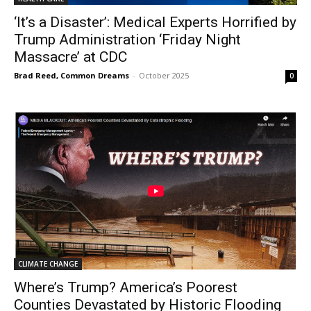
‘It’s a Disaster’: Medical Experts Horrified by
Trump Administration ‘Friday Night
Massacre’ at CDC
Brad Reed, Common Dreams
-
October 2025
0
CLIMATE CHANGE
Where’s Trump? America’s Poorest
Counties Devastated by Historic Flooding