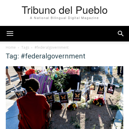
Tribuno del Pueblo
A National Bilingual Digital Magazine
Home
Tags
#federalgovernment
Tag: #federalgovernment