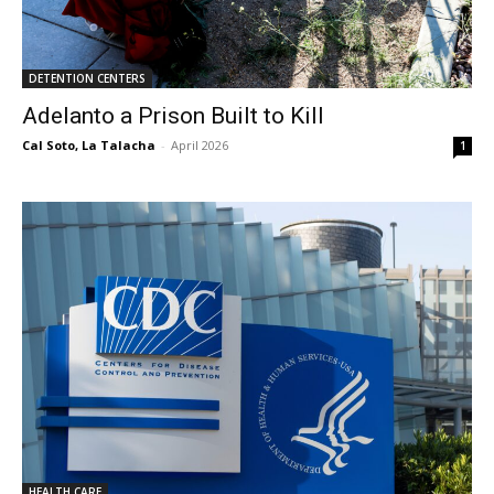
DETENTION CENTERS
Adelanto a Prison Built to Kill
Cal Soto, La Talacha
-
April 2026
1
HEALTH CARE