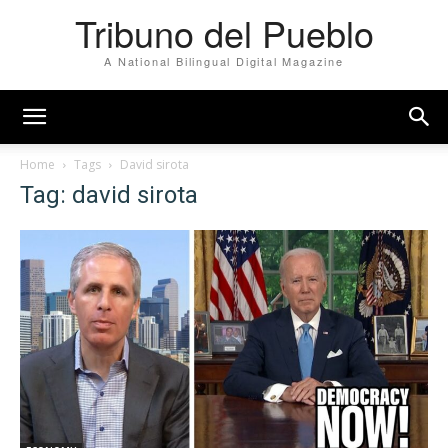
Tribuno del Pueblo
A National Bilingual Digital Magazine
Home
Tags
David sirota
Tag: david sirota