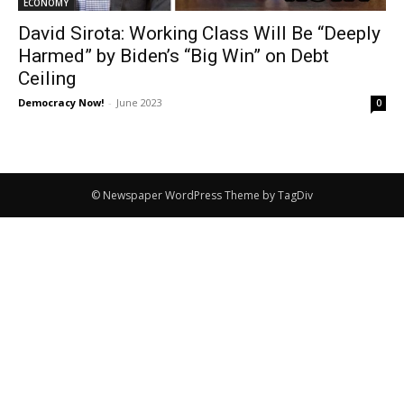
ECONOMY
David Sirota: Working Class Will Be “Deeply
Harmed” by Biden’s “Big Win” on Debt
Ceiling
Democracy Now!
-
June 2023
0
© Newspaper WordPress Theme by TagDiv