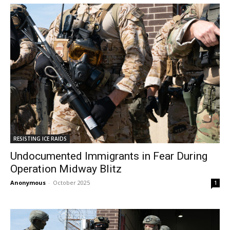
RESISTING ICE RAIDS
Undocumented Immigrants in Fear During
Operation Midway Blitz
Anonymous
-
October 2025
1