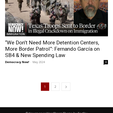
IMMIGRATION
“We Don’t Need More Detention Centers,
More Border Patrol”: Fernando García on
SB4 & New Spending Law
Democracy Now!
-
May 2024
0
1
2