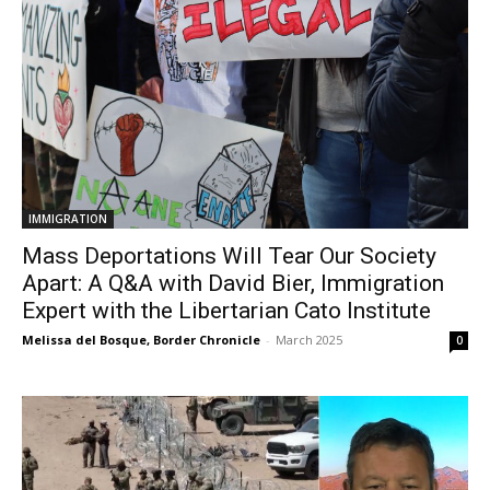
IMMIGRATION
Mass Deportations Will Tear Our Society
Apart: A Q&A with David Bier, Immigration
Expert with the Libertarian Cato Institute
Melissa del Bosque, Border Chronicle
-
March 2025
0