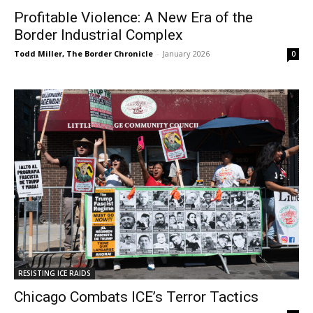
Profitable Violence: A New Era of the
Border Industrial Complex
Todd Miller, The Border Chronicle
-
January 2026
0
RESISTING ICE RAIDS
Chicago Combats ICE’s Terror Tactics