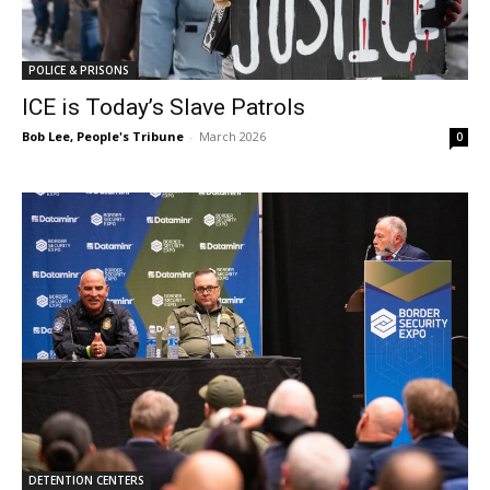
POLICE & PRISONS
ICE is Today’s Slave Patrols
Bob Lee, People's Tribune
-
March 2026
0
DETENTION CENTERS