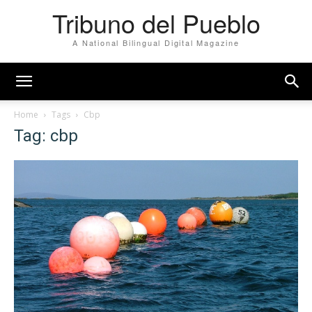
Tribuno del Pueblo
A National Bilingual Digital Magazine
Home
Tags
Cbp
Tag: cbp