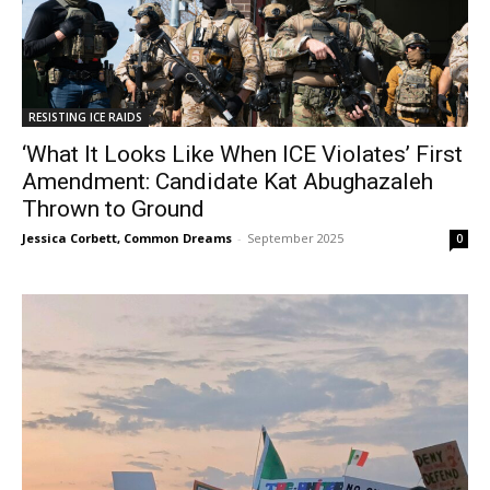
RESISTING ICE RAIDS
‘What It Looks Like When ICE Violates’ First
Amendment: Candidate Kat Abughazaleh
Thrown to Ground
Jessica Corbett, Common Dreams
-
September 2025
0