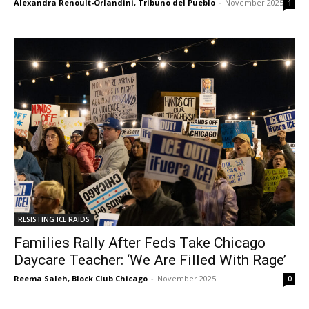
Alexandra Renoult-Orlandini, Tribuno del Pueblo
-
November 2025
1
RESISTING ICE RAIDS
Families Rally After Feds Take Chicago
Daycare Teacher: ‘We Are Filled With Rage’
Reema Saleh, Block Club Chicago
-
November 2025
0