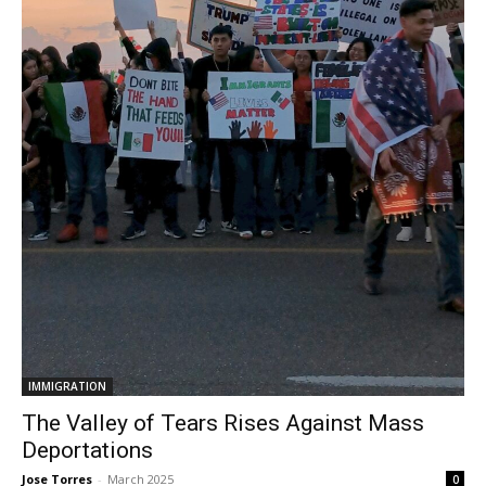
IMMIGRATION
The Valley of Tears Rises Against Mass
Deportations
Jose Torres
-
March 2025
0