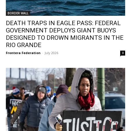
BORDER WALL
DEATH TRAPS IN EAGLE PASS: FEDERAL
GOVERNMENT DEPLOYS GIANT BUOYS
DESIGNED TO DROWN MIGRANTS IN THE
RIO GRANDE
Frontera Federation
-
July 2026
0