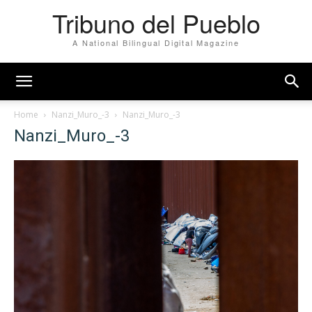
Tribuno del Pueblo
A National Bilingual Digital Magazine
Home
Nanzi_Muro_-3
Nanzi_Muro_-3
Nanzi_Muro_-3