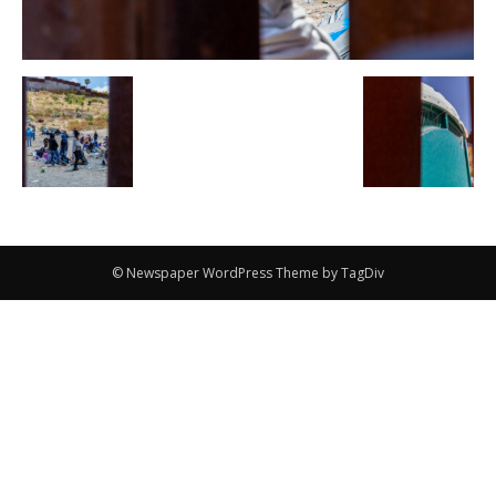
© Newspaper WordPress Theme by TagDiv