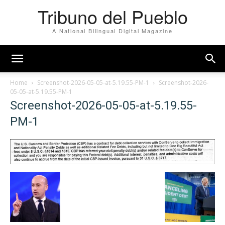
Tribuno del Pueblo
A National Bilingual Digital Magazine
Home
Screenshot-2026-05-05-at-5.19.55-PM-1
Screenshot-2026-
05-05-at-5.19.55-PM-1
Screenshot-2026-05-05-at-5.19.55-
PM-1