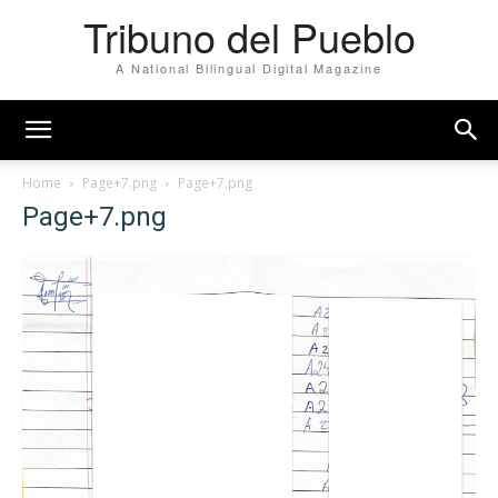
Tribuno del Pueblo
A National Bilingual Digital Magazine
Home
Page+7.png
Page+7.png
Page+7.png