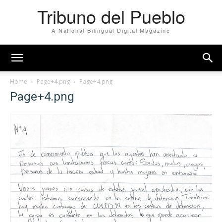
Tribuno del Pueblo
A National Bilingual Digital Magazine
Home
Page+4.png
Page+4.png
Page+4.png