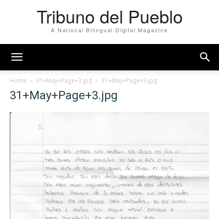
Tribuno del Pueblo
A National Bilingual Digital Magazine
Home
31+May+Page+3.jpg
31+May+Page+3.jpg
31+May+Page+3.jpg