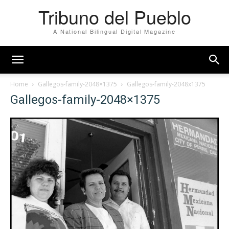
Tribuno del Pueblo
A National Bilingual Digital Magazine
Home
Gallegos-family-2048×1375
Gallegos-family-2048x1375
Gallegos-family-2048×1375