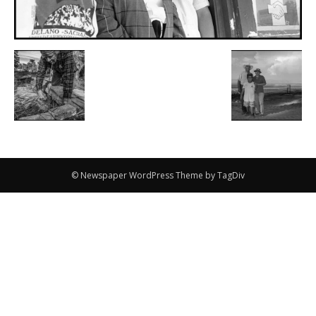
© Newspaper WordPress Theme by TagDiv