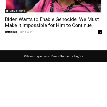
HUMAN RIGHTS
Biden Wants to Enable Genocide. We Must
Make It Impossible for Him to Continue.
truthout
-
June 2024
0
© Newspaper WordPress Theme by TagDiv