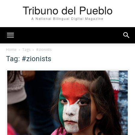
Tribuno del Pueblo
A National Bilingual Digital Magazine
Home
Tags
#zionists
Tag: #zionists