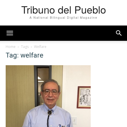
Tribuno del Pueblo
A National Bilingual Digital Magazine
Home
Tags
Welfare
Tag: welfare