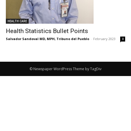
HEALTH CARE
Health Statistics Bullet Points
Salvador Sandoval MD, MPH, Tribuno del Pueblo
-
February 2023
0
© Newspaper WordPress Theme by TagDiv