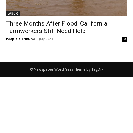
LABOR
Three Months After Flood, California
Farmworkers Still Need Help
People's Tribune
-
July 2023
0
© Newspaper WordPress Theme by TagDiv