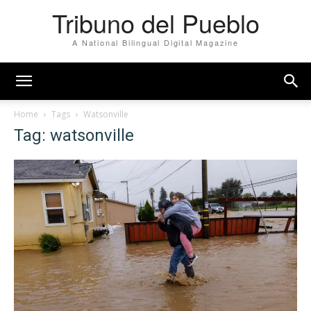
Tribuno del Pueblo
A National Bilingual Digital Magazine
Home
Tags
Watsonville
Tag: watsonville