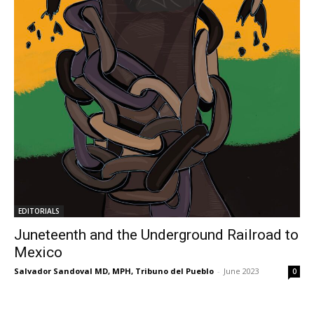
EDITORIALS
Juneteenth and the Underground Railroad to
Mexico
Salvador Sandoval MD, MPH, Tribuno del Pueblo
-
June 2023
0