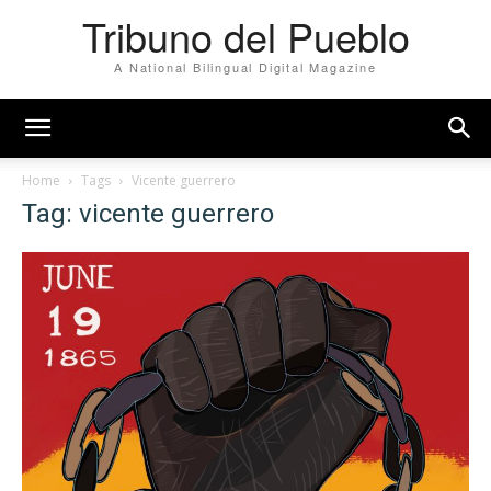
Tribuno del Pueblo
A National Bilingual Digital Magazine
Home
Tags
Vicente guerrero
Tag: vicente guerrero