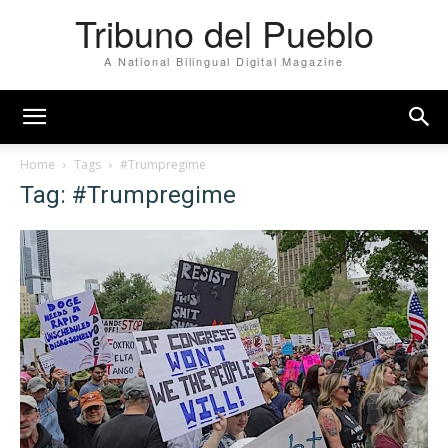
Tribuno del Pueblo
A National Bilingual Digital Magazine
Home
Tags
#Trumpregime
Tag: #Trumpregime