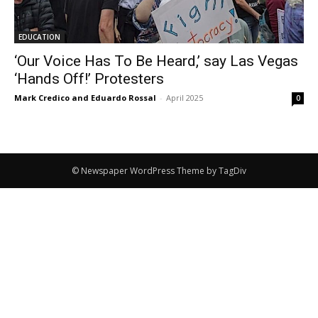
EDUCATION
‘Our Voice Has To Be Heard,’ say Las Vegas
‘Hands Off!’ Protesters
Mark Credico and Eduardo Rossal
-
April 2025
0
© Newspaper WordPress Theme by TagDiv