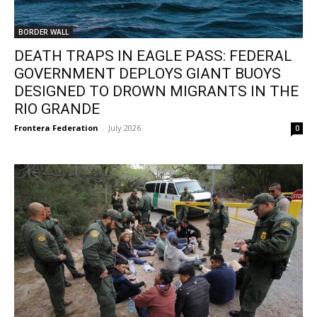
BORDER WALL
DEATH TRAPS IN EAGLE PASS: FEDERAL
GOVERNMENT DEPLOYS GIANT BUOYS
DESIGNED TO DROWN MIGRANTS IN THE
RIO GRANDE
Frontera Federation
-
July 2026
0