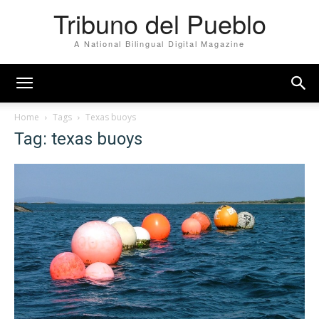
Tribuno del Pueblo
A National Bilingual Digital Magazine
Home
Tags
Texas buoys
Tag: texas buoys