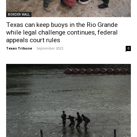
BORDER WALL
Texas can keep buoys in the Rio Grande
while legal challenge continues, federal
appeals court rules
Texas Tribune
-
September 2023
0